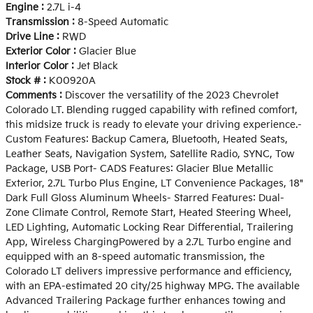
Engine :
2.7L i-4
Transmission :
8-Speed Automatic
Drive Line :
RWD
Exterior Color :
Glacier Blue
Interior Color :
Jet Black
Stock # :
K00920A
Comments :
Discover the versatility of the 2023 Chevrolet
Colorado LT. Blending rugged capability with refined comfort,
this midsize truck is ready to elevate your driving experience.-
Custom Features: Backup Camera, Bluetooth, Heated Seats,
Leather Seats, Navigation System, Satellite Radio, SYNC, Tow
Package, USB Port- CADS Features: Glacier Blue Metallic
Exterior, 2.7L Turbo Plus Engine, LT Convenience Packages, 18"
Dark Full Gloss Aluminum Wheels- Starred Features: Dual-
Zone Climate Control, Remote Start, Heated Steering Wheel,
LED Lighting, Automatic Locking Rear Differential, Trailering
App, Wireless ChargingPowered by a 2.7L Turbo engine and
equipped with an 8-speed automatic transmission, the
Colorado LT delivers impressive performance and efficiency,
with an EPA-estimated 20 city/25 highway MPG. The available
Advanced Trailering Package further enhances towing and