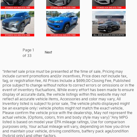
Page
1
Next
of 33
*Internet sale price must be presented at the time of sale. Pricing may
include current promotions and/or incentives. Price does not include tax,
tag, or registration fee. All Prices Include a $699.00 Closing Fee. Published
price subject to change without notice to correct errors or omissions or in the
event of inventory fluctuations. While every effort has been made to ensure
display of accurate data, the vehicle listings within this website may not
reflect all accurate vehicle items. Accessories and color may vary. All
Inventory listed is subject to prior sale. The vehicle photo displayed might
be an example only; vehicle photos might not match the exact vehicle.
Please confirm the vehicle price with the dealership. May not represent the
actual vehicle. (Options, colors, trim and body style may vary) *Any MPG
listed is based on model year EPA mileage ratings. Use for comparison
purposes only. Your actual mileage will vary, depending on how you drive
and maintain your vehicle, driving conditions, battery pack age/condition
(hybrid only) and other factors.