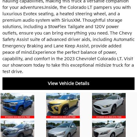
hauling capabilities, making this truck a versatile companion
for your adventures.Inside, the Colorado LT pampers you with
luxurious Evotex seating, a heated steering wheel, and a
premium audio system with SiriusXM. Thoughtful storage
solutions, including a StowFlex Tailgate and 120V power
outlets, ensure you can bring everything you need. The Chevy
Safety Assist suite of advanced driver aids, including Automatic
Emergency Braking and Lane Keep Assist, provide added
peace of mind.Experience the perfect balance of power,
capability, and comfort in the 2023 Chevrolet Colorado LT. Visit
our showroom today to take this exceptional midsize truck for a
test drive.
View Vehicle Details