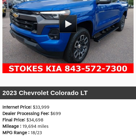
2023 Chevrolet Colorado LT
Internet Price:
$33,999
Dealer Processing Fee:
$699
Final Price:
$34,698
Mileage :
19,694 miles
MPG Range :
18/23