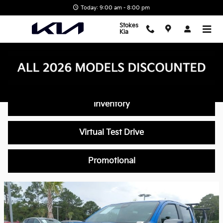
Skip to main content
Today: 9:00 am - 8:00 pm
Stokes
Kia
Video Gallery
Inventory
Virtual Test Drive
Promotional