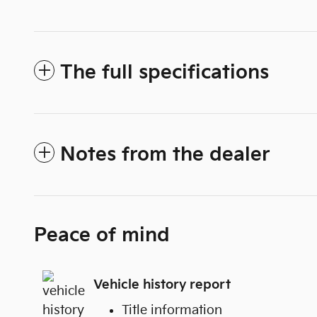
The full specifications
Notes from the dealer
Peace of mind
Vehicle history report
Title information