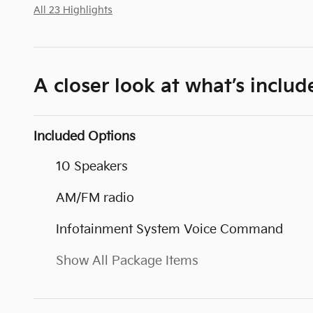
All 23 Highlights
A closer look at what’s includ
Included Options
10 Speakers
AM/FM radio
Infotainment System Voice Command
Show All Package Items