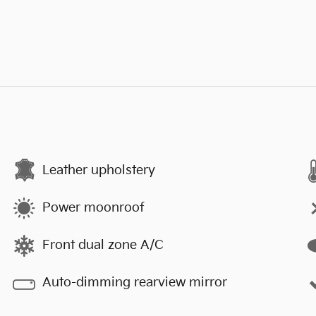
Leather upholstery
Power moonroof
Front dual zone A/C
Auto-dimming rearview mirror