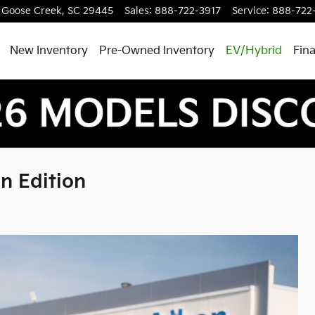
Goose Creek
,
SC
29445
Sales
:
888-722-3917
Service
:
888-722
New Inventory
Pre-Owned Inventory
EV/Hybrid
Fin
n Edition