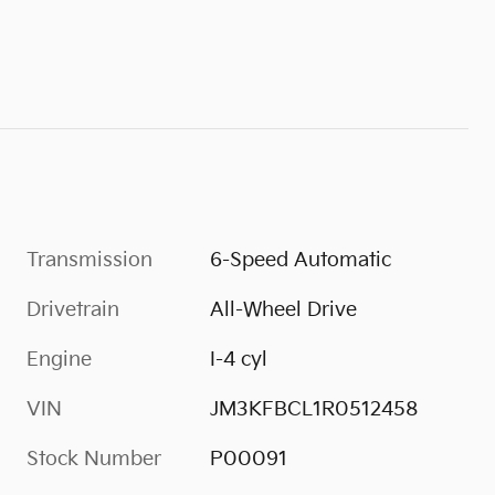
Transmission
6-Speed Automatic
Drivetrain
All-Wheel Drive
Engine
I-4 cyl
VIN
JM3KFBCL1R0512458
Stock Number
P00091