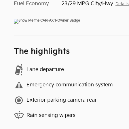
Fuel Economy
23/29 MPG City/Hwy
Details
The highlights
Lane departure
Emergency communication system
Exterior parking camera rear
Rain sensing wipers