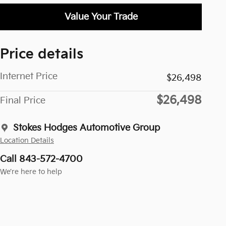
Value Your Trade
Price details
Internet Price
$26,498
$26,498
Final Price
Stokes Hodges Automotive Group
Location Details
Call 843-572-4700
We’re here to help