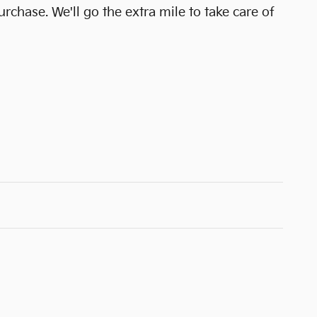
urchase. We'll go the extra mile to take care of