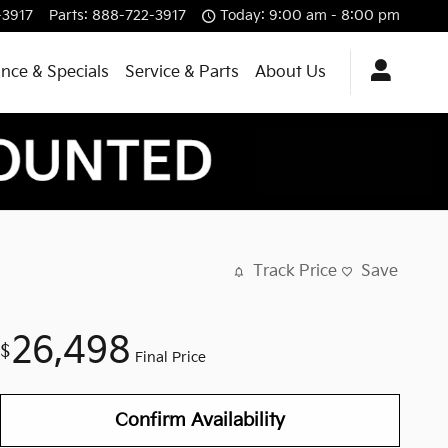
-3917
Parts
:
888-722-3917
Today: 9:00 am - 8:00 pm
ance & Specials
Service & Parts
About Us
Track Price
Save
26,498
$
Final Price
Confirm Availability