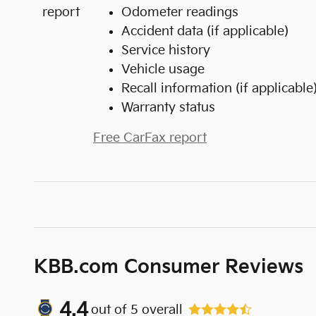
Odometer readings
Accident data (if applicable)
Service history
Vehicle usage
Recall information (if applicable
Warranty status
Free CarFax report
KBB.com Consumer Reviews
4.4
out of
5
overall