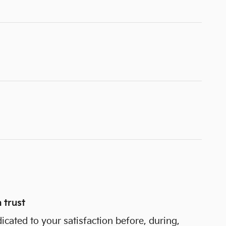
 trust
dicated to your satisfaction before, during,