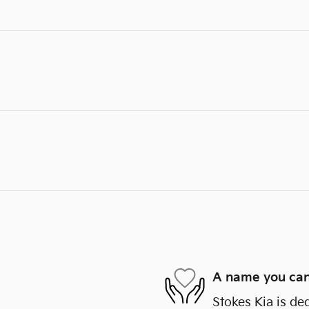
A name you can
Stokes Kia is de