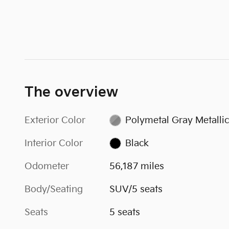
The overview
Exterior Color
Polymetal Gray Metallic
Interior Color
Black
Odometer
56,187 miles
Body/Seating
SUV/5 seats
Seats
5 seats