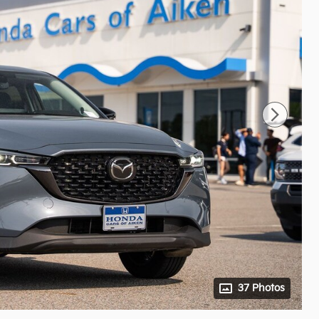
37 Photos