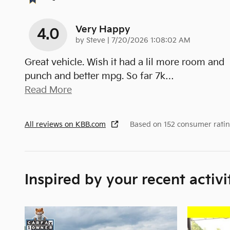
Very Happy
4.0
on
by
Steve
|
7/20/2026 1:08:02 AM
Great vehicle. Wish it had a lil more room and
punch and better mpg. So far 7k
…
Read More
All reviews on KBB.com
Based on 152 consumer ratin
Inspired by your recent activi