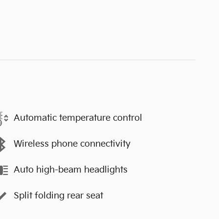
Automatic temperature control
Wireless phone connectivity
Auto high-beam headlights
Split folding rear seat