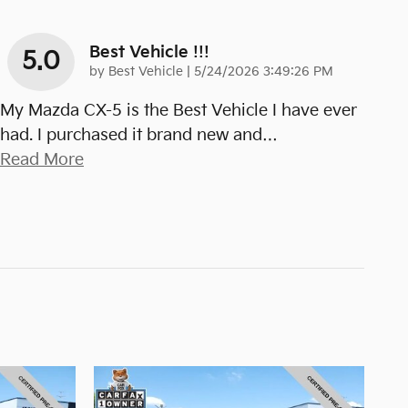
Best Vehicle !!!
5.0
on
by
Best Vehicle
|
5/24/2026 3:49:26 PM
My Mazda CX-5 is the Best Vehicle I have ever
had. I purchased it brand new and
…
Read More