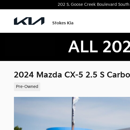
Skip to main content
202 S. Goose Creek Boulevard
South
Stokes Kia
2024 Mazda CX-5 2.5 S Carbo
Pre-Owned