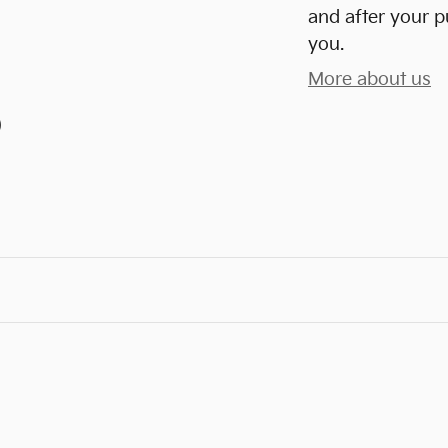
and after your p
you.
More about us
)