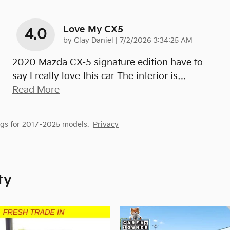
Love My CX5
4.0
on
by
Clay Daniel
|
7/2/2026 3:34:25 AM
2020 Mazda CX-5 signature edition have to
say I really love this car The interior is
…
Read More
gs for 2017–2025 models.
Privacy
ty