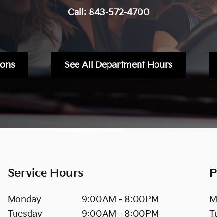
Call:
843-572-4700
ions
See All Department Hours
Service Hours
P
Monday
9:00AM - 8:00PM
M
Tuesday
9:00AM - 8:00PM
T