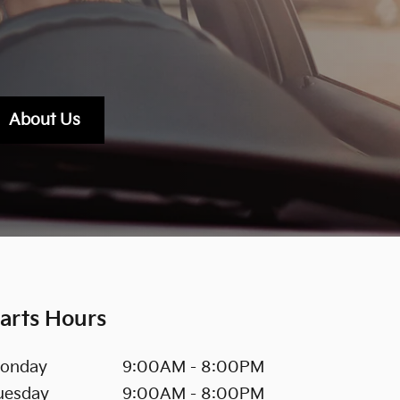
About Us
arts Hours
onday
9:00AM - 8:00PM
uesday
9:00AM - 8:00PM