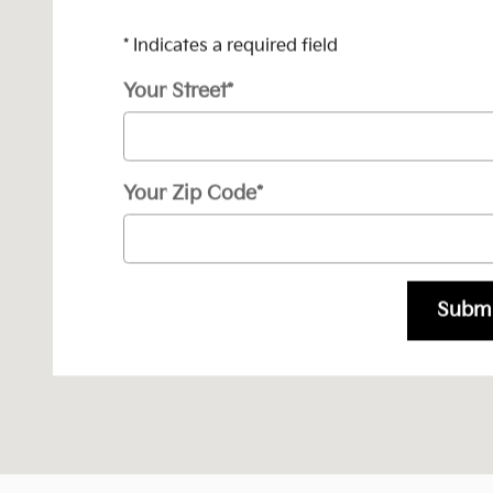
* Indicates a required field
Your Street
*
Your Zip Code
*
Submi