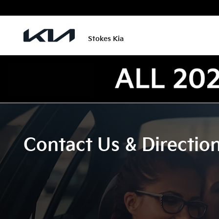
Skip to main content
Stokes Kia
Contact Us & Directio