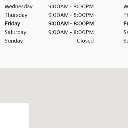
Wednesday
9:00AM - 8:00PM
W
Thursday
9:00AM - 8:00PM
T
Friday
9:00AM - 8:00PM
F
Saturday
9:00AM - 8:00PM
S
Sunday
Closed
S
eek, SC 29445