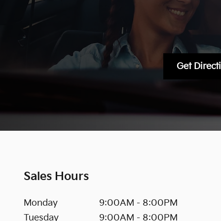
Get Direct
Sales Hours
Monday
9:00AM - 8:00PM
Tuesday
9:00AM - 8:00PM