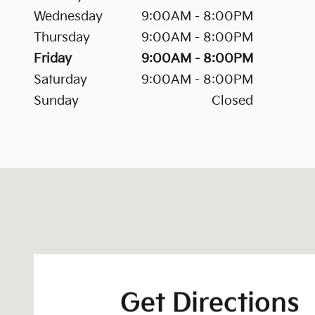
Wednesday
9:00AM - 8:00PM
Thursday
9:00AM - 8:00PM
Friday
9:00AM - 8:00PM
Saturday
9:00AM - 8:00PM
Sunday
Closed
Visit us at: 202 S. Goose Creek Boulevard Goose Cr
Get Directions