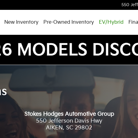
550 Jef
New Inventory
Pre-Owned Inventory
EV/Hybrid
Fin
ns
Stokes Hodges Automotive Group
550 Jefferson Davis Hwy
AIKEN
,
SC
29802