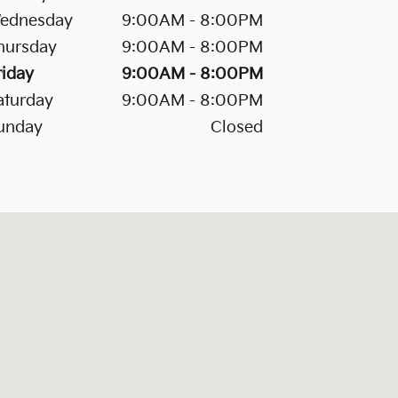
ednesday
9:00AM - 8:00PM
hursday
9:00AM - 8:00PM
riday
9:00AM - 8:00PM
aturday
9:00AM - 8:00PM
unday
Closed