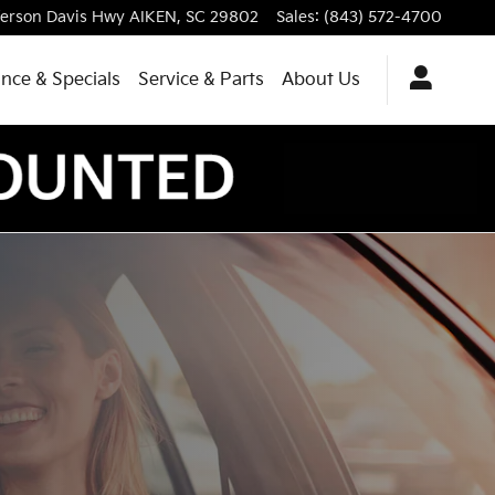
ferson Davis Hwy
AIKEN
,
SC
29802
Sales
:
(843) 572-4700
ance & Specials
Service & Parts
About Us