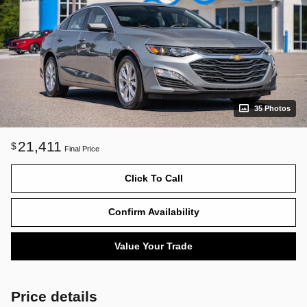
35 Photos
21,411
$
Final Price
Click To Call
Confirm Availability
Value Your Trade
Price details