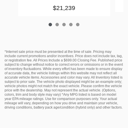
$21,239
*Internet sale price must be presented at the time of sale. Pricing may
include current promotions and/or incentives. Price does not include tax, tag,
or registration fee. All Prices Include a $699.00 Closing Fee. Published price
subject to change without notice to correct errors or omissions or in the event
of inventory fluctuations. While every effort has been made to ensure display
of accurate data, the vehicle listings within this website may not reflect all
accurate vehicle items. Accessories and color may vary. All Inventory listed is
subject to prior sale. The vehicle photo displayed might be an example only;
vehicle photos might not match the exact vehicle. Please confirm the vehicle
price with the dealership. May not represent the actual vehicle. (Options,
colors, trim and body style may vary) *Any MPG listed is based on model
year EPA mileage ratings. Use for comparison purposes only. Your actual
mileage will vary, depending on how you drive and maintain your vehicle,
driving conditions, battery pack age/condition (hybrid only) and other factors.