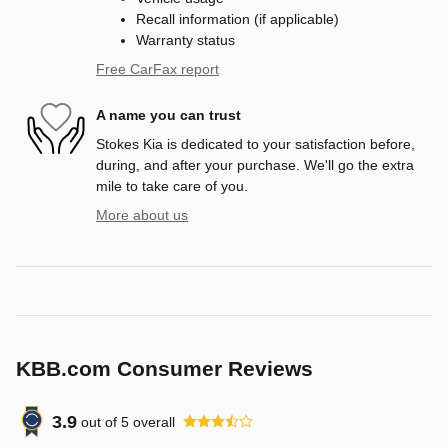
Recall information (if applicable)
Warranty status
Free CarFax report
A name you can trust
Stokes Kia is dedicated to your satisfaction before,
during, and after your purchase. We'll go the extra
mile to take care of you.
More about us
KBB.com Consumer Reviews
3.9
out of
5
overall