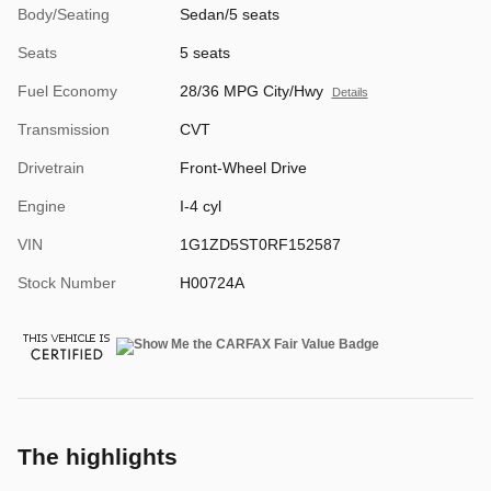
Body/Seating
Sedan/5 seats
Seats
5 seats
Fuel Economy
28/36 MPG City/Hwy
Details
Transmission
CVT
Drivetrain
Front-Wheel Drive
Engine
I-4 cyl
VIN
1G1ZD5ST0RF152587
Stock Number
H00724A
The highlights