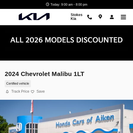
Skip to main content
Today: 9:00 am - 8:00 pm
Stokes
Kia
2024 Chevrolet Malibu 1LT
Certified vehicle
Track Price
Save