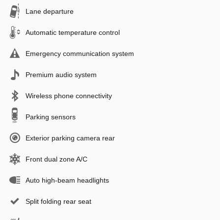
Lane departure
Automatic temperature control
Emergency communication system
Premium audio system
Wireless phone connectivity
Parking sensors
Exterior parking camera rear
Front dual zone A/C
Auto high-beam headlights
Split folding rear seat