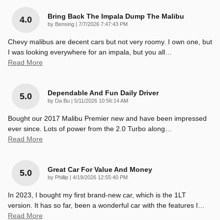
Bring Back The Impala Dump The Malibu
4.0
on
by
Bensing
|
7/7/2026 7:47:43 PM
Chevy malibus are decent cars but not very roomy. I own one, but
I was looking everywhere for an impala, but you all
…
Read More
Dependable And Fun Daily Driver
5.0
on
by
Da Bu
|
5/11/2026 10:56:14 AM
Bought our 2017 Malibu Premier new and have been impressed
ever since. Lots of power from the 2.0 Turbo along
…
Read More
Great Car For Value And Money
5.0
on
by
Phillip
|
4/19/2026 12:55:40 PM
In 2023, I bought my first brand-new car, which is the 1LT
version. It has so far, been a wonderful car with the features I
…
Read More