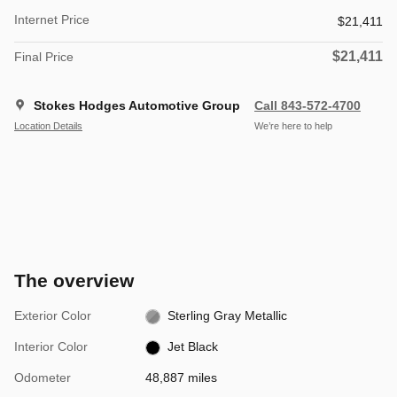
Internet Price
$21,411
$21,411
Final Price
Stokes Hodges Automotive Group
Call 843-572-4700
Location Details
We’re here to help
The overview
Exterior Color
Sterling Gray Metallic
Interior Color
Jet Black
Odometer
48,887 miles