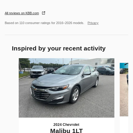
All reviews on KBB.com
Based on 110 consumer ratings for 2016–2026 models.
Privacy
Inspired by your recent activity
Slide 1 of 5
2024 Chevrolet
Malibu 1LT