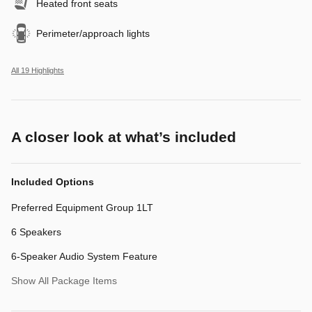
Heated front seats
Perimeter/approach lights
All 19 Highlights
A closer look at what’s included
Included Options
Preferred Equipment Group 1LT
6 Speakers
6-Speaker Audio System Feature
Show All Package Items