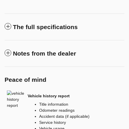
The full specifications
Notes from the dealer
Peace of mind
Vehicle history report
Title information
Odometer readings
Accident data (if applicable)
Service history
Vehicle usage