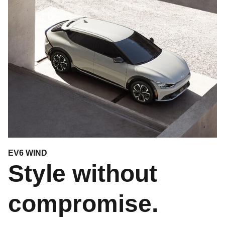
EV6 WIND
Style without
compromise.