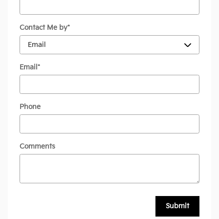
Contact Me by
*
Email
*
Phone
Comments
Submit