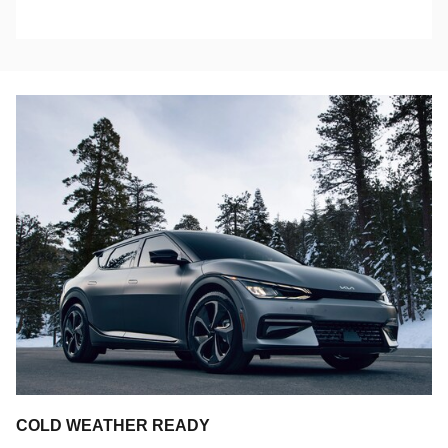
COLD WEATHER READY