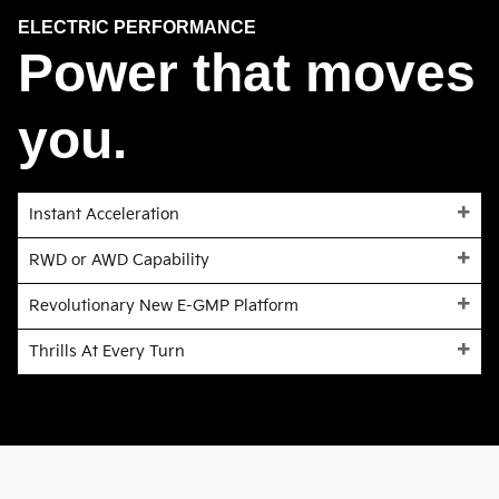
ELECTRIC PERFORMANCE
Power that moves
you.
Instant Acceleration
RWD or AWD Capability
Revolutionary New E-GMP Platform
Thrills At Every Turn