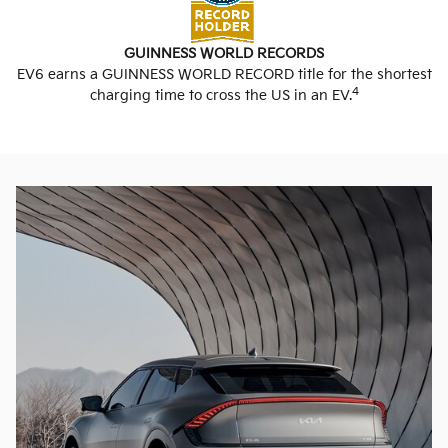
GUINNESS WORLD RECORDS
EV6 earns a GUINNESS WORLD RECORD title for the shortest
4
charging time to cross the US in an EV.