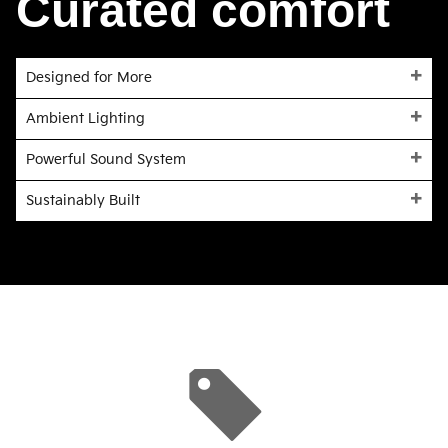
Curated comfort
Designed for More
Ambient Lighting
Powerful Sound System
Sustainably Built