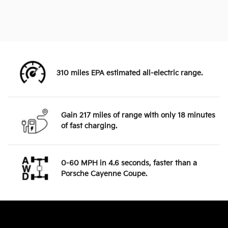
310 miles EPA estimated all-electric range.
Gain 217 miles of range with only 18 minutes
of fast charging.
0-60 MPH in 4.6 seconds, faster than a
Porsche Cayenne Coupe.