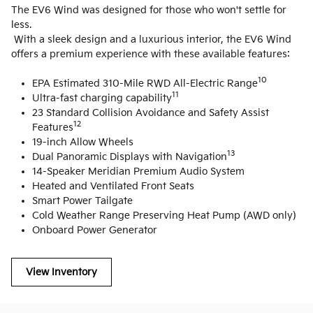
The EV6 Wind was designed for those who won't settle for
less.
With a sleek design and a luxurious interior, the EV6 Wind
offers a premium experience with these available features:
10
EPA Estimated 310-Mile RWD All-Electric Range
11
Ultra-fast charging capability
23 Standard Collision Avoidance and Safety Assist
12
Features
19-inch Allow Wheels
13
Dual Panoramic Displays with Navigation
14-Speaker Meridian Premium Audio System
Heated and Ventilated Front Seats
Smart Power Tailgate
Cold Weather Range Preserving Heat Pump (AWD only)
Onboard Power Generator
View Inventory