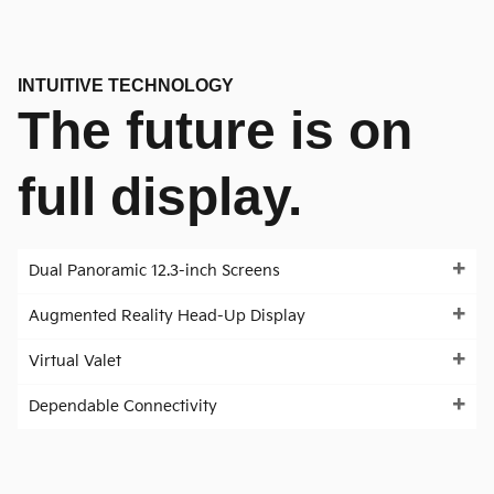
INTUITIVE TECHNOLOGY
The future is on
full display.
Dual Panoramic 12.3-inch Screens
Augmented Reality Head-Up Display
Virtual Valet
Dependable Connectivity