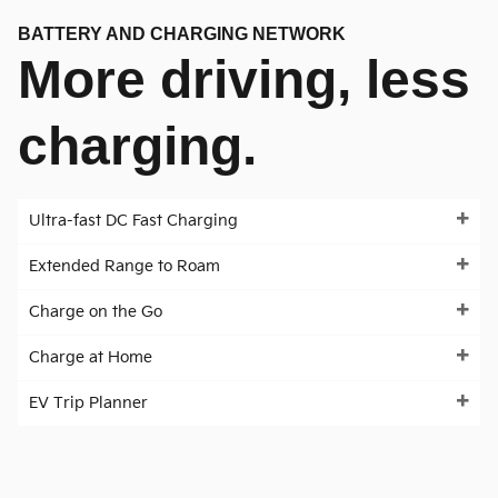
BATTERY AND CHARGING NETWORK
More driving, less
charging.
Ultra-fast DC Fast Charging
Extended Range to Roam
Charge on the Go
Charge at Home
EV Trip Planner