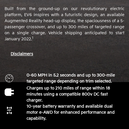
Built from the ground-up on our revolutionary electric
platform, EV6 inspires with a futuristic design, an available
Augmented Reality head-up display, the spaciousness of a 5-
passenger crossover, and up to 300 miles of targeted range
on a single charge. Vehicle shipping anticipated to start
1
January 2022.
Disclaimers
0-60 MPH in 5.2 seconds and up to 300-mile
targeted range depending on trim selected.
Charges up to 210 miles of range within 18
minutes using a compatible 800v DC fast
charger.
10-year battery warranty and available dual
motor e-AWD for enhanced performance and
capability.