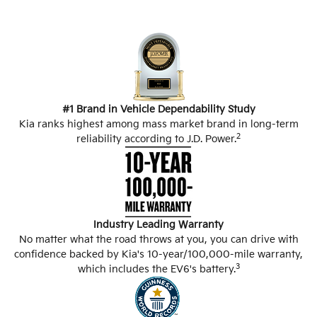
#1 Brand in Vehicle Dependability Study
Kia ranks highest among mass market brand in long-term
2
reliability according to J.D. Power.
Industry Leading Warranty
No matter what the road throws at you, you can drive with
confidence backed by Kia's 10-year/100,000-mile warranty,
3
which includes the EV6's battery.