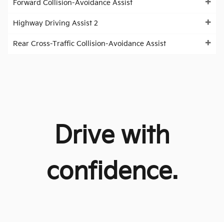
Forward Collision-Avoidance Assist
Highway Driving Assist 2
Rear Cross-Traffic Collision-Avoidance Assist
Drive with
confidence.