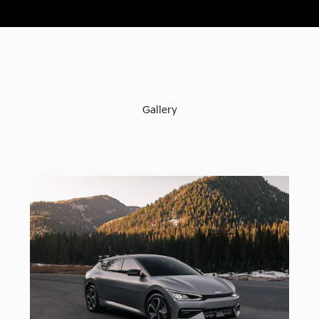
Gallery