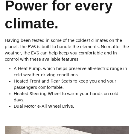
Power for every
climate.
Having been tested in some of the coldest climates on the
planet, the EV6 is built to handle the elements. No matter the
weather, the EV6 can help keep you comfortable and in
control with these available features:
A Heat Pump, which helps preserve all-electric range in
cold weather driving conditions
Heated Front and Rear Seats to keep you and your
passengers comfortable.
Heated Steering Wheel to warm your hands on cold
days.
Dual Motor e-All Wheel Drive.