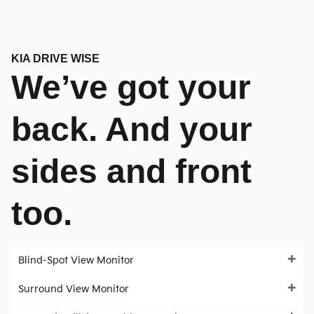
KIA DRIVE WISE
We’ve got your
back. And your
sides and front
too.
Blind-Spot View Monitor
Surround View Monitor