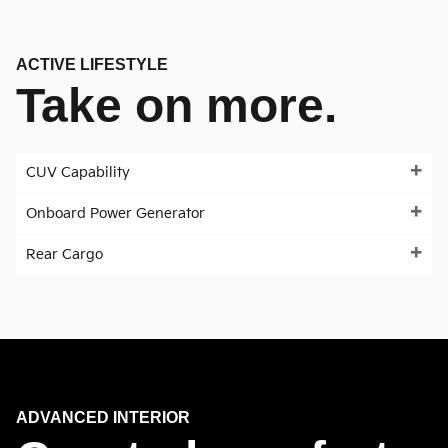
ACTIVE LIFESTYLE
Take on more.
CUV Capability
Onboard Power Generator
Rear Cargo
ADVANCED INTERIOR