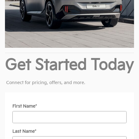
Get Started Today
Connect for pricing, offers, and more.
* Indicates a required field
First Name
*
Last Name
*