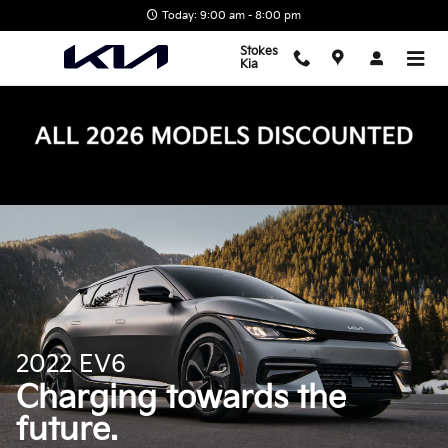
EV6
Skip to main content
Today: 9:00 am - 8:00 pm
Stokes
Kia
2022 EV6
Charging towards the
future.