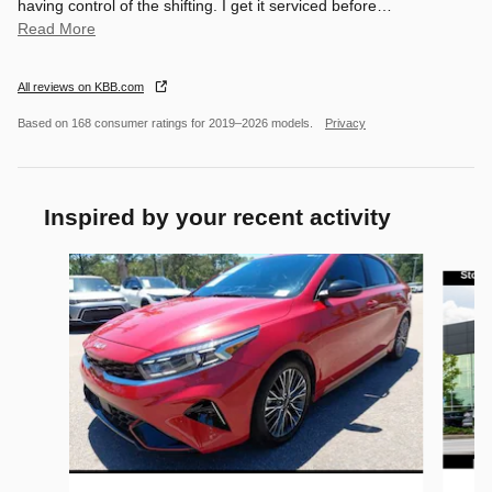
having control of the shifting. I get it serviced before
…
Read More
All reviews on KBB.com
Based on 168 consumer ratings for 2019–2026 models.
Privacy
Inspired by your recent activity
Slide 1 of 5