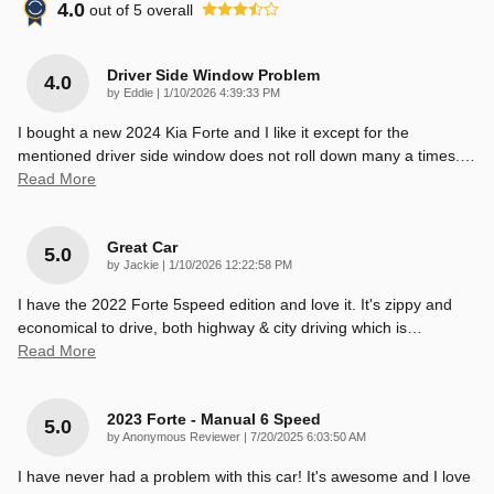
4.0
out of
5
overall
Driver Side Window Problem
4.0
on
by
Eddie
|
1/10/2026 4:39:33 PM
I bought a new 2024 Kia Forte and I like it except for the
mentioned driver side window does not roll down many a times.
…
Read More
Great Car
5.0
on
by
Jackie
|
1/10/2026 12:22:58 PM
I have the 2022 Forte 5speed edition and love it. It's zippy and
economical to drive, both highway & city driving which is
…
Read More
2023 Forte - Manual 6 Speed
5.0
on
by
Anonymous Reviewer
|
7/20/2025 6:03:50 AM
I have never had a problem with this car! It's awesome and I love