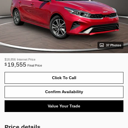
37 Photos
$18,856
Internet Price
19,555
$
Final Price
Click To Call
Confirm Availability
Value Your Trade
Price details