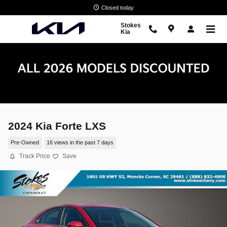
Skip to main content
Closed today
Stokes
Kia
2024 Kia Forte LXS
Pre-Owned
16 views in the past 7 days
Track Price
Save