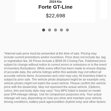
2024 Kia
Forte GT-Line
$22,698
*Internet sale price must be presented at the time of sale. Pricing may
include current promotions and/or incentives. Price does not include tax, tag,
or registration fee. All Prices Include a $699.00 Closing Fee. Published price
subject to change without notice to correct errors or omissions or in the event
of inventory fluctuations. While every effort has been made to ensure display
of accurate data, the vehicle listings within this website may not reflect all
accurate vehicle items. Accessories and color may vary. All Inventory listed is
subject to prior sale. The vehicle photo displayed might be an example only;
vehicle photos might not match the exact vehicle. Please confirm the vehicle
price with the dealership. May not represent the actual vehicle. (Options,
colors, trim and body style may vary) *Any MPG listed is based on model
year EPA mileage ratings. Use for comparison purposes only. Your actual
mileage will vary, depending on how you drive and maintain your vehicle,
driving conditions, battery pack age/condition (hybrid only) and other factors.