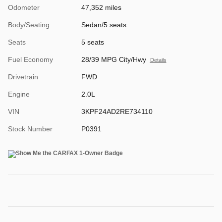
Odometer
47,352 miles
Body/Seating
Sedan/5 seats
Seats
5 seats
Fuel Economy
28/39 MPG City/Hwy
Details
Drivetrain
FWD
Engine
2.0L
VIN
3KPF24AD2RE734110
Stock Number
P0391