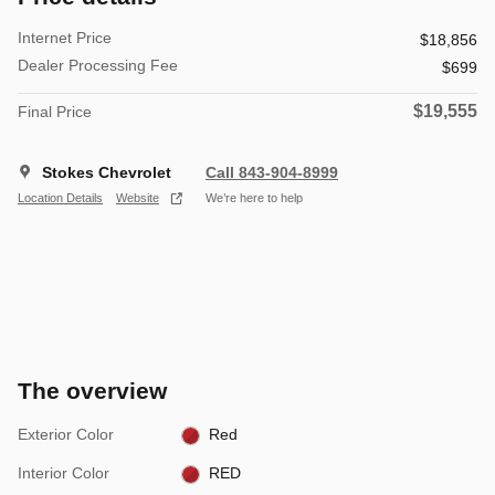
Internet Price
$18,856
Dealer Processing Fee
$699
$19,555
Final Price
Stokes Chevrolet
Call 843-904-8999
Location Details
Website
We’re here to help
The overview
Exterior Color
Red
Interior Color
RED