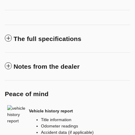
The full specifications
Notes from the dealer
Peace of mind
Vehicle history report
Title information
Odometer readings
Accident data (if applicable)