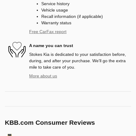
Service history
Vehicle usage
Recall information (if applicable)
Warranty status
Free CarFax report
A name you can trust
Stokes Kia is dedicated to your satisfaction before,
during, and after your purchase. We'll go the extra
mile to take care of you.
More about us
KBB.com Consumer Reviews