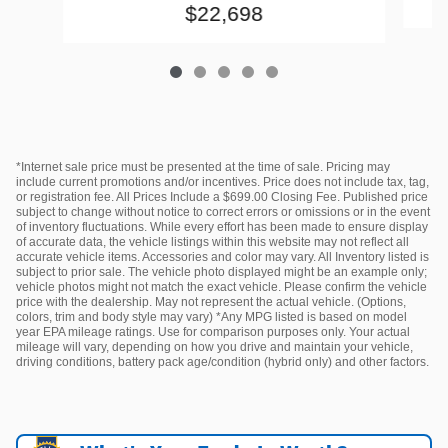
$22,698
*Internet sale price must be presented at the time of sale. Pricing may
include current promotions and/or incentives. Price does not include tax, tag,
or registration fee. All Prices Include a $699.00 Closing Fee. Published price
subject to change without notice to correct errors or omissions or in the event
of inventory fluctuations. While every effort has been made to ensure display
of accurate data, the vehicle listings within this website may not reflect all
accurate vehicle items. Accessories and color may vary. All Inventory listed is
subject to prior sale. The vehicle photo displayed might be an example only;
vehicle photos might not match the exact vehicle. Please confirm the vehicle
price with the dealership. May not represent the actual vehicle. (Options,
colors, trim and body style may vary) *Any MPG listed is based on model
year EPA mileage ratings. Use for comparison purposes only. Your actual
mileage will vary, depending on how you drive and maintain your vehicle,
driving conditions, battery pack age/condition (hybrid only) and other factors.