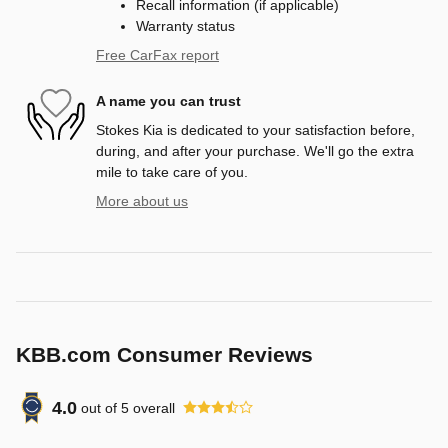
Recall information (if applicable)
Warranty status
Free CarFax report
A name you can trust
Stokes Kia is dedicated to your satisfaction before,
during, and after your purchase. We'll go the extra
mile to take care of you.
More about us
KBB.com Consumer Reviews
4.0
out of
5
overall