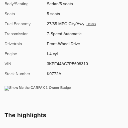
Body/Seating
Sedan/5 seats
Seats
5 seats
Fuel Economy
27/35 MPG City/Hwy
Details
Transmission
7-Speed Automatic
Drivetrain
Front-Wheel Drive
Engine
I-4 cyl
VIN
3KPF44AC7PE608310
Stock Number
K0772A
The highlights