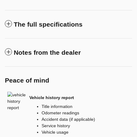
The full specifications
Notes from the dealer
Peace of mind
Vehicle history report
Title information
Odometer readings
Accident data (if applicable)
Service history
Vehicle usage