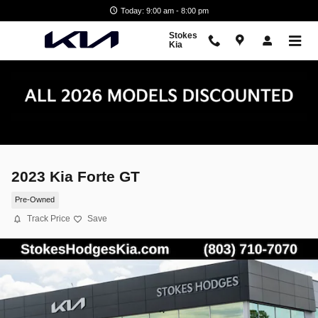
Skip to main content
Today: 9:00 am - 8:00 pm
Stokes
Kia
2023 Kia Forte GT
Pre-Owned
Track Price
Save