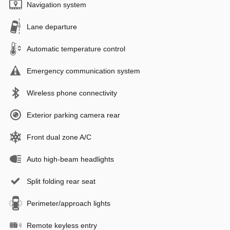
Navigation system
Lane departure
Automatic temperature control
Emergency communication system
Wireless phone connectivity
Exterior parking camera rear
Front dual zone A/C
Auto high-beam headlights
Split folding rear seat
Perimeter/approach lights
Remote keyless entry