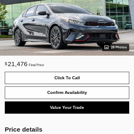
28 Photos
21,476
$
Final Price
Click To Call
Confirm Availability
Value Your Trade
Price details