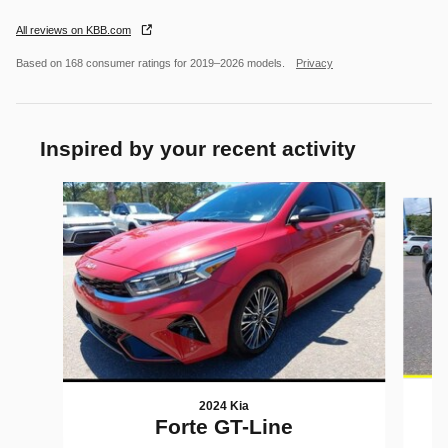
All reviews on KBB.com
Based on 168 consumer ratings for 2019–2026 models.
Privacy
Inspired by your recent activity
Slide 1 of 5
2024 Kia
Forte GT-Line