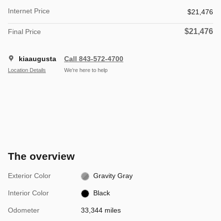
Internet Price
$21,476
$21,476
Final Price
kiaaugusta
Call 843-572-4700
Location Details
We’re here to help
The overview
Exterior Color
Gravity Gray
Interior Color
Black
Odometer
33,344 miles