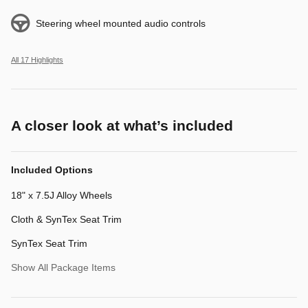
Steering wheel mounted audio controls
All 17 Highlights
A closer look at what’s included
Included Options
18" x 7.5J Alloy Wheels
Cloth & SynTex Seat Trim
SynTex Seat Trim
Show All Package Items