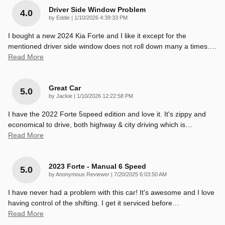
Driver Side Window Problem
4.0
on
by
Eddie
|
1/10/2026 4:39:33 PM
I bought a new 2024 Kia Forte and I like it except for the
mentioned driver side window does not roll down many a times.
…
Read More
Great Car
5.0
on
by
Jackie
|
1/10/2026 12:22:58 PM
I have the 2022 Forte 5speed edition and love it. It's zippy and
economical to drive, both highway & city driving which is
…
Read More
2023 Forte - Manual 6 Speed
5.0
on
by
Anonymous Reviewer
|
7/20/2025 6:03:50 AM
I have never had a problem with this car! It's awesome and I love
having control of the shifting. I get it serviced before
…
Read More