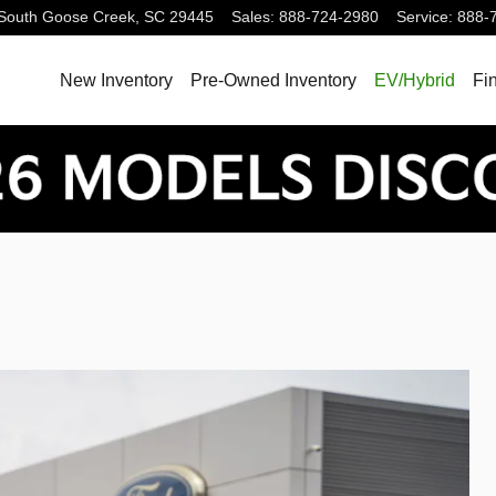
South
Goose Creek
,
SC
29445
Sales
:
888-724-2980
Service
:
888-
New Inventory
Pre-Owned Inventory
EV/Hybrid
Fi