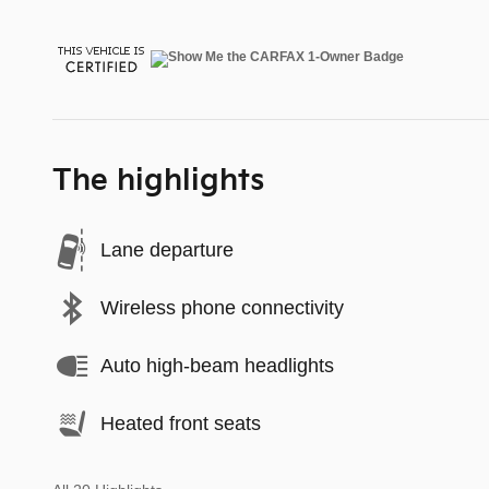
The highlights
Lane departure
Wireless phone connectivity
Auto high-beam headlights
Heated front seats