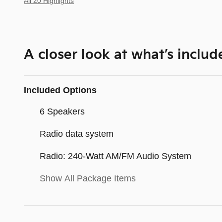
All 20 Highlights
A closer look at what’s includ
Included Options
6 Speakers
Radio data system
Radio: 240-Watt AM/FM Audio System
Show All Package Items