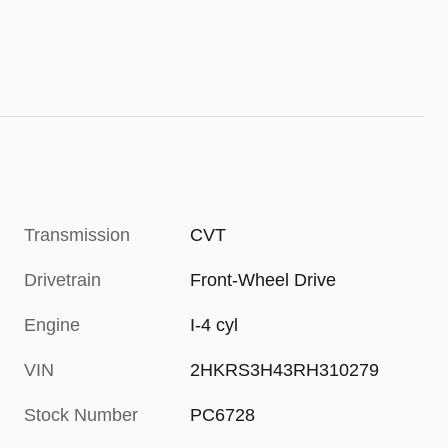
Transmission
CVT
Drivetrain
Front-Wheel Drive
Engine
I-4 cyl
VIN
2HKRS3H43RH310279
Stock Number
PC6728