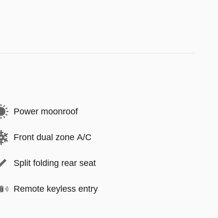
Power moonroof
Front dual zone A/C
Split folding rear seat
Remote keyless entry