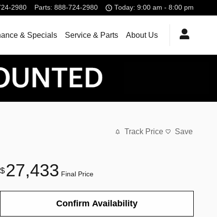
724-2980
Parts
:
888-724-2980
Today: 9:00 am - 8:00 pm
nance & Specials
Service & Parts
About Us
Track Price
Save
27,433
$
Final Price
Confirm Availability