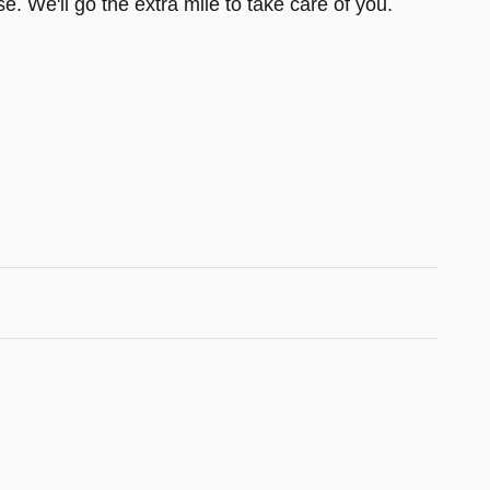
e. We'll go the extra mile to take care of you.