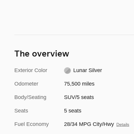
The overview
Exterior Color
Lunar Silver
Odometer
75,500 miles
Body/Seating
SUV/5 seats
Seats
5 seats
Fuel Economy
28/34 MPG City/Hwy
Details