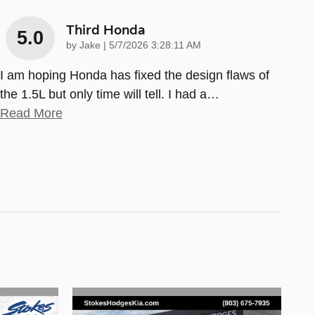
Third Honda
5.0
on
by
Jake
|
5/7/2026 3:28:11 AM
I am hoping Honda has fixed the design flaws of
the 1.5L but only time will tell. I had a
…
Read More