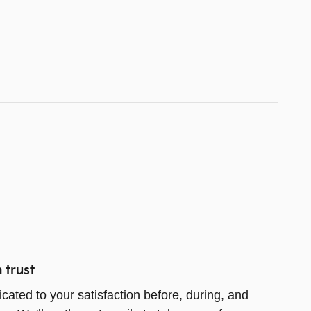
 trust
icated to your satisfaction before, during, and