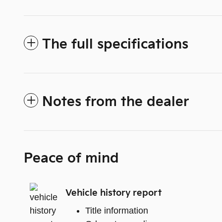
The full specifications
Notes from the dealer
Peace of mind
Vehicle history report
Title information