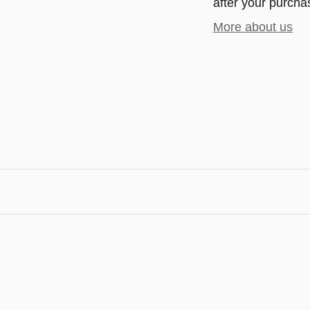
after your purchas
More about us