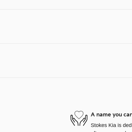
A name you can
Stokes Kia is ded