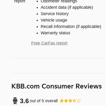
Odometer readings
Accident data (if applicable)
Service history
Vehicle usage
Recall information (if applicable)
Warranty status
Free CarFax report
KBB.com Consumer Reviews
3.6
out of
5
overall