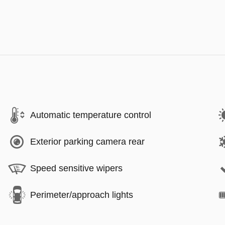
Automatic temperature control
Exterior parking camera rear
Speed sensitive wipers
Perimeter/approach lights