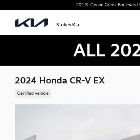
Skip to main content
202 S. Goose Creek Boulevard
Stokes Kia
2024 Honda CR-V EX
Certified vehicle