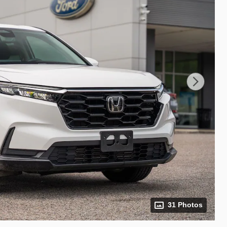
31 Photos