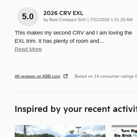
2026 CRV EXL
5.0
on
by
Best Compact SUV
|
7/22/2026 1:51:20 AM
This makes my second CRV and I am loving the
EXL trim. It has plenty of room and
…
Read More
All reviews on KBB.com
Based on 14 consumer ratings 
Inspired by your recent activi