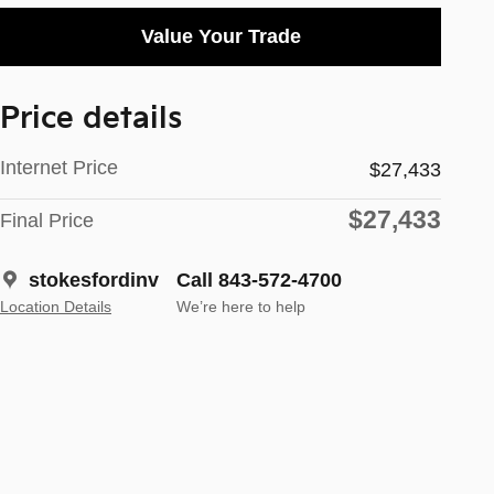
Value Your Trade
Price details
Internet Price
$27,433
$27,433
Final Price
stokesfordinv
Call 843-572-4700
Location Details
We’re here to help