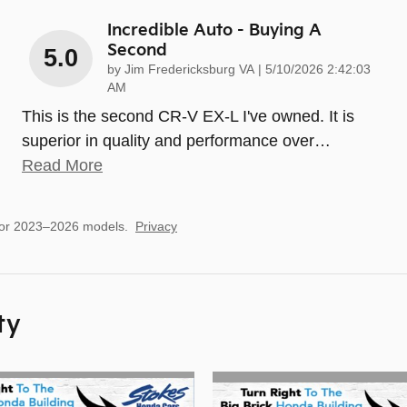
Incredible Auto - Buying A
Second
5.0
on
by
Jim Fredericksburg VA
|
5/10/2026 2:42:03
AM
This is the second CR-V EX-L I've owned. It is
superior in quality and performance over
…
Read More
for 2023–2026 models.
Privacy
ty