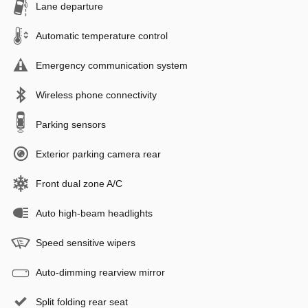
Lane departure
Automatic temperature control
Emergency communication system
Wireless phone connectivity
Parking sensors
Exterior parking camera rear
Front dual zone A/C
Auto high-beam headlights
Speed sensitive wipers
Auto-dimming rearview mirror
Split folding rear seat