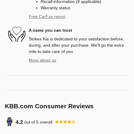
Recall information (if applicable)
Warranty status
Free CarFax report
A name you can trust
Stokes Kia is dedicated to your satisfaction before,
during, and after your purchase. We'll go the extra
mile to take care of you.
More about us
KBB.com Consumer Reviews
4.2
out of
5
overall