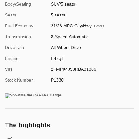
Body/Seating
SUV/5 seats
Seats
5 seats
Fuel Economy
21/28 MPG City/Hwy
Details
Transmission
8-Speed Automatic
Drivetrain
All-Wheel Drive
Engine
I-4 cyl
VIN
2FMPK4J93RBA81886
Stock Number
P1330
The highlights