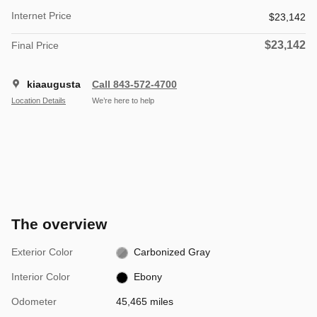
Internet Price
$23,142
$23,142
Final Price
kiaaugusta
Call 843-572-4700
Location Details
We’re here to help
The overview
Exterior Color
Carbonized Gray
Interior Color
Ebony
Odometer
45,465 miles