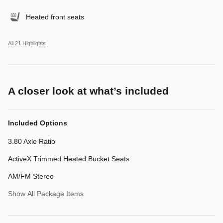
Heated front seats
All 21 Highlights
A closer look at what’s included
Included Options
3.80 Axle Ratio
ActiveX Trimmed Heated Bucket Seats
AM/FM Stereo
Show All Package Items