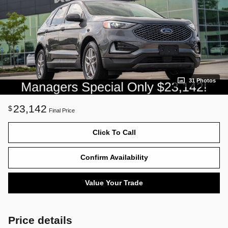
31 Photos
23,142
$
Final Price
Click To Call
Confirm Availability
Value Your Trade
Price details