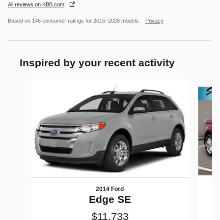
All reviews on KBB.com
Based on 146 consumer ratings for 2015–2026 models.
Privacy
Inspired by your recent activity
Slide 1 of 6
2014 Ford
Edge SE
$11,733