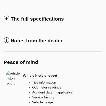
The full specifications
Notes from the dealer
Peace of mind
Vehicle history report
Title information
Odometer readings
Accident data (if applicable)
Service history
Vehicle usage