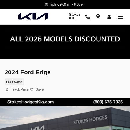
Skip to main content
Today: 9:00 am - 8:00 pm
Stokes
Kia
2024 Ford Edge
Pre-Owned
Track Price
Save