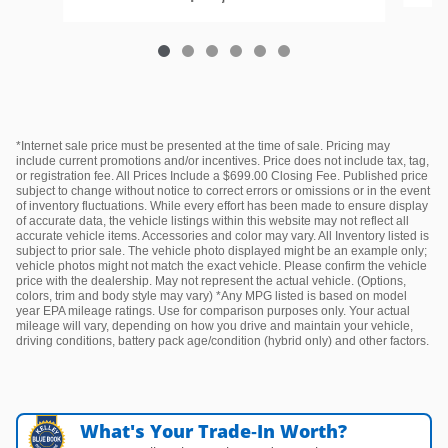
*Internet sale price must be presented at the time of sale. Pricing may
include current promotions and/or incentives. Price does not include tax, tag,
or registration fee. All Prices Include a $699.00 Closing Fee. Published price
subject to change without notice to correct errors or omissions or in the event
of inventory fluctuations. While every effort has been made to ensure display
of accurate data, the vehicle listings within this website may not reflect all
accurate vehicle items. Accessories and color may vary. All Inventory listed is
subject to prior sale. The vehicle photo displayed might be an example only;
vehicle photos might not match the exact vehicle. Please confirm the vehicle
price with the dealership. May not represent the actual vehicle. (Options,
colors, trim and body style may vary) *Any MPG listed is based on model
year EPA mileage ratings. Use for comparison purposes only. Your actual
mileage will vary, depending on how you drive and maintain your vehicle,
driving conditions, battery pack age/condition (hybrid only) and other factors.
What's Your Trade‑In Worth?