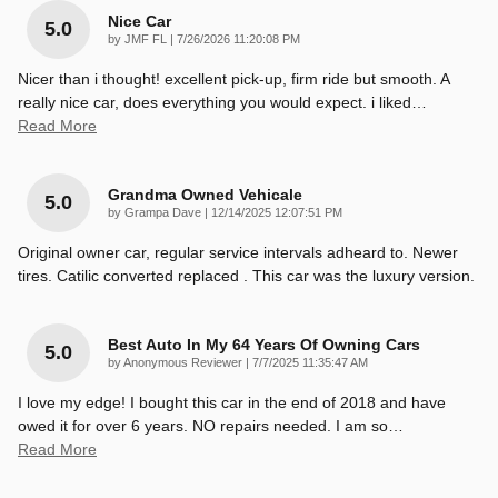
Nice Car
5.0
on
by
JMF FL
|
7/26/2026 11:20:08 PM
Nicer than i thought! excellent pick-up, firm ride but smooth. A
really nice car, does everything you would expect. i liked
…
Read More
Grandma Owned Vehicale
5.0
on
by
Grampa Dave
|
12/14/2025 12:07:51 PM
Original owner car, regular service intervals adheard to. Newer
tires. Catilic converted replaced . This car was the luxury version.
Best Auto In My 64 Years Of Owning Cars
5.0
on
by
Anonymous Reviewer
|
7/7/2025 11:35:47 AM
I love my edge! I bought this car in the end of 2018 and have
owed it for over 6 years. NO repairs needed. I am so
…
Read More