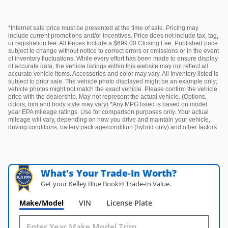
*Internet sale price must be presented at the time of sale. Pricing may
include current promotions and/or incentives. Price does not include tax, tag,
or registration fee. All Prices Include a $699.00 Closing Fee. Published price
subject to change without notice to correct errors or omissions or in the event
of inventory fluctuations. While every effort has been made to ensure display
of accurate data, the vehicle listings within this website may not reflect all
accurate vehicle items. Accessories and color may vary. All Inventory listed is
subject to prior sale. The vehicle photo displayed might be an example only;
vehicle photos might not match the exact vehicle. Please confirm the vehicle
price with the dealership. May not represent the actual vehicle. (Options,
colors, trim and body style may vary) *Any MPG listed is based on model
year EPA mileage ratings. Use for comparison purposes only. Your actual
mileage will vary, depending on how you drive and maintain your vehicle,
driving conditions, battery pack age/condition (hybrid only) and other factors.
What's Your Trade‑In Worth?
Get your Kelley Blue Book® Trade‑In Value.
Make/Model
VIN
License Plate