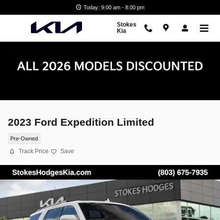
Skip to main content
Today: 9:00 am - 8:00 pm
Stokes
Kia
2023 Ford Expedition Limited
Pre-Owned
Track Price
Save