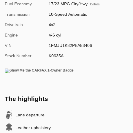
Fuel Economy
17/23 MPG City/Hwy
Details
Transmission
10-Speed Automatic
Drivetrain
4x2
Engine
V-6 cyl
VIN
1FMJU1K82PEA53406
Stock Number
K0635A
The highlights
Lane departure
Leather upholstery