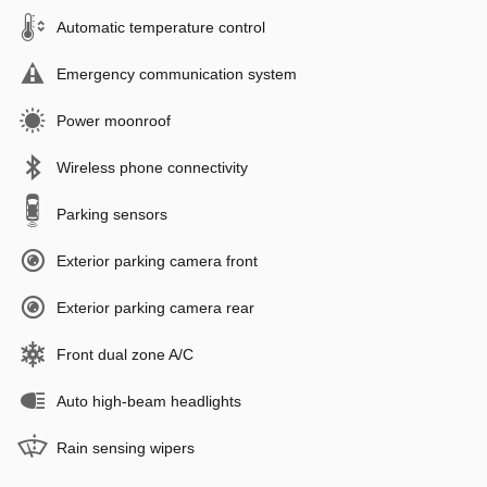
Automatic temperature control
Emergency communication system
Power moonroof
Wireless phone connectivity
Parking sensors
Exterior parking camera front
Exterior parking camera rear
Front dual zone A/C
Auto high-beam headlights
Rain sensing wipers