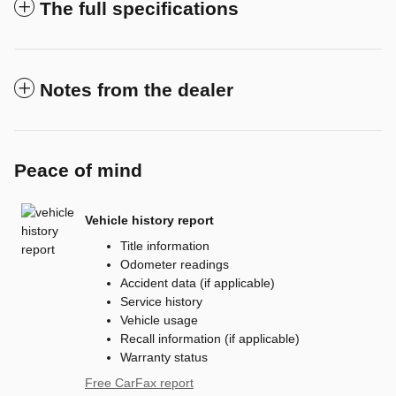
The full specifications
Notes from the dealer
Peace of mind
Vehicle history report
Title information
Odometer readings
Accident data (if applicable)
Service history
Vehicle usage
Recall information (if applicable)
Warranty status
Free CarFax report