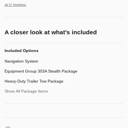
All 37 Highlights
A closer look at what’s included
Included Options
Navigation System
Equipment Group 303A Stealth Package
Heavy-Duty Trailer Tow Package
Show All Package Items