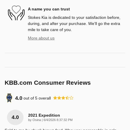
A name you can trust
Stokes Kia is dedicated to your satisfaction before,
during, and after your purchase. We'll go the extra
mile to take care of you.
More about us
KBB.com Consumer Reviews
4.0
out of
5
overall
2021 Expedition
4.0
on
by
Osina
|
6/4/2026 8:37:32 PM