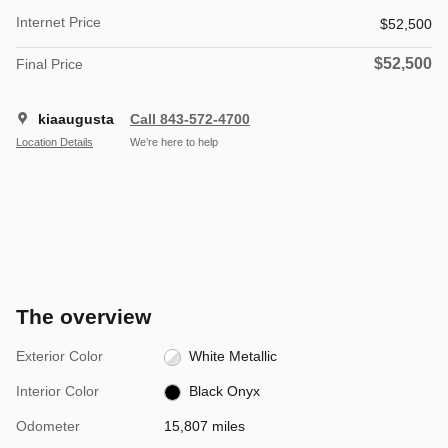
Internet Price
$52,500
$52,500
Final Price
kiaaugusta
Call 843-572-4700
Location Details
We’re here to help
The overview
Exterior Color
White Metallic
Interior Color
Black Onyx
Odometer
15,807 miles