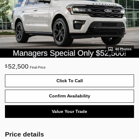
44 Photos
52,500
$
Final Price
Click To Call
Confirm Availability
Value Your Trade
Price details