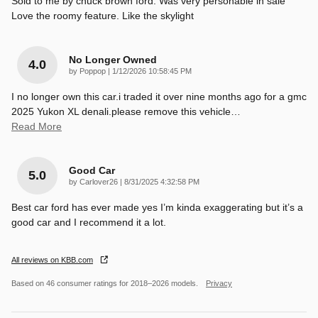
Sold to me by chuck brown ford. Was very personable in sale
Love the roomy feature. Like the skylight
No Longer Owned
4.0
on
by
Poppop
|
1/12/2026 10:58:45 PM
I no longer own this car.i traded it over nine months ago for a gmc
2025 Yukon XL denali.please remove this vehicle
…
Read More
Good Car
5.0
on
by
Carlover26
|
8/31/2025 4:32:58 PM
Best car ford has ever made yes I’m kinda exaggerating but it’s a
good car and I recommend it a lot.
All reviews on KBB.com
Based on 46 consumer ratings for 2018–2026 models.
Privacy