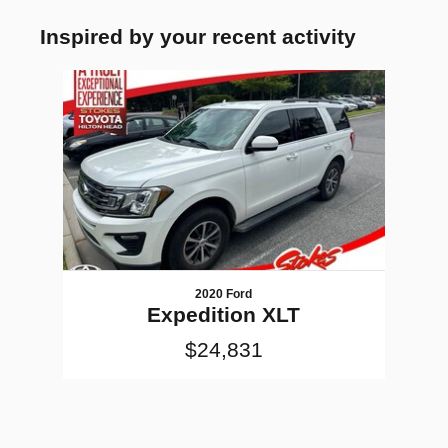
Inspired by your recent activity
Slide 1 of 1
2020 Ford
Expedition XLT
$24,831