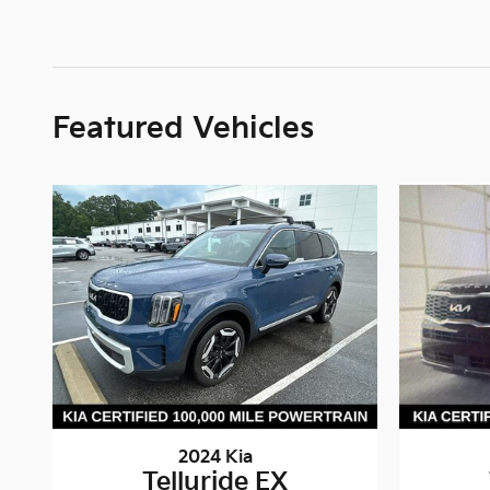
Featured Vehicles
2024 Kia
Telluride EX