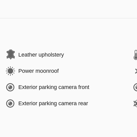
Leather upholstery
Power moonroof
Exterior parking camera front
Exterior parking camera rear