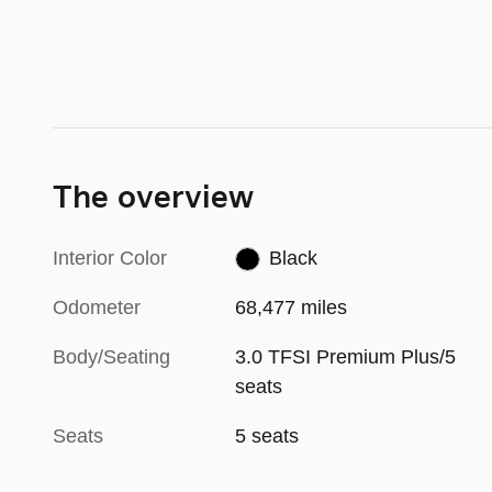
The overview
Interior Color
Black
Odometer
68,477 miles
Body/Seating
3.0 TFSI Premium Plus/5
seats
Seats
5 seats