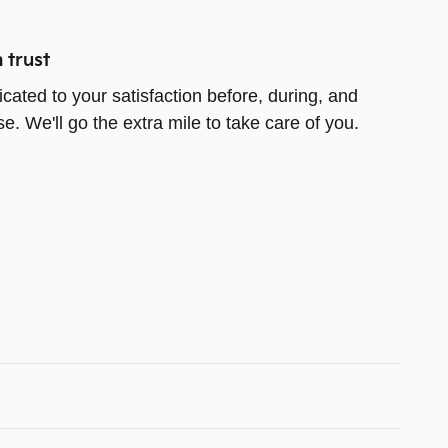
 trust
icated to your satisfaction before, during, and
e. We'll go the extra mile to take care of you.