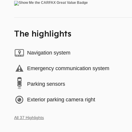
The highlights
Navigation system
Emergency communication system
Parking sensors
Exterior parking camera right
All 37 Highlights