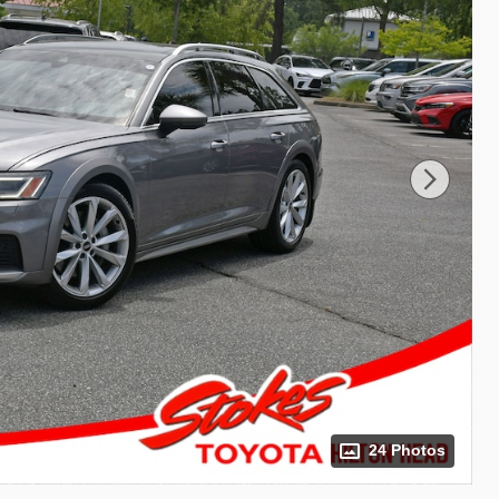
24 Photos