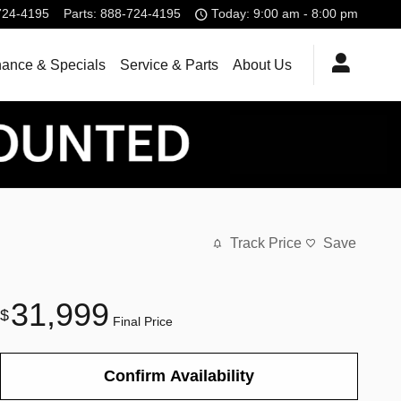
724-4195
Parts
:
888-724-4195
Today: 9:00 am - 8:00 pm
nance & Specials
Service & Parts
About Us
Track Price
Save
31,999
$
Final Price
Confirm Availability