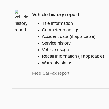
Vehicle history report
Title information
Odometer readings
Accident data (if applicable)
Service history
Vehicle usage
Recall information (if applicable)
Warranty status
Free CarFax report