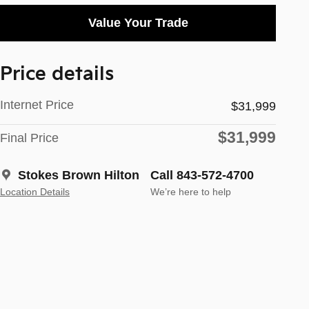
Value Your Trade
Price details
Internet Price
$31,999
$31,999
Final Price
Stokes Brown Hilton
Call 843-572-4700
Location Details
We’re here to help