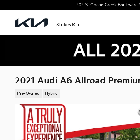
Skip to main content
202 S. Goose Creek Boulevard
Stokes Kia
2021 Audi A6 Allroad Premiu
Pre-Owned
Hybrid