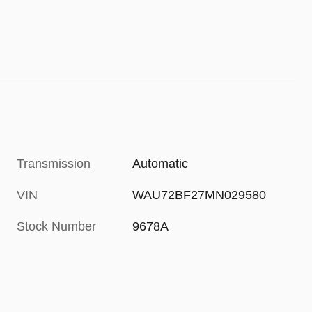
Transmission
Automatic
VIN
WAU72BF27MN029580
Stock Number
9678A