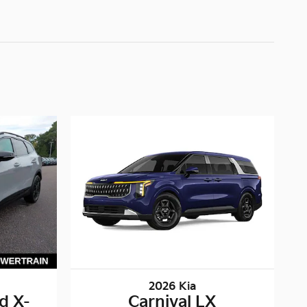
2026 Kia
d X-
Carnival LX