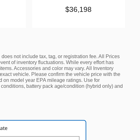
$36,198
oes not include tax, tag, or registration fee. All Prices
ent of inventory fluctuations. While every effort has
 items. Accessories and color may vary. All Inventory
exact vehicle. Please confirm the vehicle price with the
sed on model year EPA mileage ratings. Use for
conditions, battery pack age/condition (hybrid only) and
late