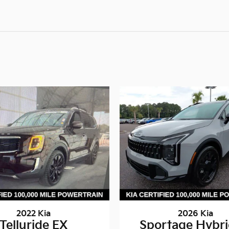
2022 Kia
2026 Kia
Telluride EX
Sportage Hybri