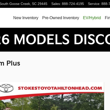
South
Goose Creek
,
SC
29445
Sales
:
888-724-4195
Service
:
888-
New Inventory
Pre-Owned Inventory
EV/Hybrid
Fi
m Plus