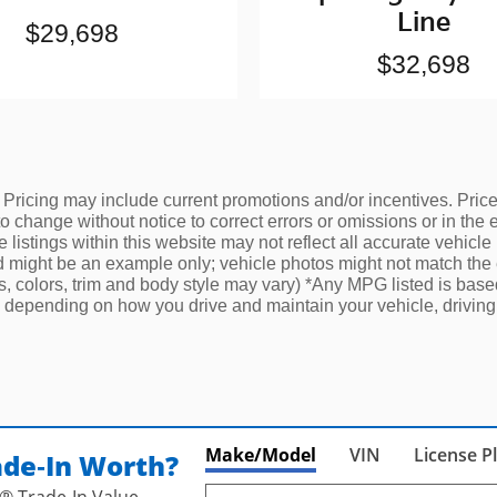
Line
$29,698
$32,698
 Pricing may include current promotions and/or incentives. Price d
change without notice to correct errors or omissions or in the ev
listings within this website may not reflect all accurate vehicle
yed might be an example only; vehicle photos might not match the 
ns, colors, trim and body style may vary) *Any MPG listed is ba
 depending on how you drive and maintain your vehicle, driving 
Make/Model
VIN
License P
ade‑In Worth?