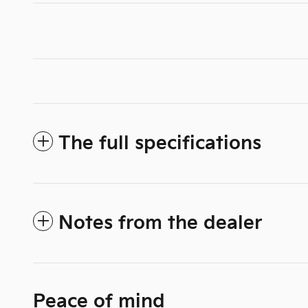
The full specifications
Notes from the dealer
Peace of mind