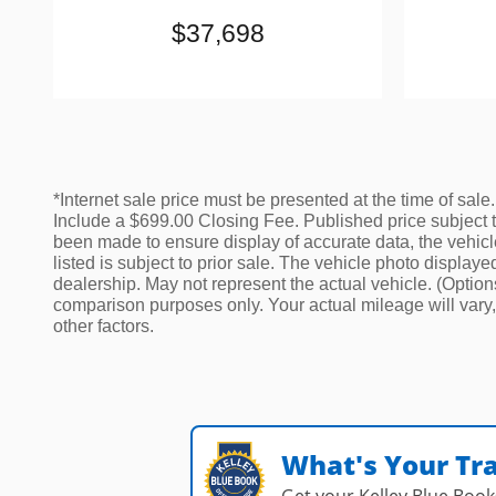
$37,698
*Internet sale price must be presented at the time of sale.
Include a $699.00 Closing Fee. Published price subject to 
been made to ensure display of accurate data, the vehicle 
listed is subject to prior sale. The vehicle photo displa
dealership. May not represent the actual vehicle. (Optio
comparison purposes only. Your actual mileage will vary,
other factors.
What's Your Tr