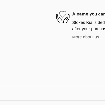
A name you can
Stokes Kia is ded
after your purchas
More about us