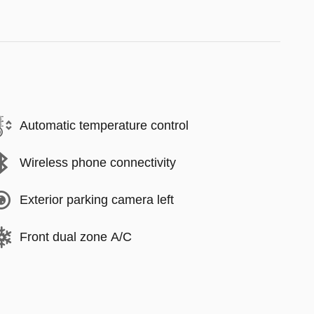
Automatic temperature control
Wireless phone connectivity
Exterior parking camera left
Front dual zone A/C