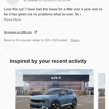
by
Jonathan S
|
11/13/2025 2:51:31 PM
Love this car! I have had this lease for a little over a year and so
far it has given me no problems what so ever. So i
…
Read More
All reviews on KBB.com
Based on 34 consumer ratings for 2021–2026 models.
Privacy
Inspired by your recent activity
Slide 1 of 6