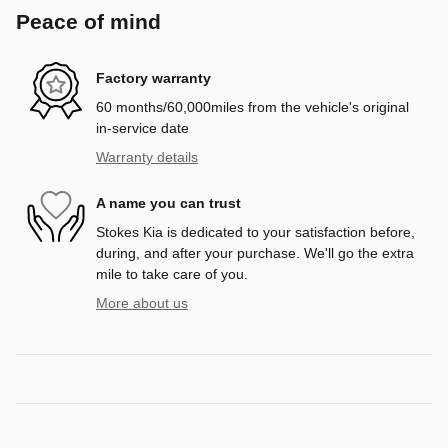
Peace of mind
Factory warranty
60 months/60,000miles from the vehicle's original
in-service date
Warranty details
A name you can trust
Stokes Kia is dedicated to your satisfaction before,
during, and after your purchase. We'll go the extra
mile to take care of you.
More about us