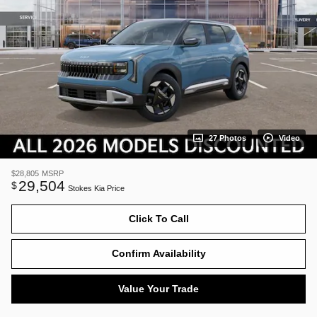
27 Photos
Video
$28,805
MSRP
29,504
$
Stokes Kia Price
Click To Call
Confirm Availability
Value Your Trade