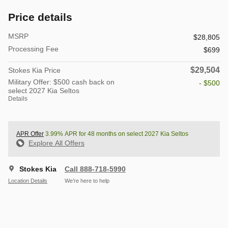
Price details
MSRP
$28,805
Processing Fee
$699
$29,504
Stokes Kia Price
Military Offer: $500 cash back on
- $500
select 2027 Kia Seltos
Details
APR Offer
3.99% APR for 48 months on select 2027 Kia Seltos
Explore All Offers
Stokes Kia
Call 888-718-5990
Location Details
We’re here to help