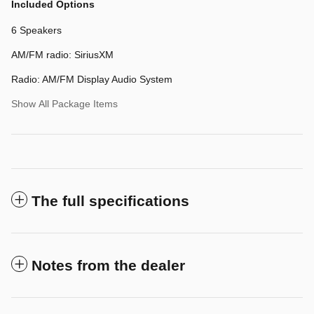
Included Options
6 Speakers
AM/FM radio: SiriusXM
Radio: AM/FM Display Audio System
Show All Package Items
The full specifications
Notes from the dealer