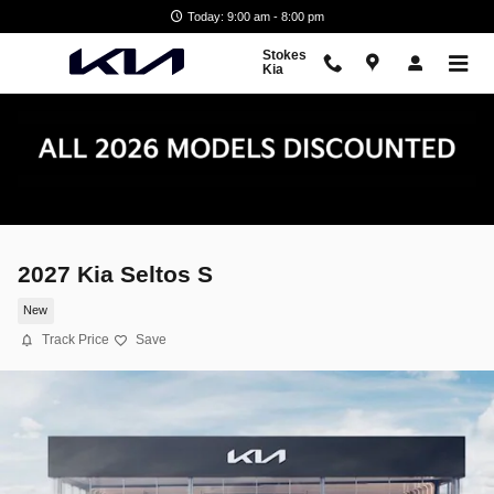
Skip to main content
Today: 9:00 am - 8:00 pm
Stokes
Kia
2027 Kia Seltos S
New
Track Price
Save