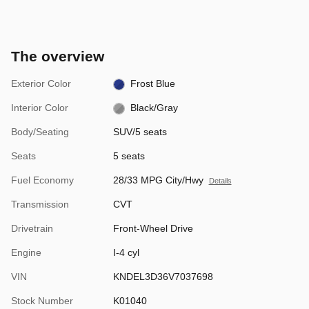
The overview
Exterior Color
Frost Blue
Interior Color
Black/Gray
Body/Seating
SUV/5 seats
Seats
5 seats
Fuel Economy
28/33 MPG City/Hwy
Details
Transmission
CVT
Drivetrain
Front-Wheel Drive
Engine
I-4 cyl
VIN
KNDEL3D36V7037698
Stock Number
K01040