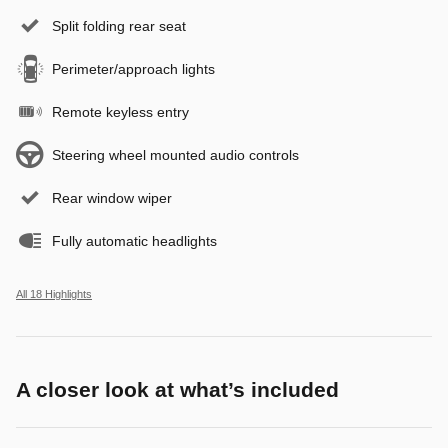
Split folding rear seat
Perimeter/approach lights
Remote keyless entry
Steering wheel mounted audio controls
Rear window wiper
Fully automatic headlights
All 18 Highlights
A closer look at what’s included