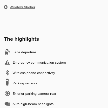
Window Sticker
The highlights
Lane departure
Emergency communication system
Wireless phone connectivity
Parking sensors
Exterior parking camera rear
Auto high-beam headlights