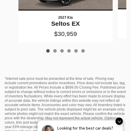
2027 Kia
Seltos EX
$30,959
*Internet sale price must be presented at the time of sale. Pricing may
include current promotions and/or incentives. Price does not include tax, tag,
or registration fee. All Prices Include a $699.00 Closing Fee. Published price
subject to change without notice to correct errors or omissions or in the event
of inventory fluctuations. While every effort has been made to ensure display
of accurate data, the vehicle listings within this website may not reflect all
accurate vehicle items. Accessories and color may vary. All Inventory listed is
subject to prior sale. The vehicle photo displayed might be an example only;
vehicle photos might not match the exact vehicle. Please confirm the vehicle
price with the dealership. May not represent the actual vehicle. (Options,
colors, trim and body style may vary) *Any MPG listed is based on model
year EPA mileage ratings. Use for comparison purposes only. Your actual
Looking for the best car deals?