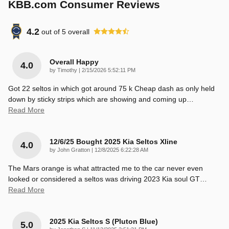
KBB.com Consumer Reviews
4.2
out of
5
overall
Overall Happy
4.0
on
by
Timothy
|
2/15/2026 5:52:11 PM
Got 22 seltos in which got around 75 k Cheap dash as only held
down by sticky strips which are showing and coming up
…
Read More
12/6/25 Bought 2025 Kia Seltos Xline
4.0
on
by
John Gratton
|
12/8/2025 6:22:28 AM
The Mars orange is what attracted me to the car never even
looked or considered a seltos was driving 2023 Kia soul GT
…
Read More
2025 Kia Seltos S (pluton Blue)
5.0
on