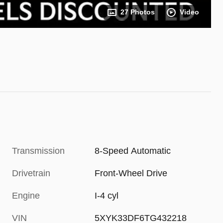
27 Photos
Video
Transmission
8-Speed Automatic
Drivetrain
Front-Wheel Drive
Engine
I-4 cyl
VIN
5XYK33DF6TG432218