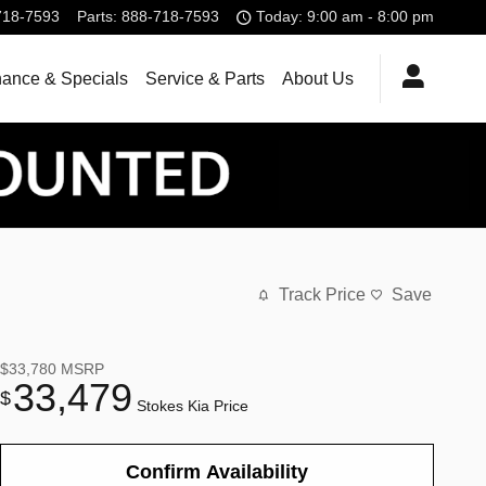
718-7593
Parts
:
888-718-7593
Today: 9:00 am - 8:00 pm
nance & Specials
Service & Parts
About Us
Track Price
Save
$33,780
MSRP
33,479
$
Stokes Kia Price
Confirm Availability