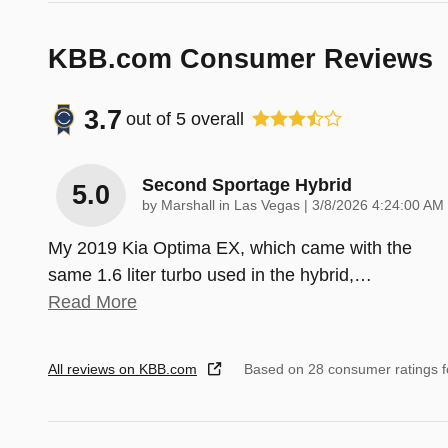
KBB.com Consumer Reviews
3.7
out of
5
overall
Second Sportage Hybrid
5.0
on
by
Marshall in Las Vegas
|
3/8/2026 4:24:00 AM
My 2019 Kia Optima EX, which came with the
same 1.6 liter turbo used in the hybrid,
…
Read More
All reviews on KBB.com
Based on 28 consumer ratings 