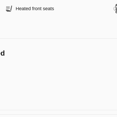
Heated front seats
ed