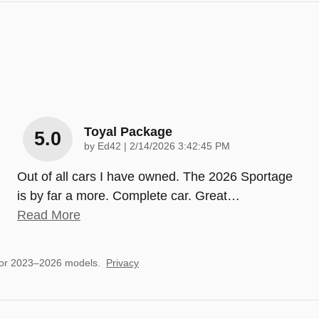
Toyal Package
5.0
on
by
Ed42
|
2/14/2026 3:42:45 PM
Out of all cars I have owned. The 2026 Sportage
is by far a more. Complete car. Great
…
Read More
for 2023–2026 models.
Privacy