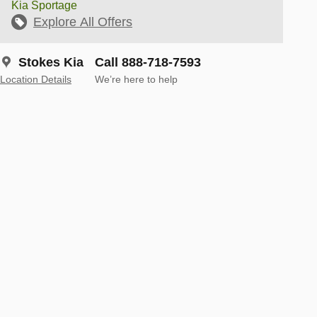
Kia Sportage
Explore All Offers
Stokes Kia
Call 888-718-7593
Location Details
We’re here to help