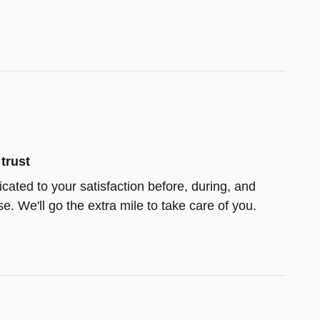
trust
icated to your satisfaction before, during, and
e. We'll go the extra mile to take care of you.