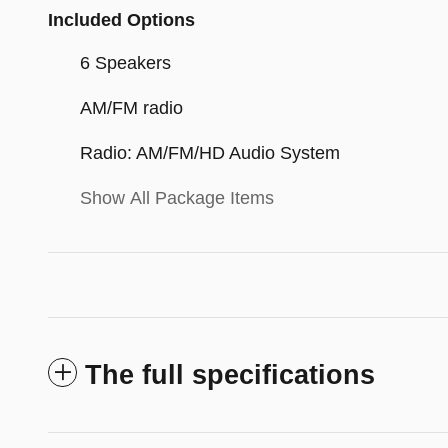
Included Options
6 Speakers
AM/FM radio
Radio: AM/FM/HD Audio System
Show All Package Items
The full specifications