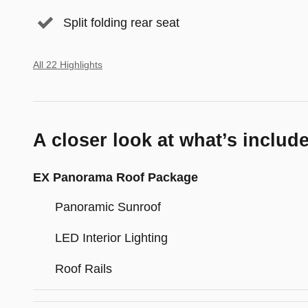
Split folding rear seat
All 22 Highlights
A closer look at what’s includ
EX Panorama Roof Package
Panoramic Sunroof
LED Interior Lighting
Roof Rails