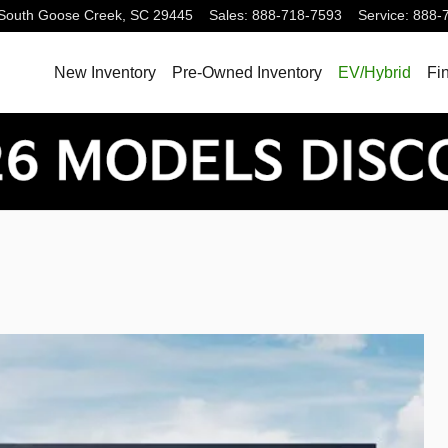
South
Goose Creek
,
SC
29445
Sales
:
888-718-7593
Service
:
888-
New Inventory
Pre-Owned Inventory
EV/Hybrid
Fi