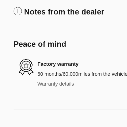
Notes from the dealer
Peace of mind
Factory warranty
60 months/60,000miles from the vehicle'
Warranty details