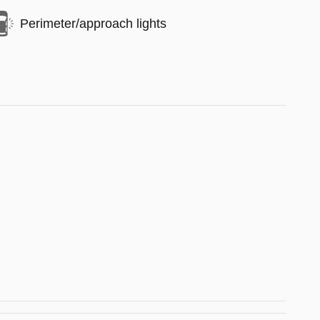
Perimeter/approach lights