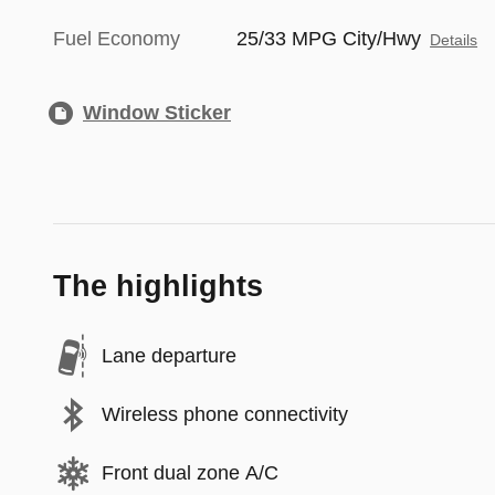
Fuel Economy
25/33 MPG City/Hwy
Details
Window Sticker
The highlights
Lane departure
Wireless phone connectivity
Front dual zone A/C