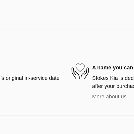
A name you can 
s original in-service date
Stokes Kia is ded
after your purchas
More about us