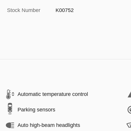
Stock Number
K00752
Automatic temperature control
Parking sensors
Auto high-beam headlights