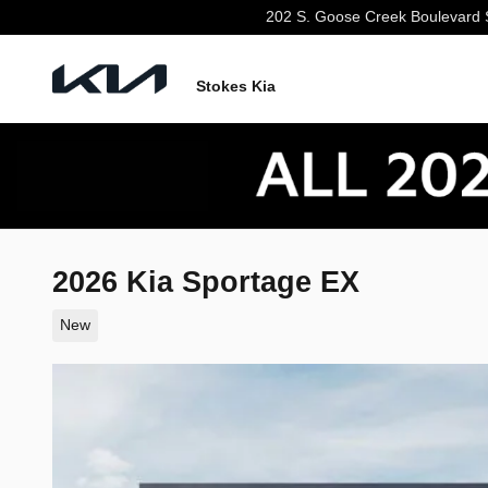
Skip to main content
202 S. Goose Creek Boulevard
Stokes Kia
2026 Kia Sportage EX
New