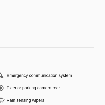
Emergency communication system
Exterior parking camera rear
Rain sensing wipers