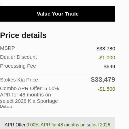
Value Your Trade
Price details
MSRP
$33,780
Dealer Discount
-$1,000
Processing Fee
$699
$33,479
Stokes Kia Price
Combo APR Offer: 5.50%
-$1,500
APR for 48 months on
select 2026 Kia Sportage
Details
APR Offer
0.00% APR for 48 months on select 2026