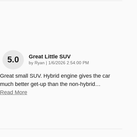
Great Little SUV
5.0
on
by
Ryan
|
1/6/2026 2:54:00 PM
Great small SUV. Hybrid engine gives the car
much better get-up than the non-hybrid
…
Read More