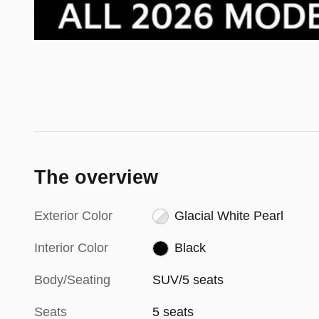
The overview
Exterior Color
Glacial White Pearl
Interior Color
Black
Body/Seating
SUV/5 seats
Seats
5 seats