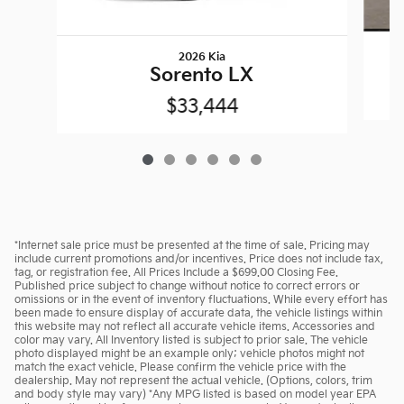
2026 Kia
Sorento LX
$33,444
*Internet sale price must be presented at the time of sale. Pricing may
include current promotions and/or incentives. Price does not include tax,
tag, or registration fee. All Prices Include a $699.00 Closing Fee.
Published price subject to change without notice to correct errors or
omissions or in the event of inventory fluctuations. While every effort has
been made to ensure display of accurate data, the vehicle listings within
this website may not reflect all accurate vehicle items. Accessories and
color may vary. All Inventory listed is subject to prior sale. The vehicle
photo displayed might be an example only; vehicle photos might not
match the exact vehicle. Please confirm the vehicle price with the
dealership. May not represent the actual vehicle. (Options, colors, trim
and body style may vary) *Any MPG listed is based on model year EPA