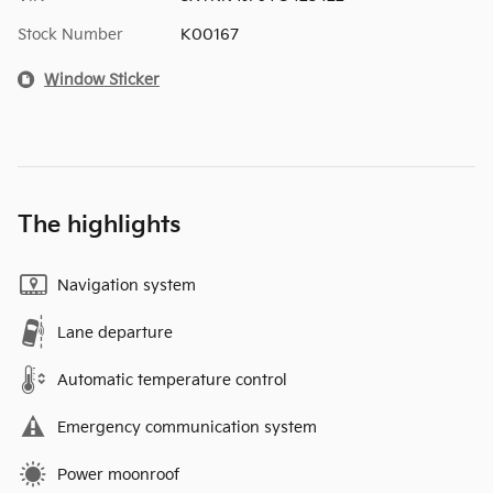
Stock Number
K00167
Window Sticker
The highlights
Navigation system
Lane departure
Automatic temperature control
Emergency communication system
Power moonroof