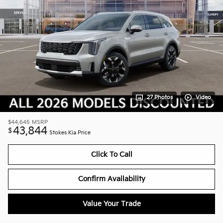
27 Photos
Video
$44,645
MSRP
43,844
$
Stokes Kia Price
Click To Call
Confirm Availability
Value Your Trade