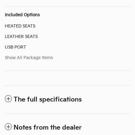
Included Options
HEATED SEATS
LEATHER SEATS
USB PORT
Show All Package Items
The full specifications
Notes from the dealer