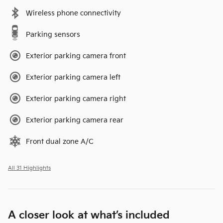
Wireless phone connectivity
Parking sensors
Exterior parking camera front
Exterior parking camera left
Exterior parking camera right
Exterior parking camera rear
Front dual zone A/C
All 31 Highlights
A closer look at what’s included