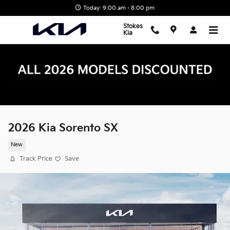
Skip to main content
Today: 9:00 am - 8:00 pm
Stokes
Kia
2026 Kia Sorento SX
New
Track Price
Save