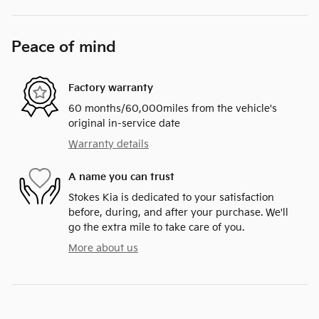
Peace of mind
Factory warranty
60 months/60,000miles from the vehicle's
original in-service date
Warranty details
A name you can trust
Stokes Kia is dedicated to your satisfaction
before, during, and after your purchase. We'll
go the extra mile to take care of you.
More about us