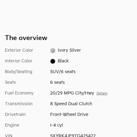
The overview
Exterior Color
Ivory Silver
Interior Color
Black
Body/Seating
SUV/6 seats
Seats
6 seats
Fuel Economy
20/29 MPG City/Hwy
Details
Transmission
8 Speed Dual Clutch
Drivetrain
Front-Wheel Drive
Engine
I-4 cyl
VIN
5XYRK4JF9TG425422