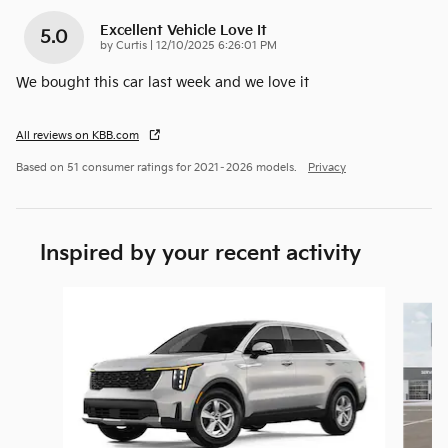
Excellent Vehicle Love It
5.0
on
by
Curtis
|
12/10/2025 6:26:01 PM
We bought this car last week and we love it
All reviews on KBB.com
Based on 51 consumer ratings for 2021–2026 models.
Privacy
Inspired by your recent activity
Slide 1 of 6