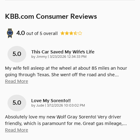
KBB.com Consumer Reviews
4.0
out of
5
overall
This Car Saved My Wife’s Life
5.0
on
by
Jimmy
|
3/23/2026 12:34:33 PM
My wife fell asleep at the wheel at about 85 miles an hour
going through Texas. She went off the road and she
…
Read More
Love My Sorento!!
5.0
on
by
Jude
|
3/12/2026 10:03:02 PM
Absolutely love my new Wolf Gray Sorento! Very driver
friendly, which is paramount for me. Great gas mileage,
…
Read More