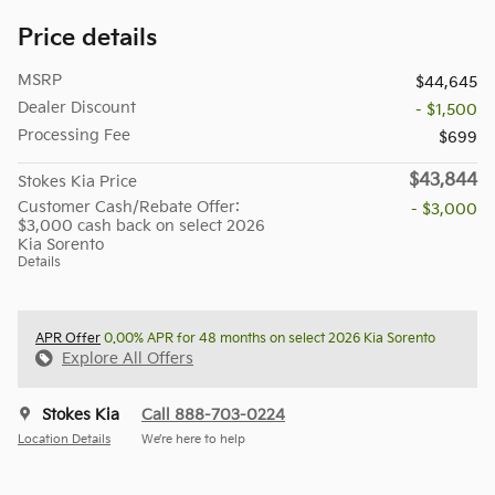
Price details
MSRP
$44,645
Dealer Discount
- $1,500
Processing Fee
$699
$43,844
Stokes Kia Price
Customer Cash/Rebate Offer:
- $3,000
$3,000 cash back on select 2026
Kia Sorento
Details
APR Offer
0.00% APR for 48 months on select 2026 Kia Sorento
Explore All Offers
Stokes Kia
Call 888-703-0224
Location Details
We’re here to help