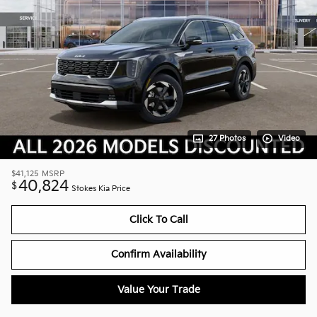
27 Photos
Video
$41,125
MSRP
40,824
$
Stokes Kia Price
Click To Call
Confirm Availability
Value Your Trade