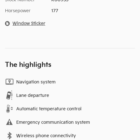
Horsepower
177
Window Sticker
The highlights
Navigation system
Lane departure
Automatic temperature control
Emergency communication system
Wireless phone connectivity