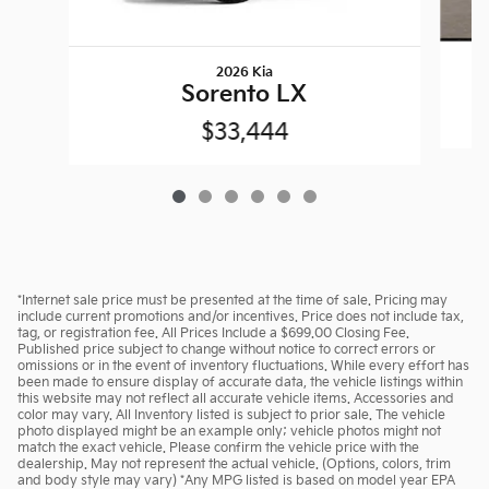
2026 Kia
Sorento LX
$33,444
*Internet sale price must be presented at the time of sale. Pricing may
include current promotions and/or incentives. Price does not include tax,
tag, or registration fee. All Prices Include a $699.00 Closing Fee.
Published price subject to change without notice to correct errors or
omissions or in the event of inventory fluctuations. While every effort has
been made to ensure display of accurate data, the vehicle listings within
this website may not reflect all accurate vehicle items. Accessories and
color may vary. All Inventory listed is subject to prior sale. The vehicle
photo displayed might be an example only; vehicle photos might not
match the exact vehicle. Please confirm the vehicle price with the
dealership. May not represent the actual vehicle. (Options, colors, trim
and body style may vary) *Any MPG listed is based on model year EPA