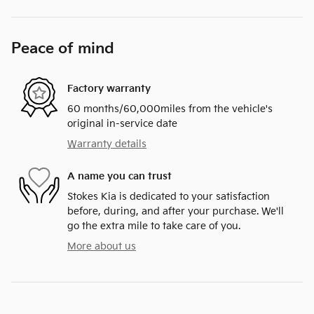
Peace of mind
Factory warranty
60 months/60,000miles from the vehicle's
original in-service date
Warranty details
A name you can trust
Stokes Kia is dedicated to your satisfaction
before, during, and after your purchase. We'll
go the extra mile to take care of you.
More about us