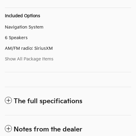
Included Options
Navigation System
6 Speakers
AM/FM radio: SiriusXM
Show All Package Items
The full specifications
Notes from the dealer