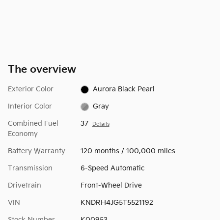
The overview
Exterior Color
Aurora Black Pearl
Interior Color
Gray
Combined Fuel
37
Details
Economy
Battery Warranty
120 months / 100,000 miles
Transmission
6-Speed Automatic
Drivetrain
Front-Wheel Drive
VIN
KNDRH4JG5T5521192
Stock Number
K00953