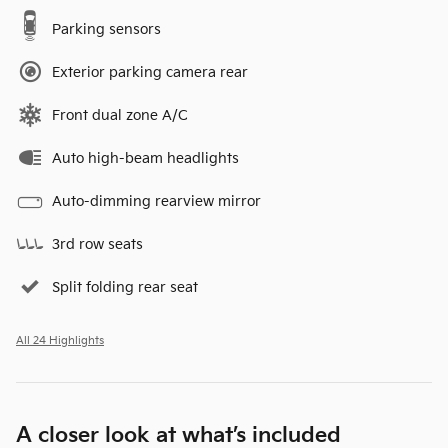
Parking sensors
Exterior parking camera rear
Front dual zone A/C
Auto high-beam headlights
Auto-dimming rearview mirror
3rd row seats
Split folding rear seat
All 24 Highlights
A closer look at what’s included