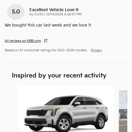
Excellent Vehicle Love It
5.0
on
by
Curtis
|
12/10/2025 6:26:01 PM
We bought this car last week and we love it
All reviews on KBB.com
Based on 51 consumer ratings for 2021–2026 models.
Privacy
Inspired by your recent activity
Slide 1 of 6