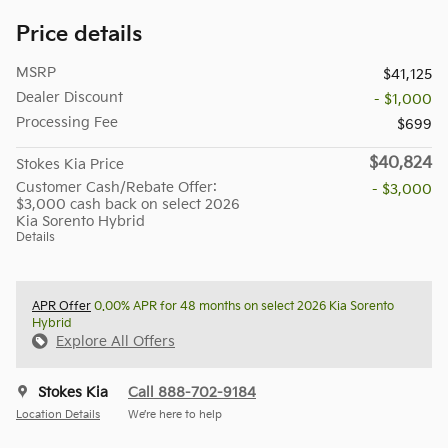
Price details
MSRP
$41,125
Dealer Discount
- $1,000
Processing Fee
$699
$40,824
Stokes Kia Price
Customer Cash/Rebate Offer:
- $3,000
$3,000 cash back on select 2026
Kia Sorento Hybrid
Details
APR Offer
0.00% APR for 48 months on select 2026 Kia Sorento
Hybrid
Explore All Offers
Stokes Kia
Call 888-702-9184
Location Details
We’re here to help