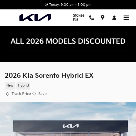
Skip to main content
Today: 9:00 am - 8:00 pm
Stokes
Kia
2026 Kia Sorento Hybrid EX
New
Hybrid
Track Price
Save