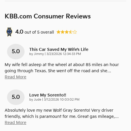
KBB.com Consumer Reviews
4.0
out of
5
overall
This Car Saved My Wife’s Life
5.0
on
by
Jimmy
|
3/23/2026 12:34:33 PM
My wife fell asleep at the wheel at about 85 miles an hour
going through Texas. She went off the road and she
…
Read More
Love My Sorento!!
5.0
on
by
Jude
|
3/12/2026 10:03:02 PM
Absolutely love my new Wolf Gray Sorento! Very driver
friendly, which is paramount for me. Great gas mileage,
…
Read More