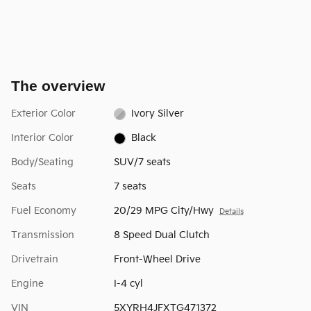
The overview
Exterior Color
Ivory Silver
Interior Color
Black
Body/Seating
SUV/7 seats
Seats
7 seats
Fuel Economy
20/29 MPG City/Hwy
Details
Transmission
8 Speed Dual Clutch
Drivetrain
Front-Wheel Drive
Engine
I-4 cyl
VIN
5XYRH4JFXTG471372