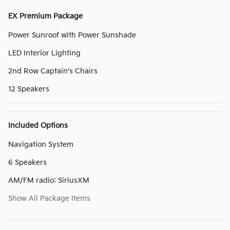
EX Premium Package
Power Sunroof with Power Sunshade
LED Interior Lighting
2nd Row Captain's Chairs
12 Speakers
Included Options
Navigation System
6 Speakers
AM/FM radio: SiriusXM
Show All Package Items