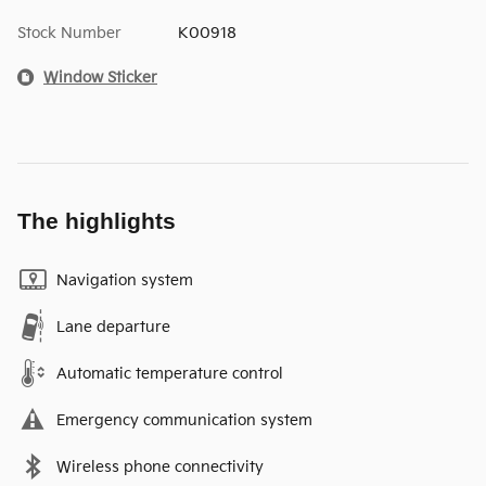
Stock Number
K00918
Window Sticker
The highlights
Navigation system
Lane departure
Automatic temperature control
Emergency communication system
Wireless phone connectivity