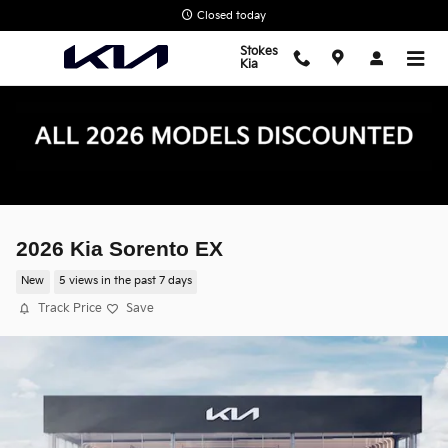
Skip to main content
Closed today
Stokes
Kia
2026 Kia Sorento EX
New
5 views in the past 7 days
Track Price
Save