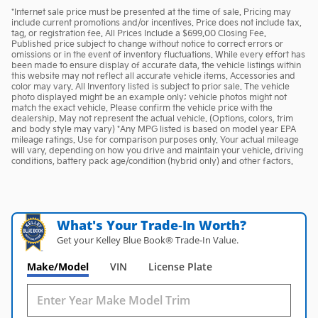
*Internet sale price must be presented at the time of sale. Pricing may
include current promotions and/or incentives. Price does not include tax,
tag, or registration fee. All Prices Include a $699.00 Closing Fee.
Published price subject to change without notice to correct errors or
omissions or in the event of inventory fluctuations. While every effort has
been made to ensure display of accurate data, the vehicle listings within
this website may not reflect all accurate vehicle items. Accessories and
color may vary. All Inventory listed is subject to prior sale. The vehicle
photo displayed might be an example only; vehicle photos might not
match the exact vehicle. Please confirm the vehicle price with the
dealership. May not represent the actual vehicle. (Options, colors, trim
and body style may vary) *Any MPG listed is based on model year EPA
mileage ratings. Use for comparison purposes only. Your actual mileage
will vary, depending on how you drive and maintain your vehicle, driving
conditions, battery pack age/condition (hybrid only) and other factors.
What's Your Trade‑In Worth?
Get your Kelley Blue Book® Trade‑In Value.
Make/Model
VIN
License Plate