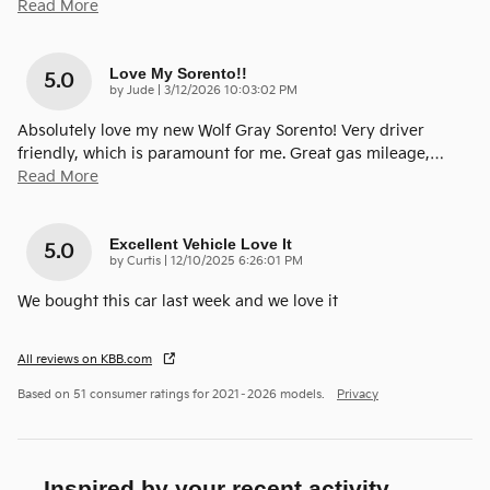
Read More
Love My Sorento!!
5.0
on
by
Jude
|
3/12/2026 10:03:02 PM
Absolutely love my new Wolf Gray Sorento! Very driver
friendly, which is paramount for me. Great gas mileage,
…
Read More
Excellent Vehicle Love It
5.0
on
by
Curtis
|
12/10/2025 6:26:01 PM
We bought this car last week and we love it
All reviews on KBB.com
Based on 51 consumer ratings for 2021–2026 models.
Privacy
Inspired by your recent activity