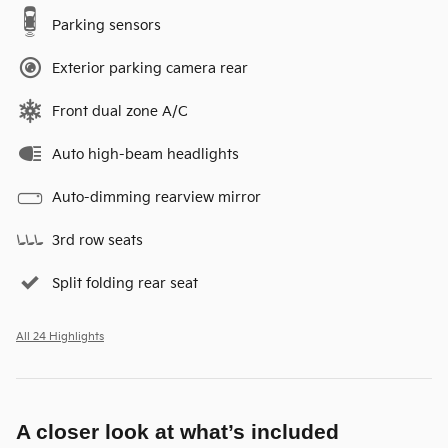
Parking sensors
Exterior parking camera rear
Front dual zone A/C
Auto high-beam headlights
Auto-dimming rearview mirror
3rd row seats
Split folding rear seat
All 24 Highlights
A closer look at what’s included