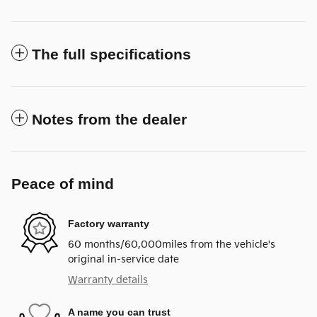
The full specifications
Notes from the dealer
Peace of mind
Factory warranty
60 months/60,000miles from the vehicle's
original in-service date
Warranty details
A name you can trust