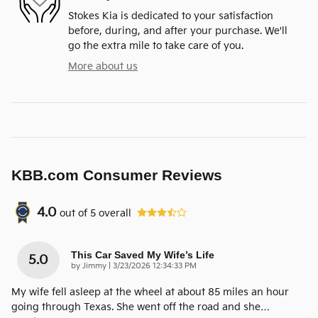
Stokes Kia is dedicated to your satisfaction
before, during, and after your purchase. We'll
go the extra mile to take care of you.
More about us
KBB.com Consumer Reviews
4.0
out of
5
overall
This Car Saved My Wife’s Life
5.0
on
by
Jimmy
|
3/23/2026 12:34:33 PM
My wife fell asleep at the wheel at about 85 miles an hour
going through Texas. She went off the road and she
…