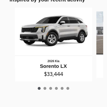
Slide 1 of 6
2026 Kia
Sorento LX
$33,444