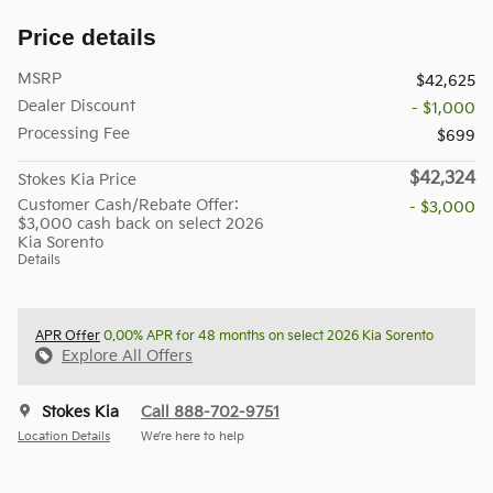
Price details
MSRP
$42,625
Dealer Discount
- $1,000
Processing Fee
$699
$42,324
Stokes Kia Price
Customer Cash/Rebate Offer:
- $3,000
$3,000 cash back on select 2026
Kia Sorento
Details
APR Offer
0.00% APR for 48 months on select 2026 Kia Sorento
Explore All Offers
Stokes Kia
Call 888-702-9751
Location Details
We’re here to help