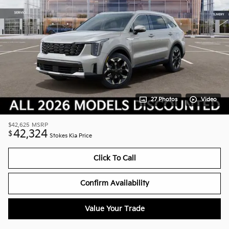
27 Photos
Video
$42,625
MSRP
42,324
$
Stokes Kia Price
Click To Call
Confirm Availability
Value Your Trade