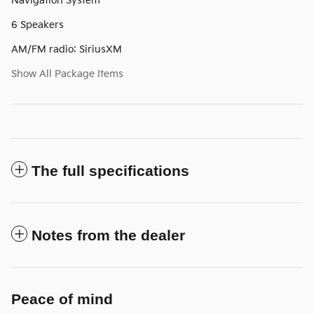
Navigation System
6 Speakers
AM/FM radio: SiriusXM
Show All Package Items
The full specifications
Notes from the dealer
Peace of mind