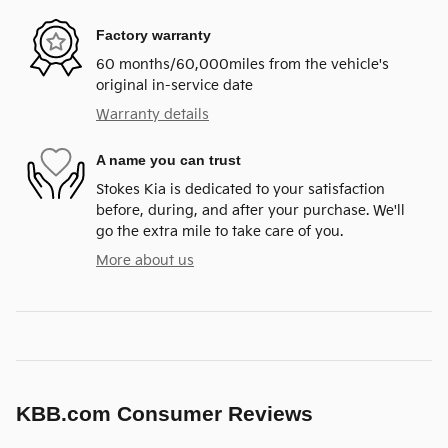
Factory warranty
60 months/60,000miles from the vehicle's
original in-service date
Warranty details
A name you can trust
Stokes Kia is dedicated to your satisfaction
before, during, and after your purchase. We'll
go the extra mile to take care of you.
More about us
KBB.com Consumer Reviews