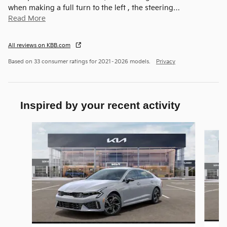
when making a full turn to the left , the steering
…
Read More
All reviews on KBB.com
Based on 33 consumer ratings for 2021–2026 models.
Privacy
Inspired by your recent activity
Slide 1 of 6