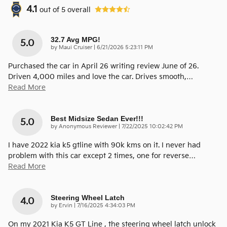
4.1
out of
5
overall
32.7 Avg MPG!
5.0
on
by
Maui Cruiser
|
6/21/2026 5:23:11 PM
Purchased the car in April 26 writing review June of 26.
Driven 4,000 miles and love the car. Drives smooth,
…
Read More
Best Midsize Sedan Ever!!!
5.0
on
by
Anonymous Reviewer
|
7/22/2025 10:02:42 PM
I have 2022 kia k5 gtline with 90k kms on it. I never had
problem with this car except 2 times, one for reverse
…
Read More
Steering Wheel Latch
4.0
on
by
Ervin
|
7/16/2025 4:34:03 PM
On my 2021 Kia K5 GT Line , the steering wheel latch unlock