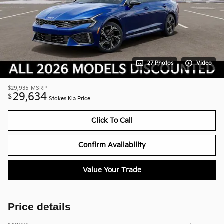
27 Photos
Video
$29,935
MSRP
29,634
$
Stokes Kia Price
Click To Call
Confirm Availability
Value Your Trade
Price details