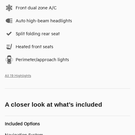
Front dual zone A/C
Auto high-beam headlights
Split folding rear seat
Heated front seats
Perimeter/approach lights
All 19 Highlights
A closer look at what’s included
Included Options