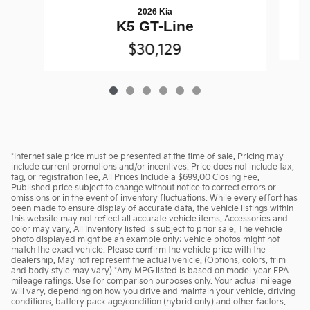
2026 Kia
K5 GT-Line
$30,129
*Internet sale price must be presented at the time of sale. Pricing may
include current promotions and/or incentives. Price does not include tax,
tag, or registration fee. All Prices Include a $699.00 Closing Fee.
Published price subject to change without notice to correct errors or
omissions or in the event of inventory fluctuations. While every effort has
been made to ensure display of accurate data, the vehicle listings within
this website may not reflect all accurate vehicle items. Accessories and
color may vary. All Inventory listed is subject to prior sale. The vehicle
photo displayed might be an example only; vehicle photos might not
match the exact vehicle. Please confirm the vehicle price with the
dealership. May not represent the actual vehicle. (Options, colors, trim
and body style may vary) *Any MPG listed is based on model year EPA
mileage ratings. Use for comparison purposes only. Your actual mileage
will vary, depending on how you drive and maintain your vehicle, driving
conditions, battery pack age/condition (hybrid only) and other factors.