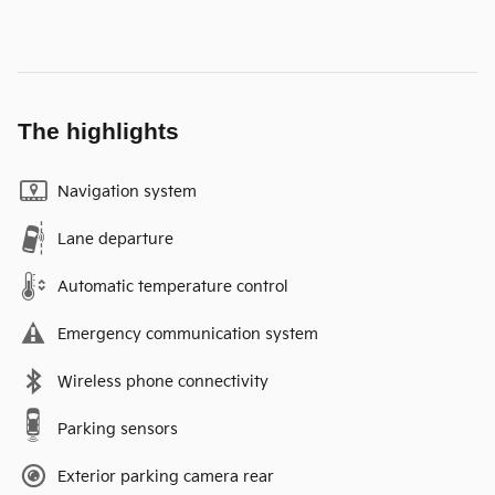
The highlights
Navigation system
Lane departure
Automatic temperature control
Emergency communication system
Wireless phone connectivity
Parking sensors
Exterior parking camera rear