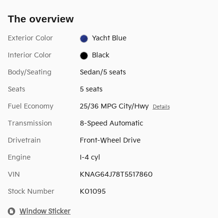
The overview
Exterior Color
Yacht Blue
Interior Color
Black
Body/Seating
Sedan/5 seats
Seats
5 seats
Fuel Economy
25/36 MPG City/Hwy
Details
Transmission
8-Speed Automatic
Drivetrain
Front-Wheel Drive
Engine
I-4 cyl
VIN
KNAG64J78T5517860
Stock Number
K01095
Window Sticker