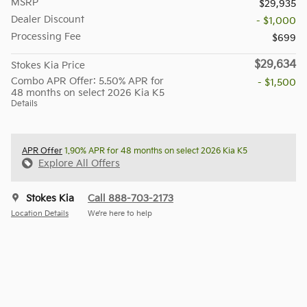
MSRP
$29,935
Dealer Discount
- $1,000
Processing Fee
$699
$29,634
Stokes Kia Price
Combo APR Offer: 5.50% APR for
- $1,500
48 months on select 2026 Kia K5
Details
APR Offer
1.90% APR for 48 months on select 2026 Kia K5
Explore All Offers
Stokes Kia
Call 888-703-2173
Location Details
We’re here to help