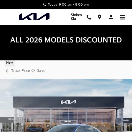
Skip to main content
Today: 9:00 am - 8:00 pm
Stokes
Kia
2026 Kia K5 GT-Line
New
Track Price
Save