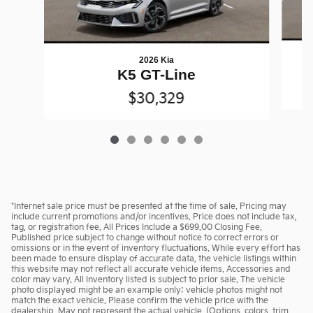
2026 Kia
K5 GT-Line
$30,329
*Internet sale price must be presented at the time of sale. Pricing may
include current promotions and/or incentives. Price does not include tax,
tag, or registration fee. All Prices Include a $699.00 Closing Fee.
Published price subject to change without notice to correct errors or
omissions or in the event of inventory fluctuations. While every effort has
been made to ensure display of accurate data, the vehicle listings within
this website may not reflect all accurate vehicle items. Accessories and
color may vary. All Inventory listed is subject to prior sale. The vehicle
photo displayed might be an example only; vehicle photos might not
match the exact vehicle. Please confirm the vehicle price with the
dealership. May not represent the actual vehicle. (Options, colors, trim