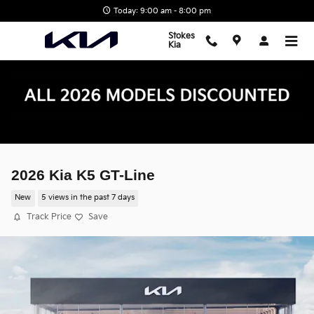
Skip to main content
Today: 9:00 am - 8:00 pm
Stokes
Kia
2026 Kia K5 GT-Line
New
5 views in the past 7 days
Track Price
Save