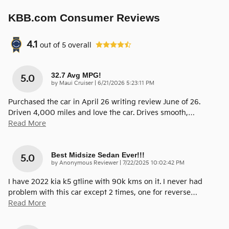
KBB.com Consumer Reviews
4.1
out of
5
overall
32.7 Avg MPG!
5.0
on
by
Maui Cruiser
|
6/21/2026 5:23:11 PM
Purchased the car in April 26 writing review June of 26.
Driven 4,000 miles and love the car. Drives smooth,
…
Read More
Best Midsize Sedan Ever!!!
5.0
on
by
Anonymous Reviewer
|
7/22/2025 10:02:42 PM
I have 2022 kia k5 gtline with 90k kms on it. I never had
problem with this car except 2 times, one for reverse
…
Read More