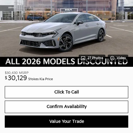
27 Photos
Video
$30,430
MSRP
30,129
$
Stokes Kia Price
Click To Call
Confirm Availability
Value Your Trade