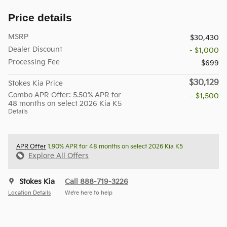
Price details
MSRP
$30,430
Dealer Discount
- $1,000
Processing Fee
$699
$30,129
Stokes Kia Price
Combo APR Offer: 5.50% APR for
- $1,500
48 months on select 2026 Kia K5
Details
APR Offer
1.90% APR for 48 months on select 2026 Kia K5
Explore All Offers
Stokes Kia
Call 888-719-3226
Location Details
We’re here to help