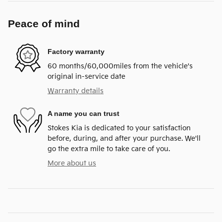
Peace of mind
Factory warranty
60 months/60,000miles from the vehicle's
original in-service date
Warranty details
A name you can trust
Stokes Kia is dedicated to your satisfaction
before, during, and after your purchase. We'll
go the extra mile to take care of you.
More about us