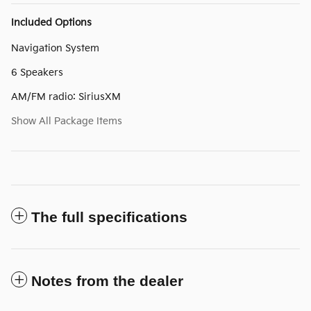
Included Options
Navigation System
6 Speakers
AM/FM radio: SiriusXM
Show All Package Items
The full specifications
Notes from the dealer