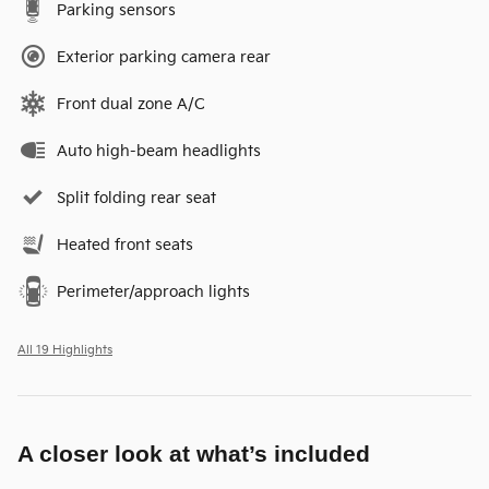
Parking sensors
Exterior parking camera rear
Front dual zone A/C
Auto high-beam headlights
Split folding rear seat
Heated front seats
Perimeter/approach lights
All 19 Highlights
A closer look at what’s included