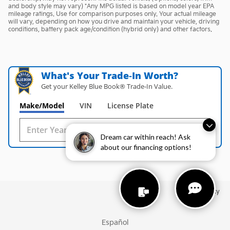
and body style may vary) *Any MPG listed is based on model year EPA
mileage ratings. Use for comparison purposes only. Your actual mileage
will vary, depending on how you drive and maintain your vehicle, driving
conditions, battery pack age/condition (hybrid only) and other factors.
What's Your Trade‑In Worth?
Get your Kelley Blue Book® Trade‑In Value.
Make/Model
VIN
License Plate
Dream car within reach! Ask
about our financing options!
Privacy
Español