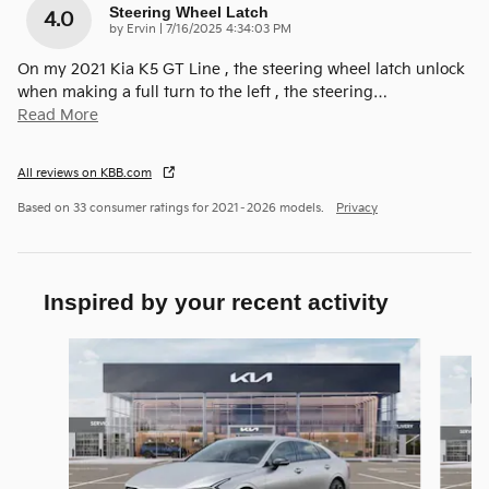
Steering Wheel Latch
4.0
on
by
Ervin
|
7/16/2025 4:34:03 PM
On my 2021 Kia K5 GT Line , the steering wheel latch unlock
when making a full turn to the left , the steering
…
Read More
All reviews on KBB.com
Based on 33 consumer ratings for 2021–2026 models.
Privacy
Inspired by your recent activity
Slide 1 of 6