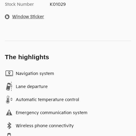
Stock Number
K01029
Window Sticker
The highlights
Navigation system
Lane departure
Automatic temperature control
Emergency communication system
Wireless phone connectivity