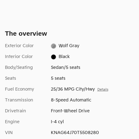
The overview
Exterior Color
Wolf Gray
Interior Color
Black
Body/Seating
Sedan/5 seats
Seats
5 seats
Fuel Economy
25/36 MPG City/Hwy
Details
Transmission
8-Speed Automatic
Drivetrain
Front-Wheel Drive
Engine
I-4 cyl
VIN
KNAG64J70T5508280