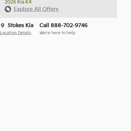
2026 Kia K4
Explore All Offers
Stokes Kia
Call 888-702-9746
Location Details
We’re here to help