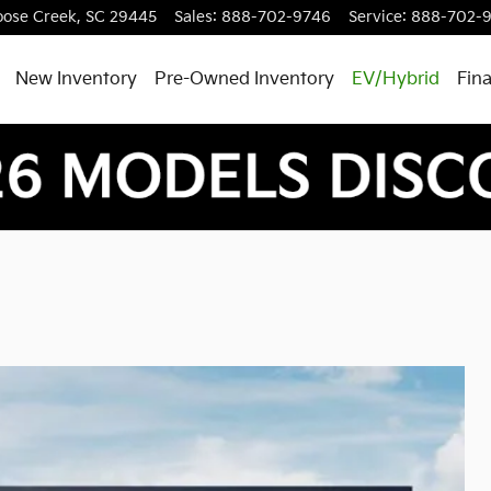
ose Creek
,
SC
29445
Sales
:
888-702-9746
Service
:
888-702-
New Inventory
Pre-Owned Inventory
EV/Hybrid
Fin