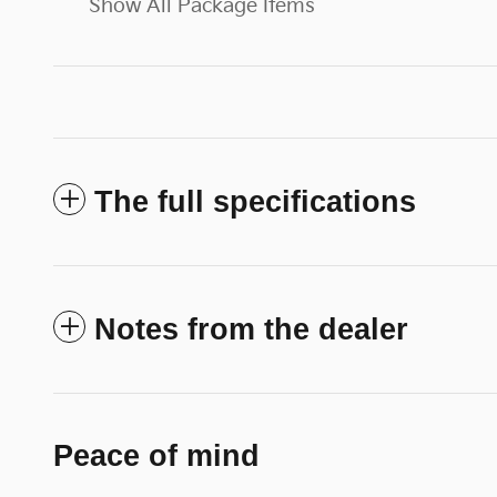
Show All Package Items
The full specifications
Notes from the dealer
Peace of mind