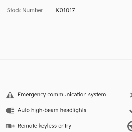
Stock Number
K01017
s
Emergency communication system
Auto high-beam headlights
Remote keyless entry