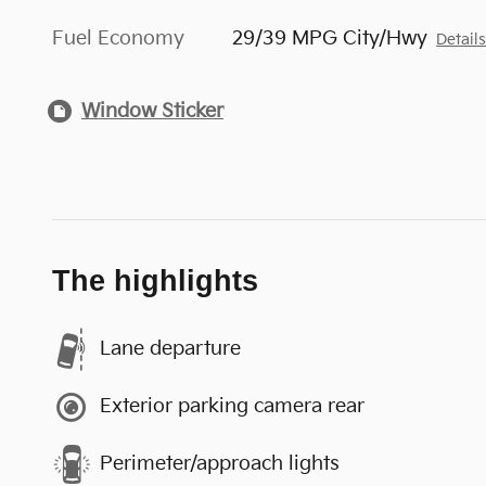
Fuel Economy
29/39 MPG City/Hwy
Detail
Window Sticker
The highlights
Lane departure
Exterior parking camera rear
Perimeter/approach lights