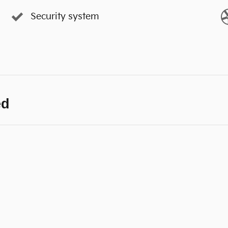
Security system
ed