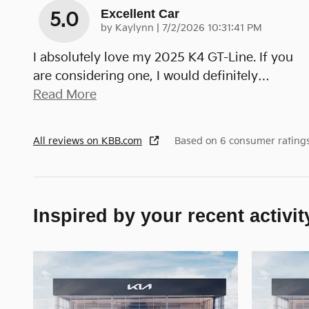
Excellent Car
5.0
on
by
Kaylynn
|
7/2/2026 10:31:41 PM
I absolutely love my 2025 K4 GT-Line. If you
are considering one, I would definitely
…
Read More
All reviews on KBB.com
Based on 6 consumer rating
Inspired by your recent activit