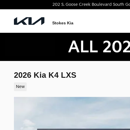
Skip to main content
202 S. Goose Creek Boulevard
South
Go
Stokes Kia
2026 Kia K4 LXS
New