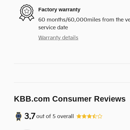
Factory warranty
60 months/60,000miles from the vehi
service date
Warranty details
KBB.com Consumer Reviews
3.7
out of
5
overall