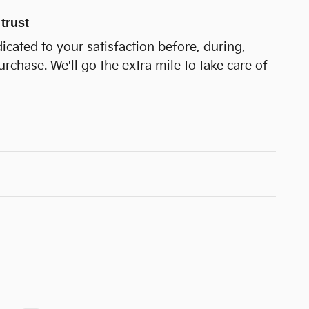
trust
dicated to your satisfaction before, during,
urchase. We'll go the extra mile to take care of