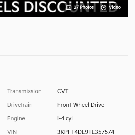
27 Photos
Video
Transmission
CVT
Drivetrain
Front-Wheel Drive
Engine
I-4 cyl
VIN
3KPFT4DE9TE357574