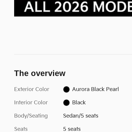
The overview
Exterior Color
Aurora Black Pearl
Interior Color
Black
Body/Seating
Sedan/5 seats
Seats
5 seats