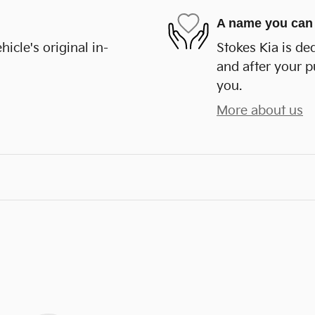
A name you can 
cle's original in-
Stokes Kia is de
and after your p
you.
More about us