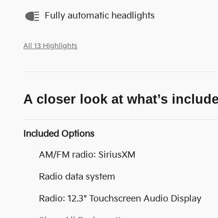
Fully automatic headlights
All 13 Highlights
A closer look at what’s includ
Included Options
AM/FM radio: SiriusXM
Radio data system
Radio: 12.3" Touchscreen Audio Display