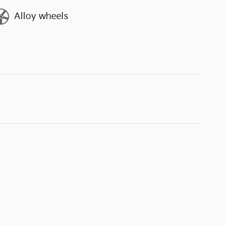
Alloy wheels