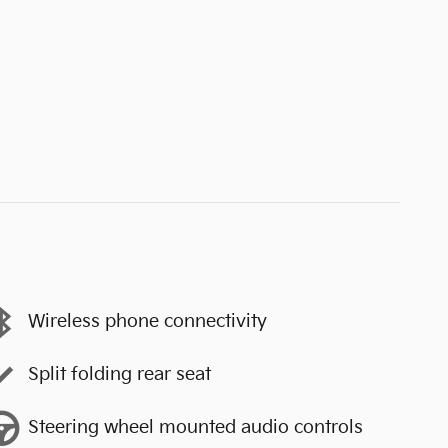
Wireless phone connectivity
Split folding rear seat
Steering wheel mounted audio controls