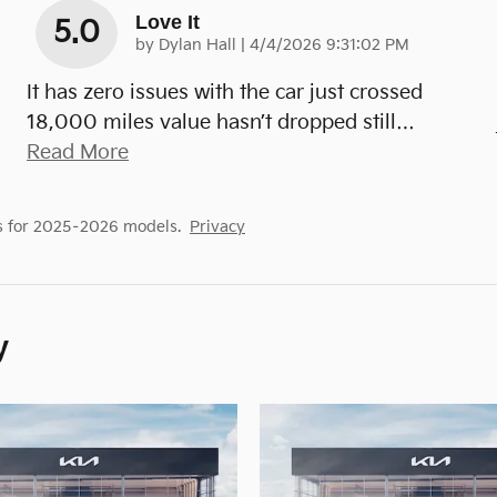
Love It
5.0
on
by
Dylan Hall
|
4/4/2026 9:31:02 PM
It has zero issues with the car just crossed
18,000 miles value hasn’t dropped still
…
Read More
s for 2025–2026 models.
Privacy
y