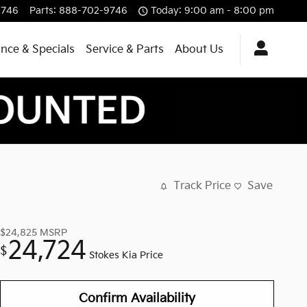
9746
Parts
:
888-702-9746
Today: 9:00 am - 8:00 pm
ance & Specials
Service & Parts
About Us
Track Price
Save
$24,825
MSRP
24,724
$
Stokes Kia Price
Confirm Availability