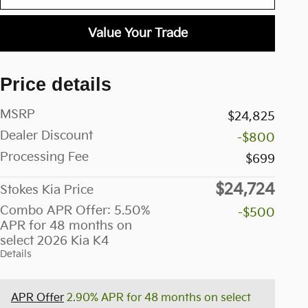
Value Your Trade
Price details
MSRP
$24,825
Dealer Discount
-$800
Processing Fee
$699
$24,724
Stokes Kia Price
Combo APR Offer: 5.50%
-$500
APR for 48 months on
select 2026 Kia K4
Details
APR Offer
2.90% APR for 48 months on select