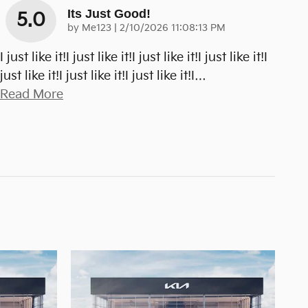
Its Just Good!
5.0
on
by
Me123
|
2/10/2026 11:08:13 PM
I just like it!I just like it!I just like it!I just like it!I
just like it!I just like it!I just like it!I
…
Read More