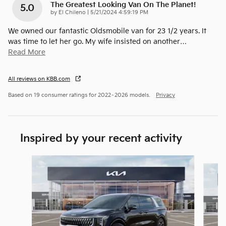
The Greatest Looking Van On The Planet!
5.0
on
by
El Chileno
|
5/21/2024 4:59:19 PM
We owned our fantastic Oldsmobile van for 23 1/2 years. It
was time to let her go. My wife insisted on another
…
Read More
All reviews on KBB.com
Based on 19 consumer ratings for 2022–2026 models.
Privacy
Inspired by your recent activity
Slide 1 of 6