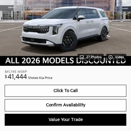
27 Photos
Video
$41,745
MSRP
41,444
$
Stokes Kia Price
Click To Call
Confirm Availability
Value Your Trade