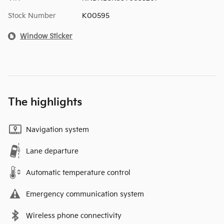
Stock Number
K00595
Window Sticker
The highlights
Navigation system
Lane departure
Automatic temperature control
Emergency communication system
Wireless phone connectivity