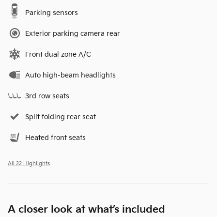
Parking sensors
Exterior parking camera rear
Front dual zone A/C
Auto high-beam headlights
3rd row seats
Split folding rear seat
Heated front seats
All 22 Highlights
A closer look at what’s included