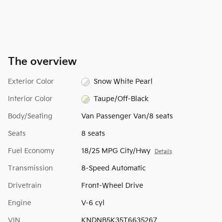
The overview
Exterior Color
Snow White Pearl
Interior Color
Taupe/Off-Black
Body/Seating
Van Passenger Van/8 seats
Seats
8 seats
Fuel Economy
18/25 MPG City/Hwy
Details
Transmission
8-Speed Automatic
Drivetrain
Front-Wheel Drive
Engine
V-6 cyl
VIN
KNDNB5K35T6635267