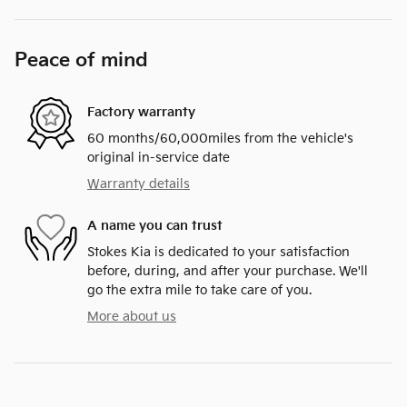
Peace of mind
Factory warranty
60 months/60,000miles from the vehicle's
original in-service date
Warranty details
A name you can trust
Stokes Kia is dedicated to your satisfaction
before, during, and after your purchase. We'll
go the extra mile to take care of you.
More about us