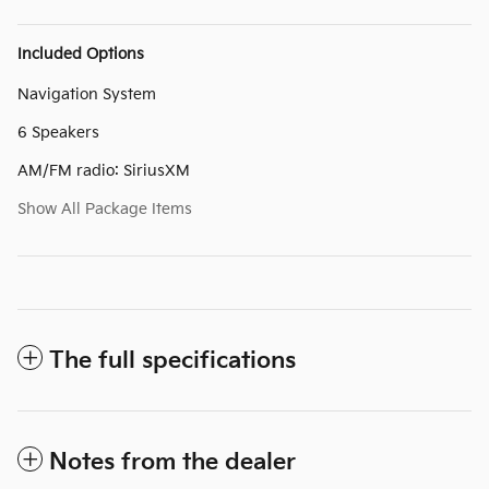
Included Options
Navigation System
6 Speakers
AM/FM radio: SiriusXM
Show All Package Items
The full specifications
Notes from the dealer