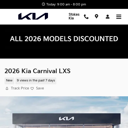
Skip to main content
Today: 9:00 am - 8:00 pm
Stokes
Kia
2026 Kia Carnival LXS
New
9 views in the past 7 days
Track Price
Save