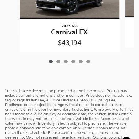
2026 Kia
Carnival EX
$43,194
*Internet sale price must be presented at the time of sale. Pricing may
include current promotions and/or incentives. Price does not include tax,
tag, or registration fee. All Prices Include a $699.00 Closing Fee.
Published price subject to change without notice to correct errors or
omissions or in the event of inventory fluctuations. While every effort has
been made to ensure display of accurate data, the vehicle listings within
this website may not reflect all accurate vehicle items. Accessories and
color may vary. All Inventory listed is subject to prior sale. The vehicle
photo displayed might be an example only; vehicle photos might not
match the exact vehicle. Please confirm the vehicle price with the
dealership. May not represent the actual vehicle. (Options, colors, trim