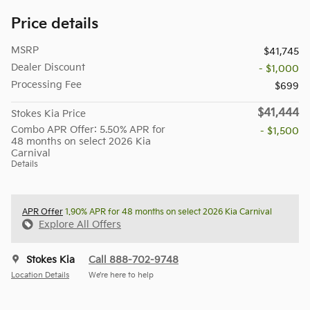
Price details
MSRP
$41,745
Dealer Discount
- $1,000
Processing Fee
$699
$41,444
Stokes Kia Price
Combo APR Offer: 5.50% APR for
- $1,500
48 months on select 2026 Kia
Carnival
Details
APR Offer
1.90% APR for 48 months on select 2026 Kia Carnival
Explore All Offers
Stokes Kia
Call 888-702-9748
Location Details
We’re here to help