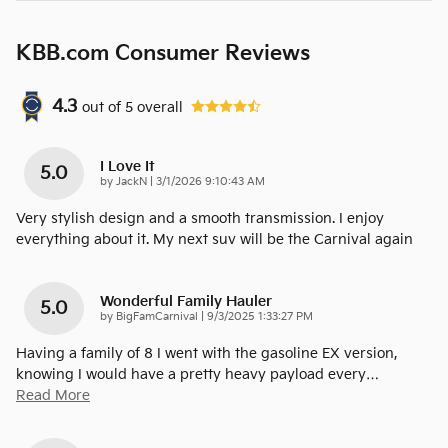
KBB.com Consumer Reviews
4.3
out of
5
overall
I Love It
5.0
on
by
JackN
|
3/1/2026 9:10:43 AM
Very stylish design and a smooth transmission. I enjoy
everything about it. My next suv will be the Carnival again
Wonderful Family Hauler
5.0
on
by
BigFamCarnival
|
9/3/2025 1:33:27 PM
Having a family of 8 I went with the gasoline EX version,
knowing I would have a pretty heavy payload every
…
Read More