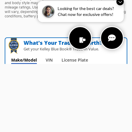
and body style may vary) *Any MPG listed is based on model year EPA
mileage ratings. Use for comparison purposes only. Your actual mileage
Looking for the best car deals?
will vary, depending on how you drive and maintain your vehicle, driving
Chat now for exclusive offers!
conditions, battery pack age/condition (hybrid only) and other factors.
What's Your Trade‑In Worth?
Get your Kelley Blue Book® Trade‑In Value.
Make/Model
VIN
License Plate
Privacy
Español