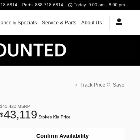
718-6814
Parts
:
888-718-6814
Today: 9:00 am - 8:00 pm
nance & Specials
Service & Parts
About Us
Track Price
Save
$43,420
MSRP
43,119
$
Stokes Kia Price
Confirm Availability