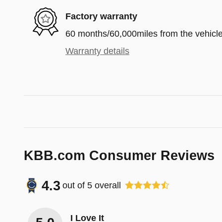
Factory warranty
60 months/60,000miles from the vehicle'
Warranty details
KBB.com Consumer Reviews
4.3
out of
5
overall
I Love It