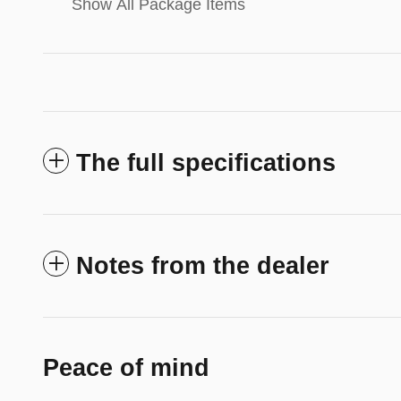
Show All Package Items
The full specifications
Notes from the dealer
Peace of mind