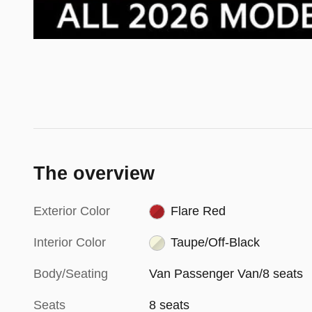
The overview
Exterior Color
Flare Red
Interior Color
Taupe/Off-Black
Body/Seating
Van Passenger Van/8 seats
Seats
8 seats