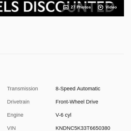
27 Photos
Video
Transmission
8-Speed Automatic
Drivetrain
Front-Wheel Drive
Engine
V-6 cyl
VIN
KNDNC5K33T6650380