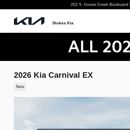
Skip to main content
202 S. Goose Creek Boulevard
Stokes Kia
2026 Kia Carnival EX
New