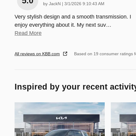
5.0
on
by
JackN
|
3/1/2026 9:10:43 AM
Very stylish design and a smooth transmission. I
enjoy everything about it. My next suv
…
Read More
All reviews on KBB.com
Based on 19 consumer ratings 
Inspired by your recent activit