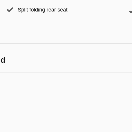
Split folding rear seat
ed