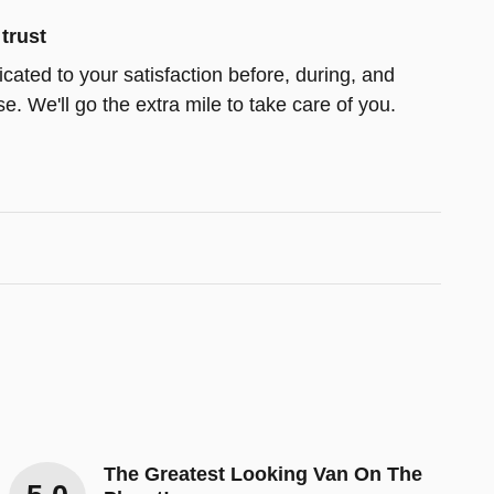
trust
icated to your satisfaction before, during, and
e. We'll go the extra mile to take care of you.
The Greatest Looking Van On The