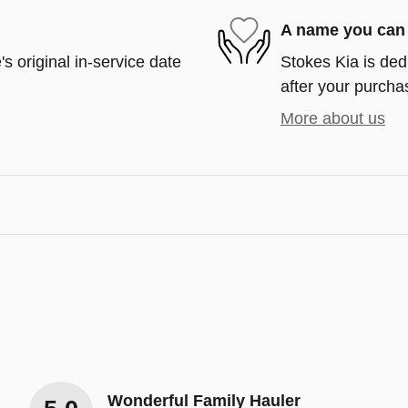
A name you can 
s original in-service date
Stokes Kia is ded
after your purchas
More about us
Wonderful Family Hauler