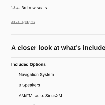
3rd row seats
All 24 Highlights
A closer look at what’s includ
Included Options
Navigation System
8 Speakers
AM/FM radio: SiriusXM