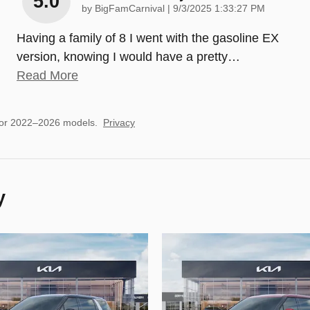
5.0
on
by
BigFamCarnival
|
9/3/2025 1:33:27 PM
Having a family of 8 I went with the gasoline EX
version, knowing I would have a pretty
…
Read More
for 2022–2026 models.
Privacy
y