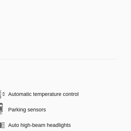
Automatic temperature control
Parking sensors
Auto high-beam headlights