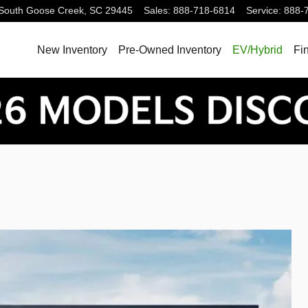
South
Goose Creek
,
SC
29445
Sales
:
888-718-6814
Service
:
888-
New Inventory
Pre-Owned Inventory
EV/Hybrid
Fi