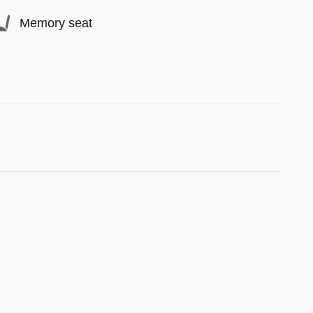
Memory seat