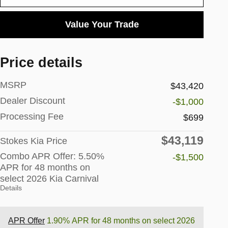
Value Your Trade
Price details
MSRP
$43,420
Dealer Discount
-$1,000
Processing Fee
$699
$43,119
Stokes Kia Price
Combo APR Offer: 5.50%
-$1,500
APR for 48 months on
select 2026 Kia Carnival
Details
APR Offer
1.90% APR for 48 months on select 2026