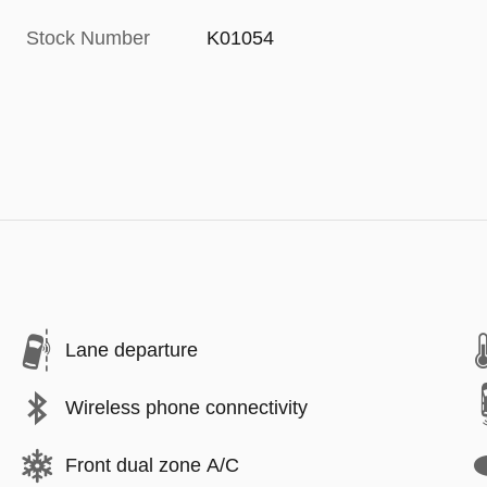
Stock Number
K01054
Lane departure
Wireless phone connectivity
Front dual zone A/C