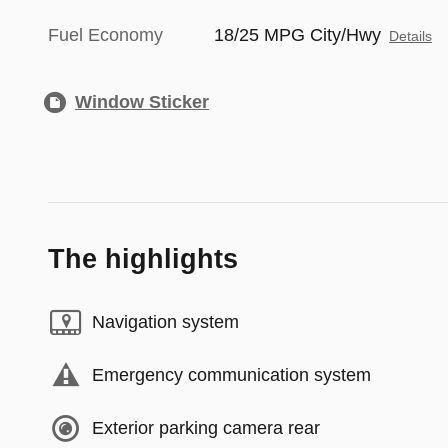
Fuel Economy
18/25 MPG City/Hwy
Details
Window Sticker
The highlights
Navigation system
Emergency communication system
Exterior parking camera rear