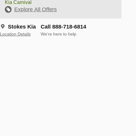
Kia Carnival
Explore All Offers
Stokes Kia
Call 888-718-6814
Location Details
We’re here to help