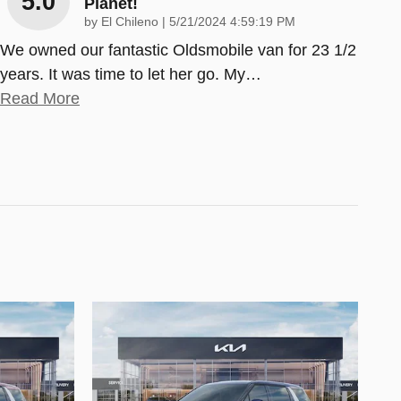
5.0
Planet!
on
by
El Chileno
|
5/21/2024 4:59:19 PM
We owned our fantastic Oldsmobile van for 23 1/2
years. It was time to let her go. My
…
Read More