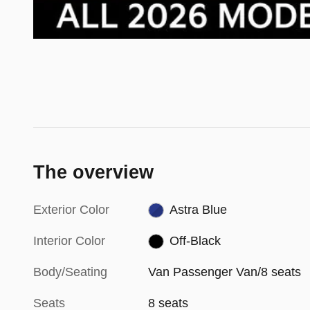
The overview
Exterior Color
Astra Blue
Interior Color
Off-Black
Body/Seating
Van Passenger Van/8 seats
Seats
8 seats