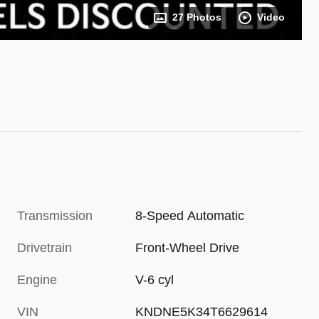
27 Photos
Video
Transmission
8-Speed Automatic
Drivetrain
Front-Wheel Drive
Engine
V-6 cyl
VIN
KNDNE5K34T6629614