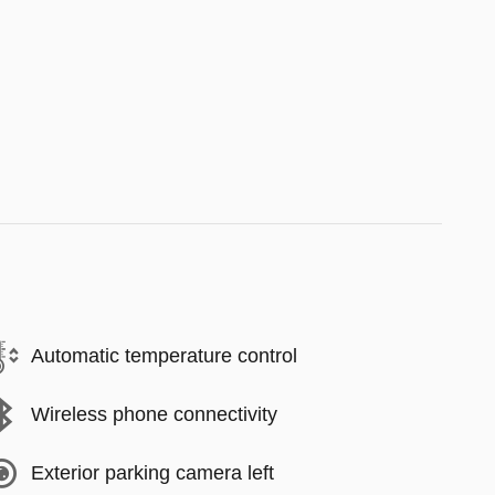
Automatic temperature control
Wireless phone connectivity
Exterior parking camera left