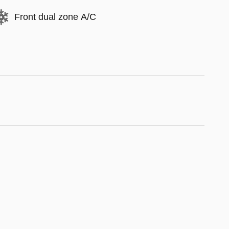
Front dual zone A/C