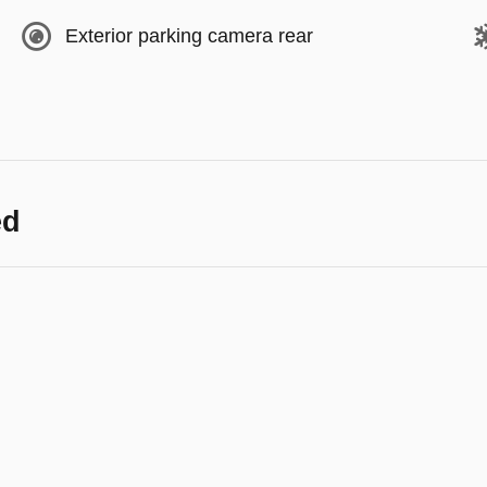
Exterior parking camera rear
ed