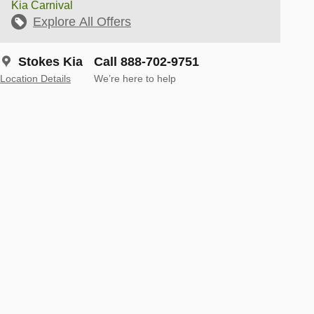
Kia Carnival
Explore All Offers
Stokes Kia
Call 888-702-9751
Location Details
We’re here to help