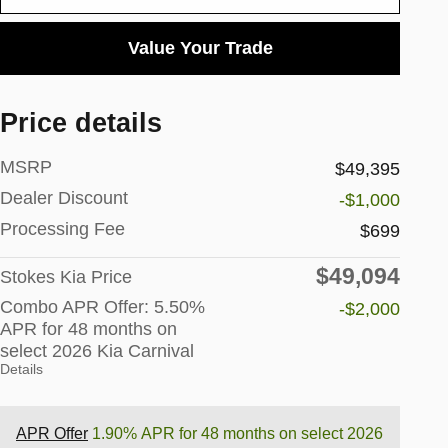
Value Your Trade
Price details
MSRP
$49,395
Dealer Discount
-$1,000
Processing Fee
$699
$49,094
Stokes Kia Price
Combo APR Offer: 5.50%
-$2,000
APR for 48 months on
select 2026 Kia Carnival
Details
APR Offer
1.90% APR for 48 months on select 2026