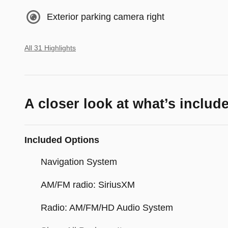
Exterior parking camera right
All 31 Highlights
A closer look at what’s includ
Included Options
Navigation System
AM/FM radio: SiriusXM
Radio: AM/FM/HD Audio System