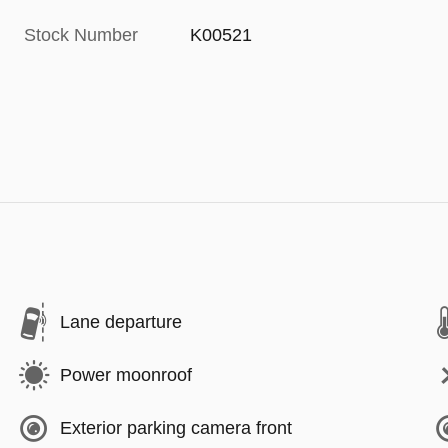
Stock Number
K00521
Lane departure
Power moonroof
Exterior parking camera front