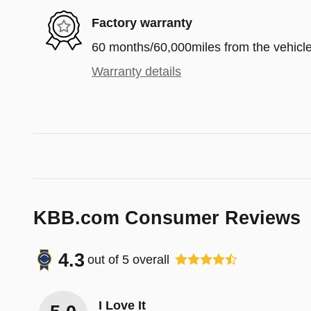
Factory warranty
60 months/60,000miles from the vehicle'
Warranty details
KBB.com Consumer Reviews
4.3
out of
5
overall
I Love It