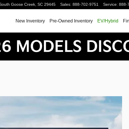
South
Goose Creek
,
SC
29445
Sales
:
888-702-9751
Service
:
888-
New Inventory
Pre-Owned Inventory
EV/Hybrid
Fi