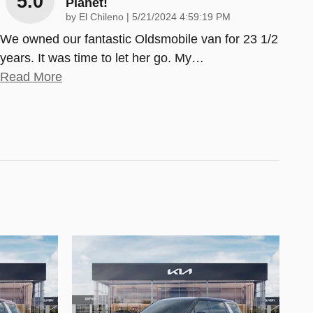
5.0
Planet!
on
by
El Chileno
|
5/21/2024 4:59:19 PM
We owned our fantastic Oldsmobile van for 23 1/2
years. It was time to let her go. My
…
Read More