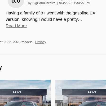
5.0
on
by
BigFamCarnival
|
9/3/2025 1:33:27 PM
Having a family of 8 I went with the gasoline EX
version, knowing I would have a pretty
…
Read More
for 2022–2026 models.
Privacy
y