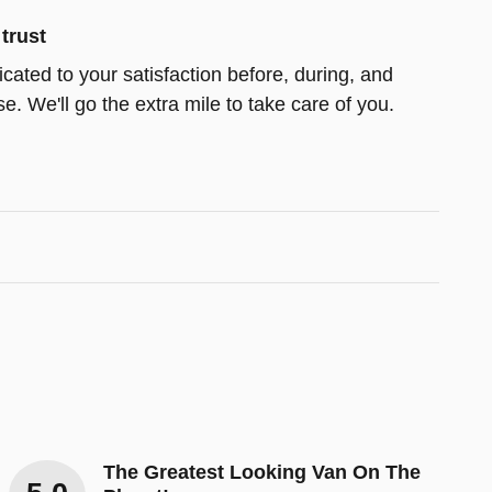
trust
icated to your satisfaction before, during, and
e. We'll go the extra mile to take care of you.
The Greatest Looking Van On The