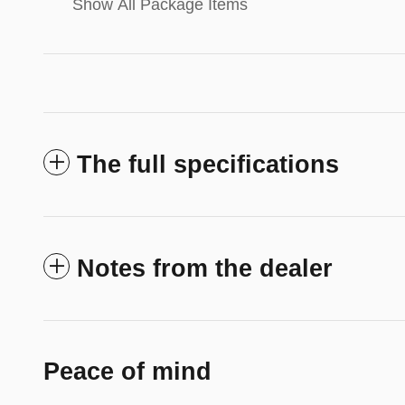
Show All Package Items
The full specifications
Notes from the dealer
Peace of mind