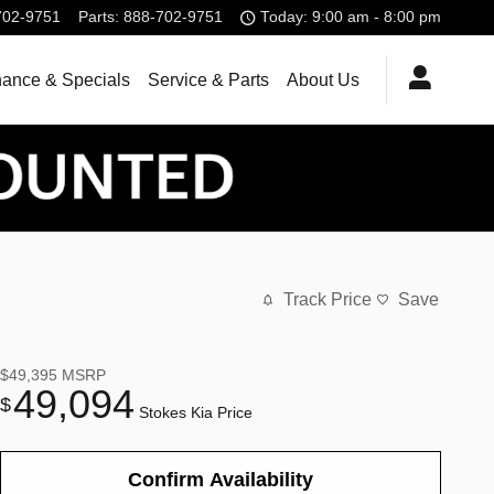
702-9751
Parts
:
888-702-9751
Today: 9:00 am - 8:00 pm
nance & Specials
Service & Parts
About Us
Track Price
Save
$49,395
MSRP
49,094
$
Stokes Kia Price
Confirm Availability