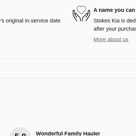
A name you can 
s original in-service date
Stokes Kia is ded
after your purchas
More about us
Wonderful Family Hauler