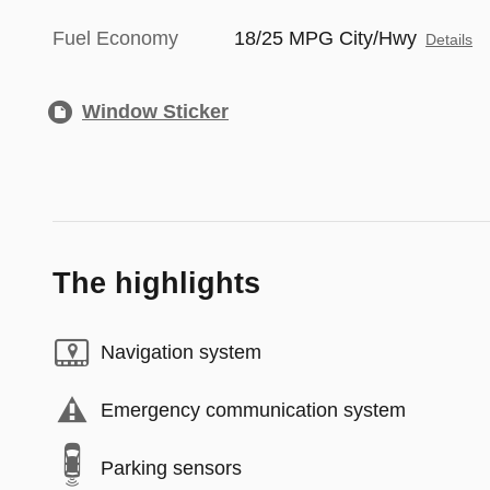
Fuel Economy
18/25 MPG City/Hwy
Details
Window Sticker
The highlights
Navigation system
Emergency communication system
Parking sensors