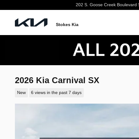
Skip to main content
202 S. Goose Creek Boulevard
Stokes Kia
2026 Kia Carnival SX
New
6 views in the past 7 days