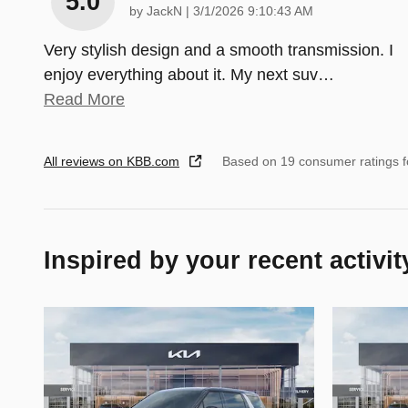
5.0
on
by
JackN
|
3/1/2026 9:10:43 AM
Very stylish design and a smooth transmission. I
enjoy everything about it. My next suv
…
Read More
All reviews on KBB.com
Based on 19 consumer ratings 
Inspired by your recent activit