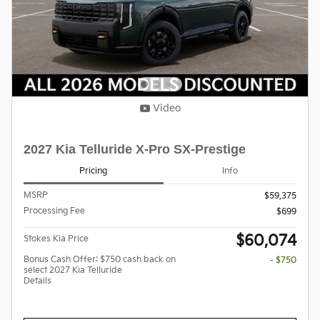
Video
2027 Kia Telluride X-Pro SX-Prestige
Pricing
Info
MSRP
$59,375
Processing Fee
$699
$60,074
Stokes Kia Price
Bonus Cash Offer: $750 cash back on
- $750
select 2027 Kia Telluride
Details