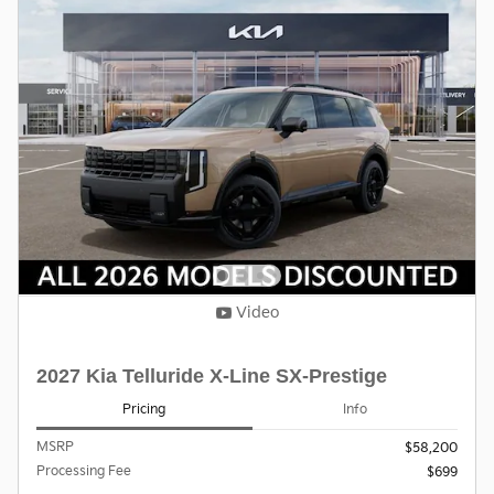
Video
2027 Kia Telluride X-Line SX-Prestige
Pricing
Info
MSRP
$58,200
Processing Fee
$699