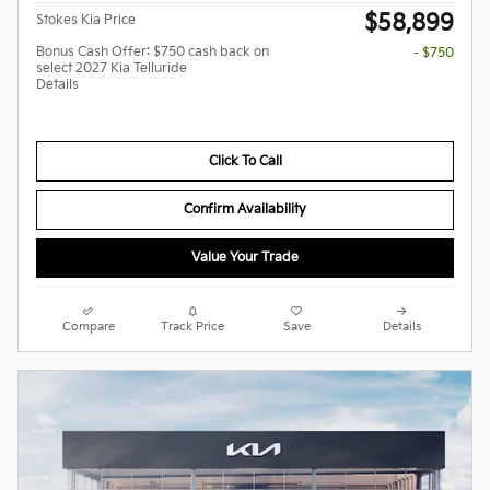
$58,899
Stokes Kia Price
Bonus Cash Offer: $750 cash back on
- $750
select 2027 Kia Telluride
Details
Click To Call
Confirm Availability
Value Your Trade
Compare
Track Price
Save
Details