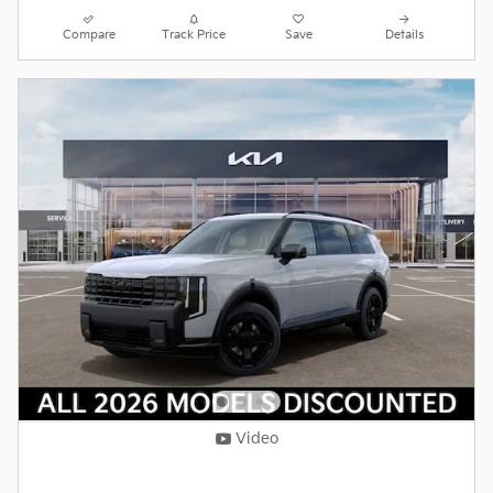
Compare
Track Price
Save
Details
Video