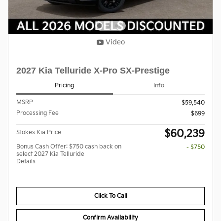
Video
2027 Kia Telluride X-Pro SX-Prestige
Pricing
Info
MSRP
$59,540
Processing Fee
$699
$60,239
Stokes Kia Price
Bonus Cash Offer: $750 cash back on
- $750
select 2027 Kia Telluride
Details
Click To Call
Confirm Availability