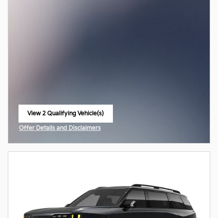
View 2 Qualifying Vehicle(s)
open in same tab
Offer Details and Disclaimers
Open Incentive Modal