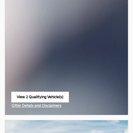
View 2 Qualifying Vehicle(s)
open in same tab
Offer Details and Disclaimers
Open Incentive Modal