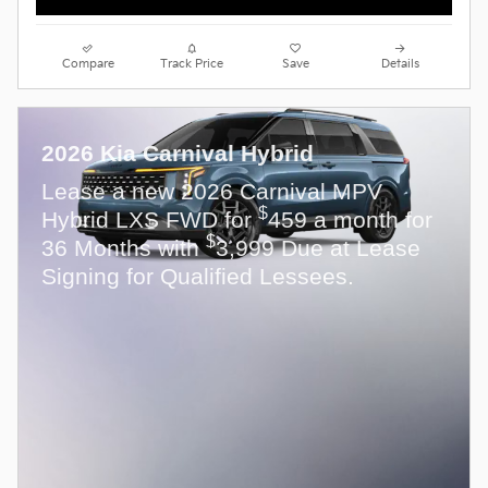
Compare
Track Price
Save
Details
2026 Kia Carnival Hybrid
Lease a new 2026 Carnival MPV
$
Hybrid LXS FWD for
459 a month for
$
36 Months with
3,999 Due at Lease
Signing for Qualified Lessees.