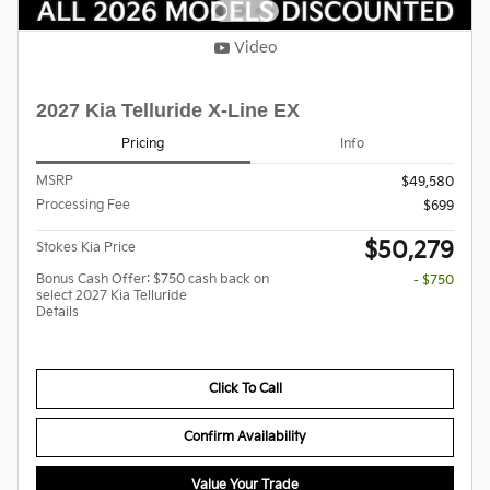
Video
2027 Kia Telluride X-Line EX
Pricing
Info
MSRP
$49,580
Processing Fee
$699
$50,279
Stokes Kia Price
Bonus Cash Offer: $750 cash back on
- $750
select 2027 Kia Telluride
Details
Click To Call
Confirm Availability
Value Your Trade