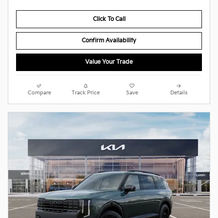
Click To Call
Confirm Availability
Value Your Trade
Compare
Track Price
Save
Details