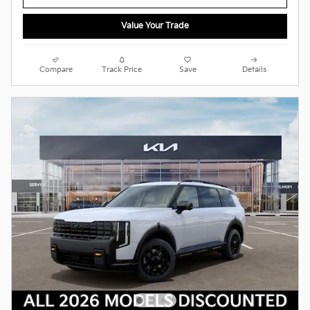
Value Your Trade
Compare
Track Price
Save
Details