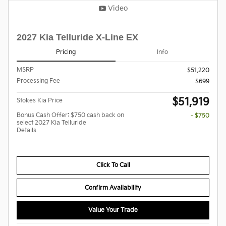
Video
2027 Kia Telluride X-Line EX
Pricing
Info
MSRP
$51,220
Processing Fee
$699
$51,919
Stokes Kia Price
Bonus Cash Offer: $750 cash back on
- $750
select 2027 Kia Telluride
Details
Click To Call
Confirm Availability
Value Your Trade