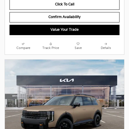
Click To Call
Confirm Availability
Value Your Trade
Compare
Track Price
Save
Details