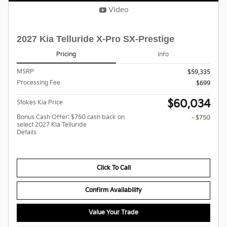
Video
2027 Kia Telluride X-Pro SX-Prestige
Pricing
Info
MSRP
$59,335
Processing Fee
$699
$60,034
Stokes Kia Price
Bonus Cash Offer: $750 cash back on
- $750
select 2027 Kia Telluride
Details
Click To Call
Confirm Availability
Value Your Trade