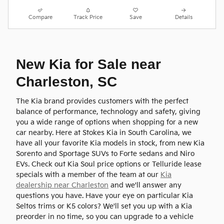
Compare
Track Price
Save
Details
New Kia for Sale near
Charleston, SC
The Kia brand provides customers with the perfect
balance of performance, technology and safety, giving
you a wide range of options when shopping for a new
car nearby. Here at Stokes Kia in South Carolina, we
have all your favorite Kia models in stock, from new Kia
Sorento and Sportage SUVs to Forte sedans and Niro
EVs. Check out Kia Soul price options or Telluride lease
specials with a member of the team at our
Kia
dealership near Charleston
and we'll answer any
questions you have. Have your eye on particular Kia
Seltos trims or K5 colors? We'll set you up with a Kia
preorder in no time, so you can upgrade to a vehicle