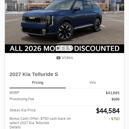
Video
2027 Kia Telluride S
Pricing
Info
MSRP
$43,885
Processing Fee
$699
$44,584
Stokes Kia Price
Bonus Cash Offer: $750 cash back on
- $750
select 2027 Kia Telluride
Details