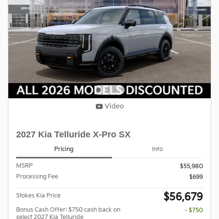
Video
2027 Kia Telluride X-Pro SX
Pricing
Info
MSRP
$55,980
Processing Fee
$699
$56,679
Stokes Kia Price
Bonus Cash Offer: $750 cash back on
- $750
select 2027 Kia Telluride