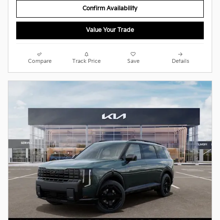
Confirm Availability
Value Your Trade
Compare
Track Price
Save
Details