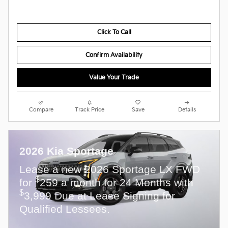
Click To Call
Confirm Availability
Value Your Trade
Compare
Track Price
Save
Details
2026 Kia Sportage
Lease a new 2026 Sportage LX FWD
$
for
259 a month for 24 Months with
$
3,999 Due at Lease Signing for
Qualified Lessees.