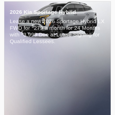
2026 Kia Sportage Hybrid
Lease a new 2026 Sportage Hybrid LX
$
FWD for
279 a month for 24 Months
$
with
3,999 Due at Lease Signing for
Qualified Lessees.