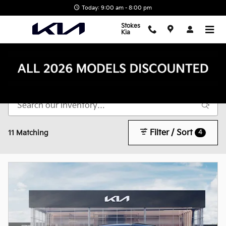
Skip to main content
Today: 9:00 am - 8:00 pm
Stokes
Kia
New Inventory
Filter / Sort
4
11 Matching