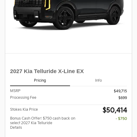
2027 Kia Telluride X-Line EX
Pricing
Info
MSRP
$49,715
Processing Fee
$699
$50,414
Stokes Kia Price
Bonus Cash Offer: $750 cash back on
- $750
select 2027 Kia Telluride
Details