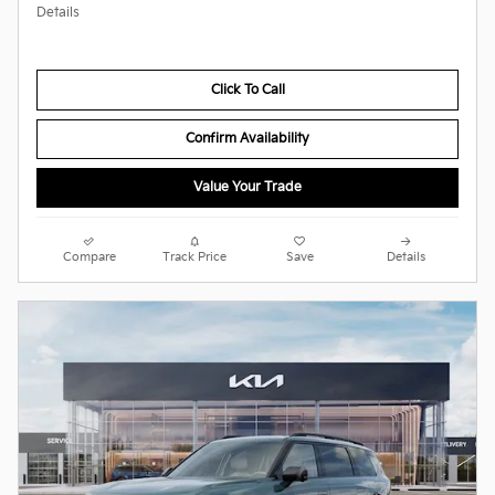
Details
Click To Call
Confirm Availability
Value Your Trade
Compare
Track Price
Save
Details