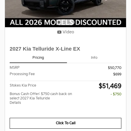
Video
2027 Kia Telluride X-Line EX
Pricing
Info
MSRP
$50,770
Processing Fee
$699
$51,469
Stokes Kia Price
Bonus Cash Offer: $750 cash back on
- $750
select 2027 Kia Telluride
Details
Click To Call