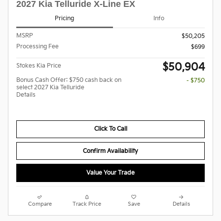
2027 Kia Telluride X-Line EX
Pricing
Info
MSRP
$50,205
Processing Fee
$699
$50,904
Stokes Kia Price
Bonus Cash Offer: $750 cash back on
- $750
select 2027 Kia Telluride
Details
Click To Call
Confirm Availability
Value Your Trade
Compare
Track Price
Save
Details