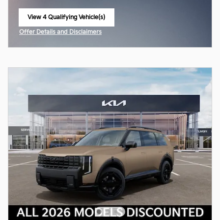
View 4 Qualifying Vehicle(s)
open in same tab
Offer Details and Disclaimers
Open Incentive Modal