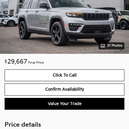
37 Photos
29,667
$
Final Price
Click To Call
Confirm Availability
Value Your Trade
Price details