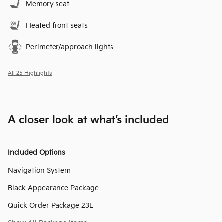
Memory seat
Heated front seats
Perimeter/approach lights
All 25 Highlights
A closer look at what’s included
Included Options
Navigation System
Black Appearance Package
Quick Order Package 23E