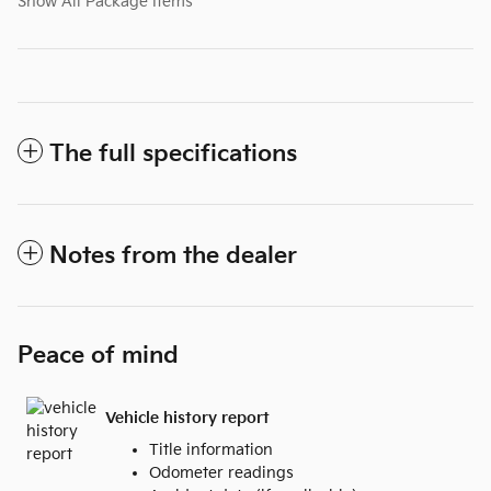
Show All Package Items
The full specifications
Notes from the dealer
Peace of mind
Vehicle history report
Title information
Odometer readings