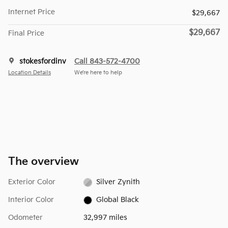
Internet Price
$29,667
$29,667
Final Price
stokesfordinv
Call 843-572-4700
Location Details
We’re here to help
The overview
Exterior Color
Silver Zynith
Interior Color
Global Black
Odometer
32,997 miles