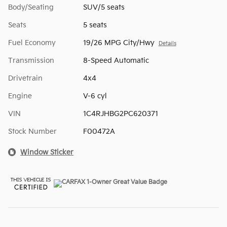
Body/Seating
SUV/5 seats
Seats
5 seats
Fuel Economy
19/26 MPG City/Hwy
Details
Transmission
8-Speed Automatic
Drivetrain
4x4
Engine
V-6 cyl
VIN
1C4RJHBG2PC620371
Stock Number
F00472A
Window Sticker