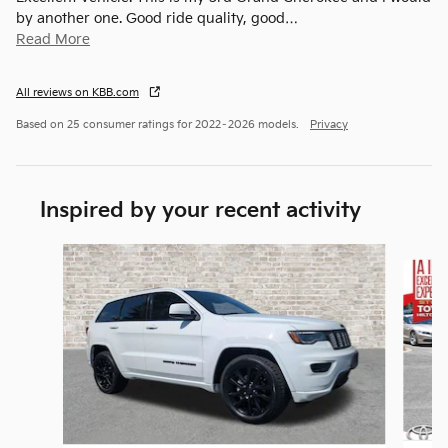
by another one. Good ride quality, good
…
Read More
All reviews on KBB.com
Based on 25 consumer ratings for 2022–2026 models.
Privacy
Inspired by your recent activity
Slide 1 of 5