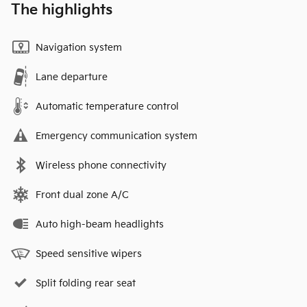
The highlights
Navigation system
Lane departure
Automatic temperature control
Emergency communication system
Wireless phone connectivity
Front dual zone A/C
Auto high-beam headlights
Speed sensitive wipers
Split folding rear seat