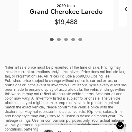
2020 Jeep
Gr
Grand Cherokee Laredo
$19,488
*Internet sale price must be presented at the time of sale. Pricing may
include current promotions and/or incentives. Price does not include tax,
tag, or registration fee. All Prices Include a $699.00 Closing Fee.
Published price subject to change without notice to correct errors or
omissions or in the event of inventory fluctuations. While every effort has
been made to ensure display of accurate data, the vehicle listings within
this website may not reflect all accurate vehicle items. Accessories and
color may vary. All Inventory listed is subject to prior sale. The vehicle
photo displayed might be an example only; vehicle photos might not
match the exact vehicle. Please confirm the vehicle price with the
dealership. May not represent the actual vehicle. (Options, colors, trim
and body style may vary) *Any MPG listed is based on model year EPA
mileage ratings. Use for comparison purposes only. Your actual mileage
will vary, depending on how you drive and maintain your vehicle, driving
conditions, battery pack age/condition (hybrid only) and other factors.