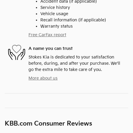
Accident data (if applicable)
Service history
Vehicle usage
Recall information (if applicable)
Warranty status
Free CarFax report
A name you can trust
Stokes Kia is dedicated to your satisfaction
before, during, and after your purchase. We'll
go the extra mile to take care of you.
More about us
KBB.com Consumer Reviews