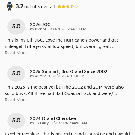
3.2
out of
5
overall
2026 JGC
5.0
on
by
Rick M
|
6/30/2026 12:44:50 PM
This is my 6th JGC. Love the Hurricane's power and gas
mileage!! Little jerky at low speed, but overall great.
…
Read More
2025 Summit , 3rd Grand Since 2002
5.0
on
by
Aurelio
|
6/28/2026 4:01:01 PM
This 2025 is the best yet but the 2002 and 2014 were also
solid buys. All three had 4x4 Quadra track and were/
…
Read More
2024 Grand Cherokee
5.0
on
by
JB Talley
|
5/20/2026 2:44:10 AM
Excellent vehicle. This is my 3rd Grand Cherokee and I would