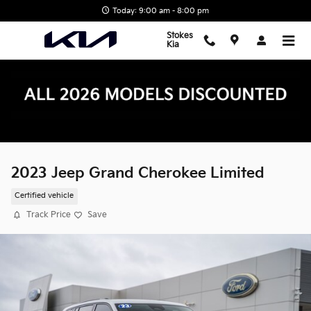
Skip to main content
Today: 9:00 am - 8:00 pm
Stokes
Kia
2023 Jeep Grand Cherokee Limited
Certified vehicle
Track Price
Save