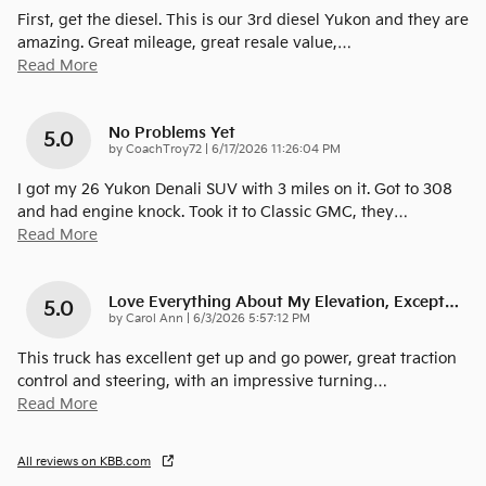
First, get the diesel. This is our 3rd diesel Yukon and they are
amazing. Great mileage, great resale value,
…
Read More
No Problems Yet
5.0
on
by
CoachTroy72
|
6/17/2026 11:26:04 PM
I got my 26 Yukon Denali SUV with 3 miles on it. Got to 308
and had engine knock. Took it to Classic GMC, they
…
Read More
Love Everything About My Elevation, Except…
5.0
on
by
Carol Ann
|
6/3/2026 5:57:12 PM
This truck has excellent get up and go power, great traction
control and steering, with an impressive turning
…
Read More
All reviews on KBB.com