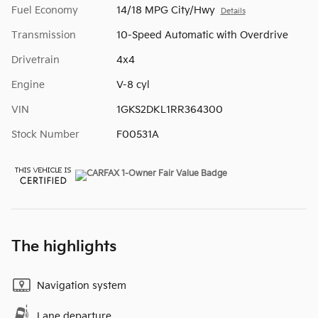
Fuel Economy
14/18 MPG City/Hwy
Details
Transmission
10-Speed Automatic with Overdrive
Drivetrain
4x4
Engine
V-8 cyl
VIN
1GKS2DKL1RR364300
Stock Number
F00531A
The highlights
Navigation system
Lane departure