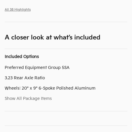
All 38 Highlights
A closer look at what’s included
Included Options
Preferred Equipment Group 5SA
3.23 Rear Axle Ratio
Wheels: 20" x 9" 6-Spoke Polished Aluminum
Show All Package Items