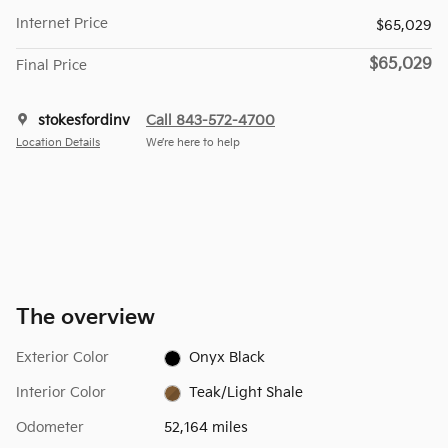
Internet Price
$65,029
$65,029
Final Price
stokesfordinv
Call 843-572-4700
Location Details
We’re here to help
The overview
Exterior Color
Onyx Black
Interior Color
Teak/Light Shale
Odometer
52,164 miles