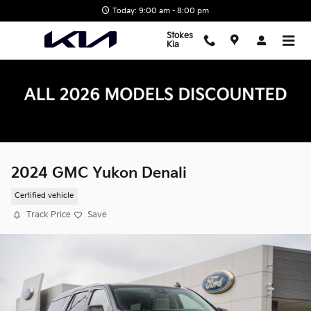
Skip to main content
Today: 9:00 am - 8:00 pm
Stokes
Kia
2024 GMC Yukon Denali
Certified vehicle
Track Price
Save