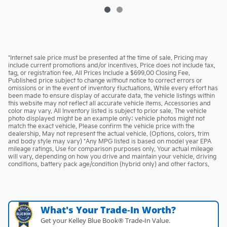
*Internet sale price must be presented at the time of sale. Pricing may
include current promotions and/or incentives. Price does not include tax,
tag, or registration fee. All Prices Include a $699.00 Closing Fee.
Published price subject to change without notice to correct errors or
omissions or in the event of inventory fluctuations. While every effort has
been made to ensure display of accurate data, the vehicle listings within
this website may not reflect all accurate vehicle items. Accessories and
color may vary. All Inventory listed is subject to prior sale. The vehicle
photo displayed might be an example only; vehicle photos might not
match the exact vehicle. Please confirm the vehicle price with the
dealership. May not represent the actual vehicle. (Options, colors, trim
and body style may vary) *Any MPG listed is based on model year EPA
mileage ratings. Use for comparison purposes only. Your actual mileage
will vary, depending on how you drive and maintain your vehicle, driving
conditions, battery pack age/condition (hybrid only) and other factors.
What's Your Trade‑In Worth?
Get your Kelley Blue Book® Trade‑In Value.