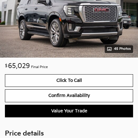
45 Photos
65,029
$
Final Price
Click To Call
Confirm Availability
Value Your Trade
Price details