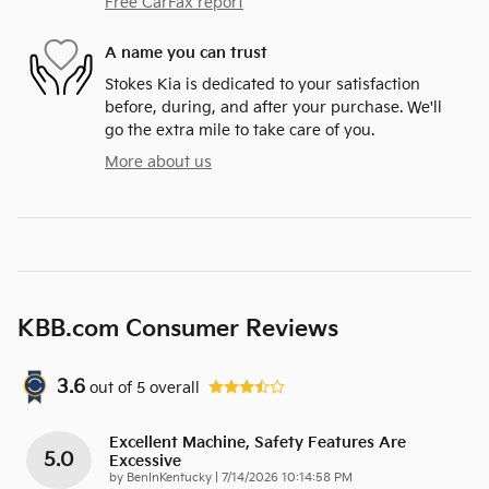
Free CarFax report
A name you can trust
Stokes Kia is dedicated to your satisfaction
before, during, and after your purchase. We'll
go the extra mile to take care of you.
More about us
KBB.com Consumer Reviews
3.6
out of
5
overall
Excellent Machine, Safety Features Are
5.0
Excessive
on
by
BenInKentucky
|
7/14/2026 10:14:58 PM