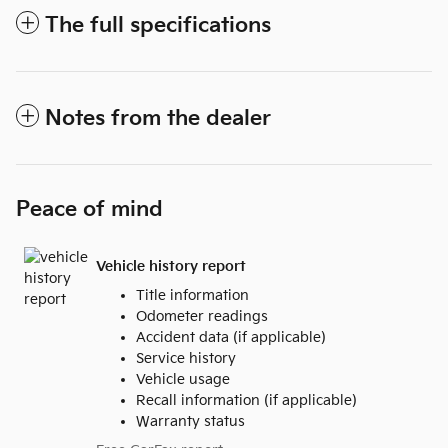
The full specifications
Notes from the dealer
Peace of mind
Vehicle history report
Title information
Odometer readings
Accident data (if applicable)
Service history
Vehicle usage
Recall information (if applicable)
Warranty status