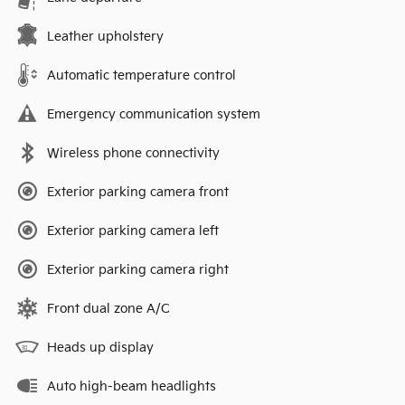
Leather upholstery
Automatic temperature control
Emergency communication system
Wireless phone connectivity
Exterior parking camera front
Exterior parking camera left
Exterior parking camera right
Front dual zone A/C
Heads up display
Auto high-beam headlights