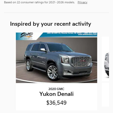
Based on 22 consumer ratings for 2021–2026 models.
Privacy
Inspired by your recent activity
Slide 1 of 2
2020 GMC
Yukon Denali
$36,549