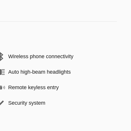
Wireless phone connectivity
Auto high-beam headlights
Remote keyless entry
Security system