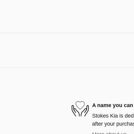
A name you can 
Stokes Kia is ded
after your purchas