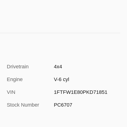
Drivetrain
4x4
Engine
V-6 cyl
VIN
1FTFW1E80PKD71851
Stock Number
PC6707