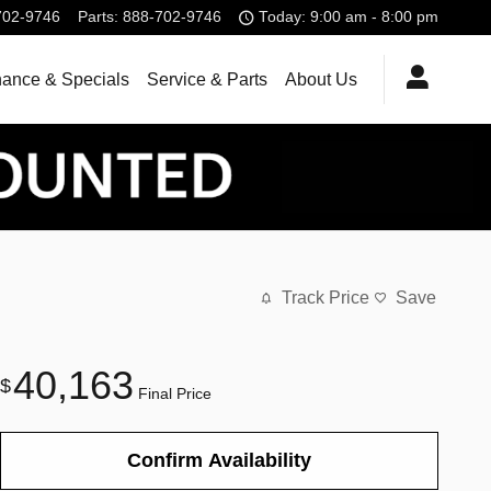
702-9746
Parts
:
888-702-9746
Today: 9:00 am - 8:00 pm
nance & Specials
Service & Parts
About Us
Track Price
Save
40,163
$
Final Price
Confirm Availability