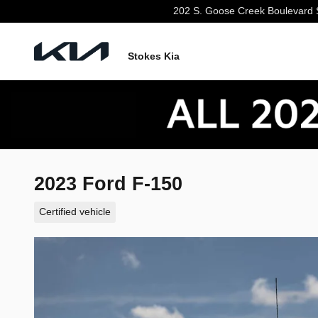
Skip to main content
202 S. Goose Creek Boulevard
Stokes Kia
2023 Ford F-150
Certified vehicle