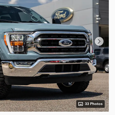
33 Photos