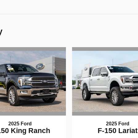
y
2025 Ford
2025 Ford
150 King Ranch
F-150 Lariat