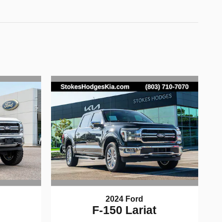
2024 Ford
F-150 Lariat