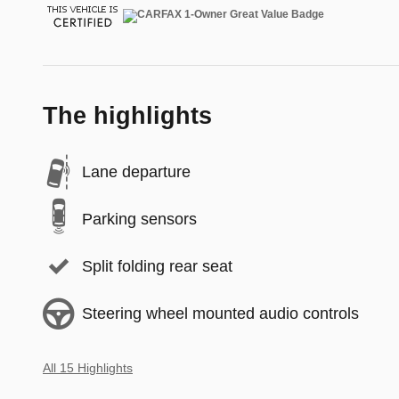
The highlights
Lane departure
Parking sensors
Split folding rear seat
Steering wheel mounted audio controls
All 15 Highlights