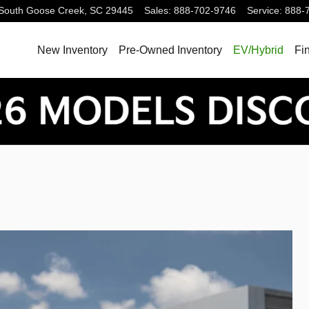
South
Goose Creek
,
SC
29445
Sales
:
888-702-9746
Service
:
888-
New Inventory
Pre-Owned Inventory
EV/Hybrid
Fi