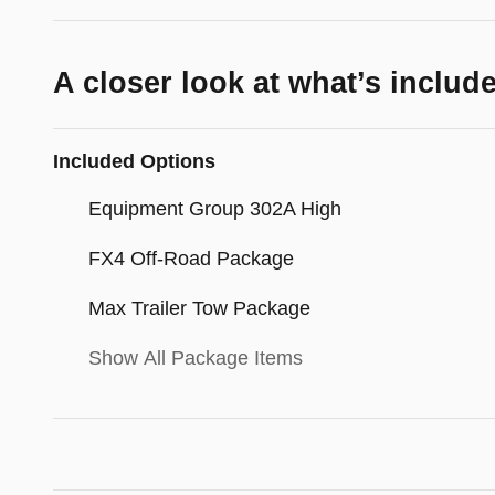
A closer look at what’s includ
Included Options
Equipment Group 302A High
FX4 Off-Road Package
Max Trailer Tow Package
Show All Package Items