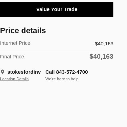
Value Your Trade
Price details
Internet Price
$40,163
$40,163
Final Price
stokesfordinv
Call 843-572-4700
Location Details
We’re here to help