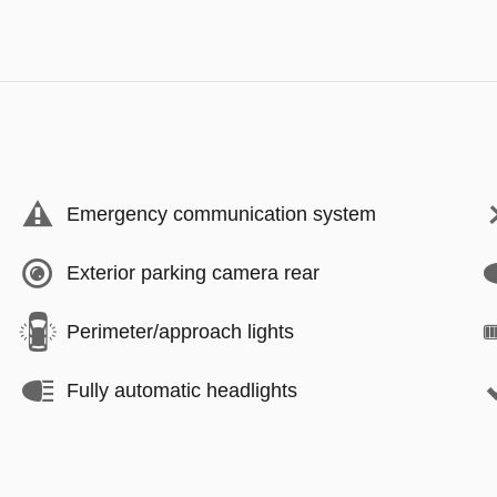
Emergency communication system
Exterior parking camera rear
Perimeter/approach lights
Fully automatic headlights