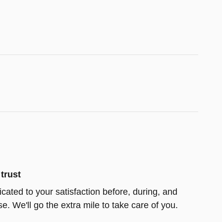
trust
icated to your satisfaction before, during, and
e. We'll go the extra mile to take care of you.