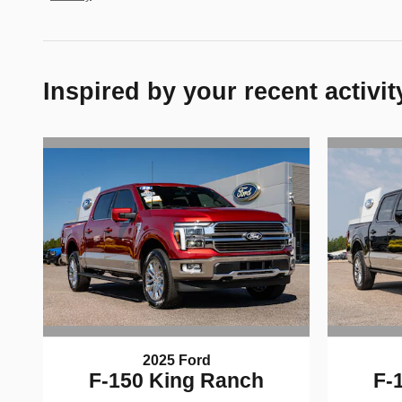
Inspired by your recent activit
2025 Ford
F-150 King Ranch
F-