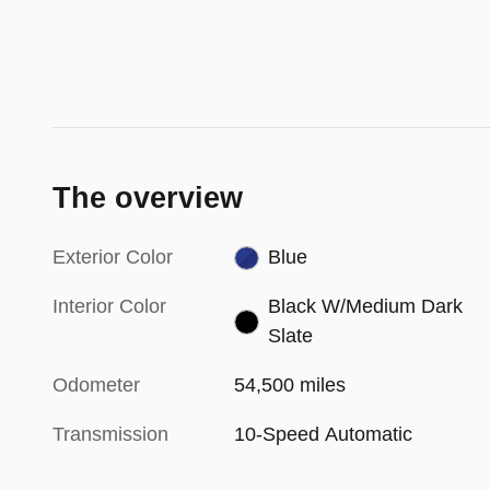
The overview
Exterior Color
Blue
Interior Color
Black W/Medium Dark
Slate
Odometer
54,500 miles
Transmission
10-Speed Automatic