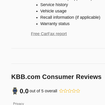
Service history
Vehicle usage
Recall information (if applicable)
Warranty status
Free CarFax report
KBB.com Consumer Reviews
0.0
out of
5
overall
Privacy