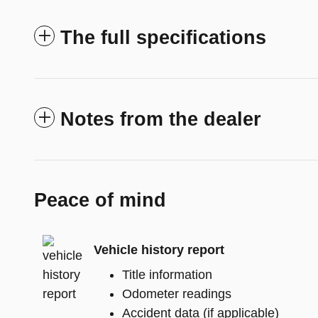
The full specifications
Notes from the dealer
Peace of mind
Vehicle history report
Title information
Odometer readings
Accident data (if applicable)