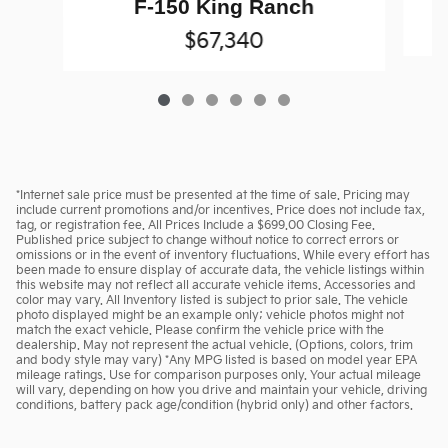
F-150 King Ranch
$67,340
*Internet sale price must be presented at the time of sale. Pricing may
include current promotions and/or incentives. Price does not include tax,
tag, or registration fee. All Prices Include a $699.00 Closing Fee.
Published price subject to change without notice to correct errors or
omissions or in the event of inventory fluctuations. While every effort has
been made to ensure display of accurate data, the vehicle listings within
this website may not reflect all accurate vehicle items. Accessories and
color may vary. All Inventory listed is subject to prior sale. The vehicle
photo displayed might be an example only; vehicle photos might not
match the exact vehicle. Please confirm the vehicle price with the
dealership. May not represent the actual vehicle. (Options, colors, trim
and body style may vary) *Any MPG listed is based on model year EPA
mileage ratings. Use for comparison purposes only. Your actual mileage
will vary, depending on how you drive and maintain your vehicle, driving
conditions, battery pack age/condition (hybrid only) and other factors.