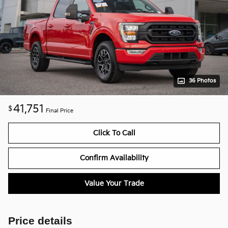
36 Photos
41,751
$
Final Price
Click To Call
Confirm Availability
Value Your Trade
Price details