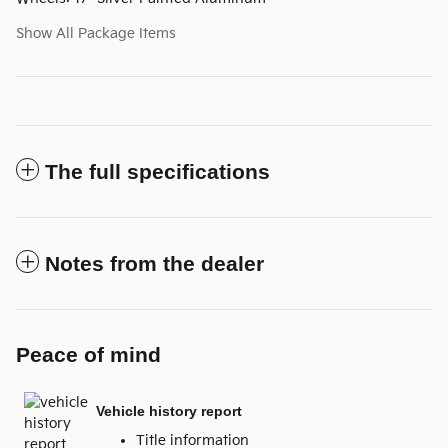
Show All Package Items
The full specifications
Notes from the dealer
Peace of mind
Vehicle history report
Title information