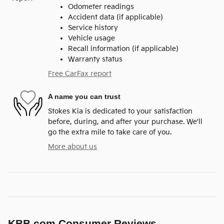
Odometer readings
Accident data (if applicable)
Service history
Vehicle usage
Recall information (if applicable)
Warranty status
Free CarFax report
A name you can trust
Stokes Kia is dedicated to your satisfaction
before, during, and after your purchase. We'll
go the extra mile to take care of you.
More about us
KBB.com Consumer Reviews