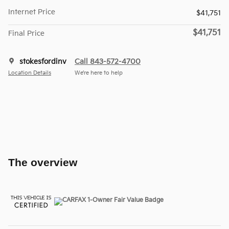
Internet Price
$41,751
$41,751
Final Price
stokesfordinv
Call 843-572-4700
Location Details
We’re here to help
The overview