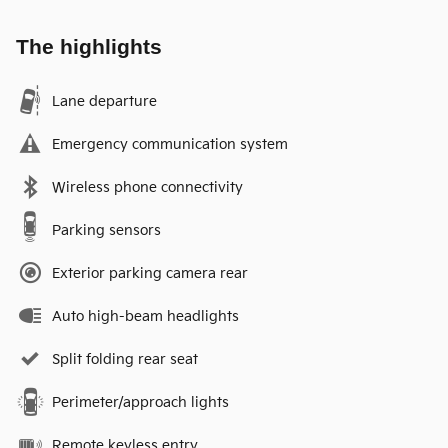
The highlights
Lane departure
Emergency communication system
Wireless phone connectivity
Parking sensors
Exterior parking camera rear
Auto high-beam headlights
Split folding rear seat
Perimeter/approach lights
Remote keyless entry