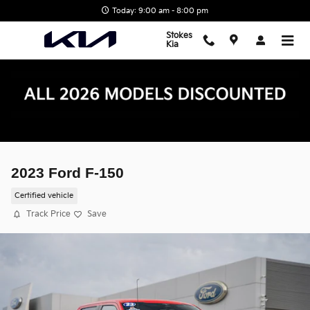
Skip to main content
Today: 9:00 am - 8:00 pm
Stokes
Kia
2023 Ford F-150
Certified vehicle
Track Price
Save