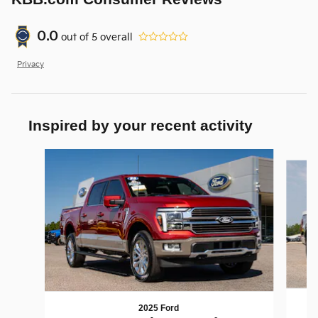
0.0
out of
5
overall
Privacy
Inspired by your recent activity
Slide 1 of 6
2025 Ford