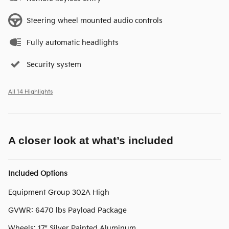
Steering wheel mounted audio controls
Fully automatic headlights
Security system
All 14 Highlights
A closer look at what’s included
Included Options
Equipment Group 302A High
GVWR: 6470 lbs Payload Package
Wheels: 17" Silver Painted Aluminum