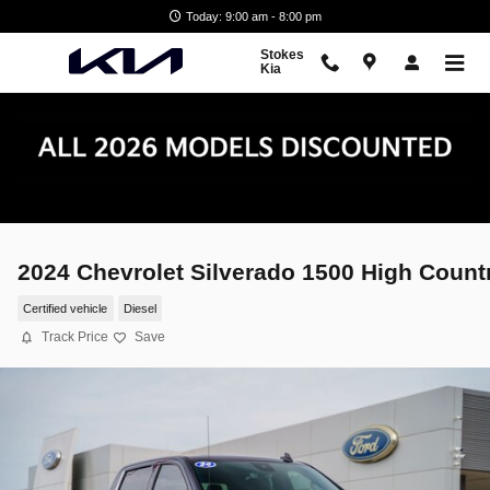
Skip to main content
Today: 9:00 am - 8:00 pm
Stokes
Kia
2024 Chevrolet Silverado 1500 High Count
Certified vehicle
Diesel
Track Price
Save