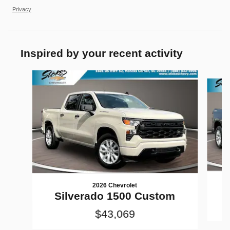
Privacy
Inspired by your recent activity
Slide 1 of 5
2026 Chevrolet
Silverado 1500 Custom
$43,069