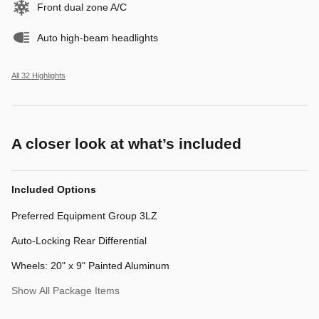
Front dual zone A/C
Auto high-beam headlights
All 32 Highlights
A closer look at what’s included
Included Options
Preferred Equipment Group 3LZ
Auto-Locking Rear Differential
Wheels: 20" x 9" Painted Aluminum
Show All Package Items