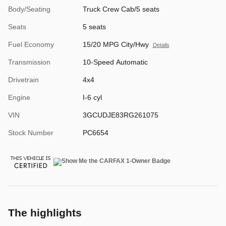
Body/Seating
Truck Crew Cab/5 seats
Seats
5 seats
Fuel Economy
15/20 MPG City/Hwy
Details
Transmission
10-Speed Automatic
Drivetrain
4x4
Engine
I-6 cyl
VIN
3GCUDJE83RG261075
Stock Number
PC6654
The highlights