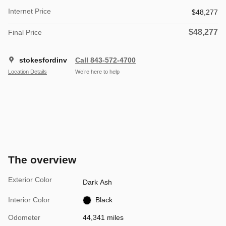
Internet Price
$48,277
$48,277
Final Price
stokesfordinv
Call 843-572-4700
Location Details
We’re here to help
The overview
Exterior Color
Dark Ash
Interior Color
Black
Odometer
44,341 miles