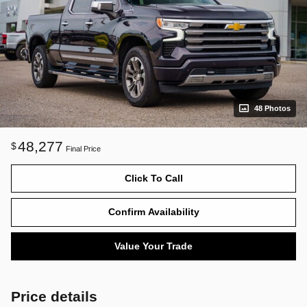
48 Photos
48,277
$
Final Price
Click To Call
Confirm Availability
Value Your Trade
Price details