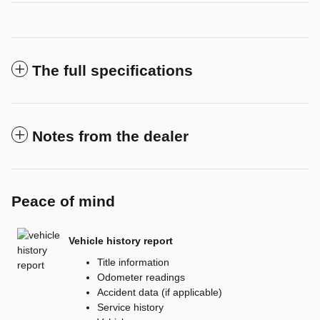
The full specifications
Notes from the dealer
Peace of mind
Vehicle history report
Title information
Odometer readings
Accident data (if applicable)
Service history