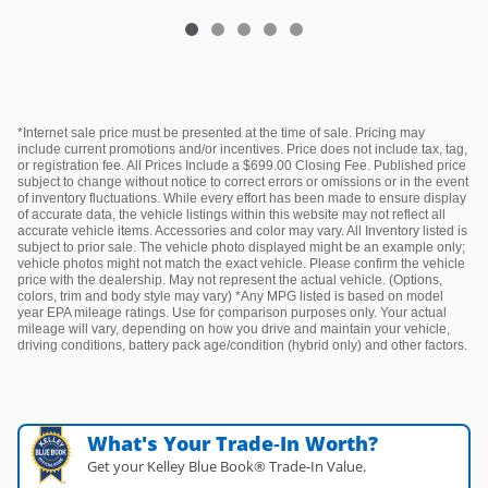
*Internet sale price must be presented at the time of sale. Pricing may
include current promotions and/or incentives. Price does not include tax, tag,
or registration fee. All Prices Include a $699.00 Closing Fee. Published price
subject to change without notice to correct errors or omissions or in the event
of inventory fluctuations. While every effort has been made to ensure display
of accurate data, the vehicle listings within this website may not reflect all
accurate vehicle items. Accessories and color may vary. All Inventory listed is
subject to prior sale. The vehicle photo displayed might be an example only;
vehicle photos might not match the exact vehicle. Please confirm the vehicle
price with the dealership. May not represent the actual vehicle. (Options,
colors, trim and body style may vary) *Any MPG listed is based on model
year EPA mileage ratings. Use for comparison purposes only. Your actual
mileage will vary, depending on how you drive and maintain your vehicle,
driving conditions, battery pack age/condition (hybrid only) and other factors.
What's Your Trade‑In Worth?
Get your Kelley Blue Book® Trade‑In Value.