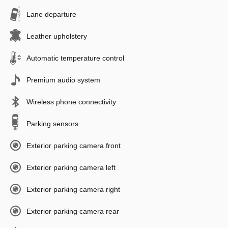
Lane departure
Leather upholstery
Automatic temperature control
Premium audio system
Wireless phone connectivity
Parking sensors
Exterior parking camera front
Exterior parking camera left
Exterior parking camera right
Exterior parking camera rear