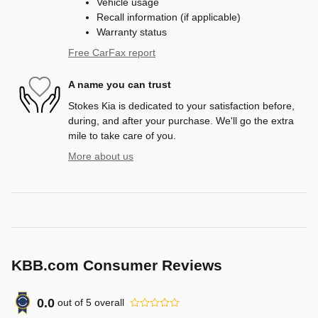
Vehicle usage
Recall information (if applicable)
Warranty status
Free CarFax report
A name you can trust
Stokes Kia is dedicated to your satisfaction before,
during, and after your purchase. We'll go the extra
mile to take care of you.
More about us
KBB.com Consumer Reviews
0.0
out of
5
overall